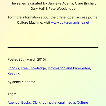
The series is curated by Janneke Adema, Clare Birchall,
Gary Hall & Pete Woodbridge
For more information about the online, open access journal
Culture Machine, visit
www.culturemachine.net
Posted
25th March 2015
in
Ebooks
, 
Free Knowledge
, 
Information and knowledge
, 
Reading
by
janneke adema
Tags:
Agency
, 
Books
, 
Clark
, 
computational media
, 
Culture