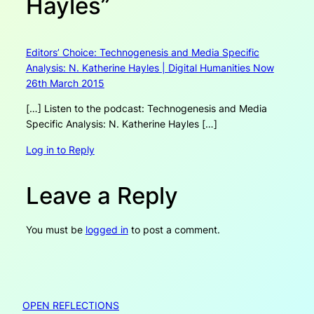
Hayles”
Editors’ Choice: Technogenesis and Media Specific
Analysis: N. Katherine Hayles | Digital Humanities Now
26th March 2015
[…] Listen to the podcast: Technogenesis and Media
Specific Analysis: N. Katherine Hayles […]
Log in to Reply
Leave a Reply
You must be
logged in
to post a comment.
OPEN REFLECTIONS