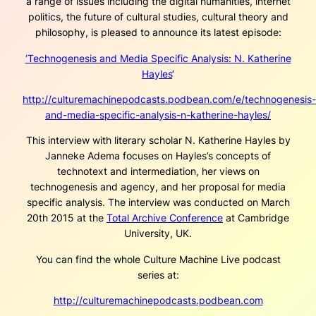
a range of issues including the digital humanities, internet
politics, the future of cultural studies, cultural theory and
philosophy, is pleased to announce its latest episode:
‘Technogenesis and Media Specific Analysis: N. Katherine
Hayles
‘
http://culturemachinepodcasts.podbean.com/e/technogenesis-
and-media-specific-analysis-n-katherine-hayles/
This interview with literary scholar N. Katherine Hayles by
Janneke Adema focuses on Hayles’s concepts of
technotext and intermediation, her views on
technogenesis and agency, and her proposal for media
specific analysis. The interview was conducted on March
20th 2015 at the
Total Archive Conference
at Cambridge
University, UK.
You can find the whole Culture Machine Live podcast
series at:
http://culturemachinepodcasts.podbean.com