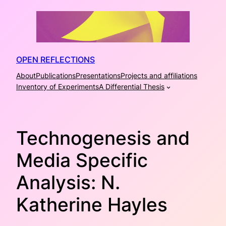
Skip
to
content
OPEN REFLECTIONS
About
Publications
Presentations
Projects and affiliations
Inventory of Experiments
A Differential Thesis
Technogenesis and
Media Specific
Analysis: N.
Katherine Hayles