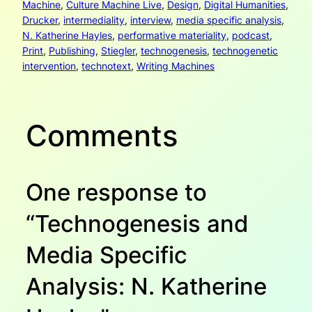
Machine
, 
Culture Machine Live
, 
Design
, 
Digital Humanities
, 
Drucker
, 
intermediality
, 
interview
, 
media specific analysis
, 
N. Katherine Hayles
, 
performative materiality
, 
podcast
, 
Print
, 
Publishing
, 
Stiegler
, 
technogenesis
, 
technogenetic
intervention
, 
technotext
, 
Writing Machines
Comments
One response to
“Technogenesis and
Media Specific
Analysis: N. Katherine