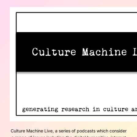
Culture Machine Live, a series of podcasts which consider