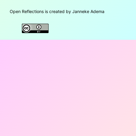
Open Reflections is created by Janneke Adema