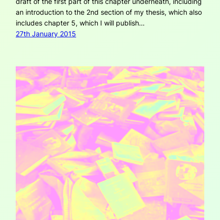
draft of the first part of this chapter underneath, including
an introduction to the 2nd section of my thesis, which also
includes chapter 5, which I will publish…
27th January 2015