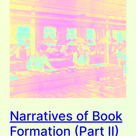
Narratives of Book
Formation (Part II)