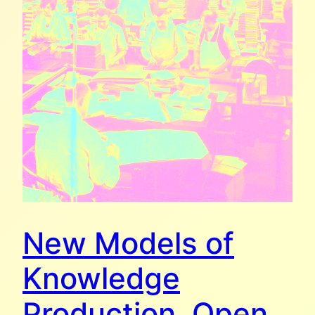
New Models of
Knowledge
Production. Open