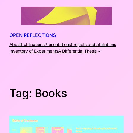
Skip
to
content
OPEN REFLECTIONS
About
Publications
Presentations
Projects and affiliations
Inventory of Experiments
A Differential Thesis
Tag:
Books