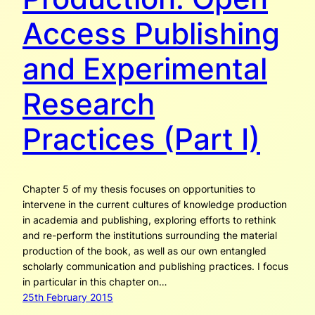
Access Publishing
and Experimental
Research
Practices (Part I)
Chapter 5 of my thesis focuses on opportunities to
intervene in the current cultures of knowledge production
in academia and publishing, exploring efforts to rethink
and re-perform the institutions surrounding the material
production of the book, as well as our own entangled
scholarly communication and publishing practices. I focus
in particular in this chapter on…
25th February 2015