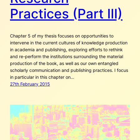
Practices (Part III)
Chapter 5 of my thesis focuses on opportunities to
intervene in the current cultures of knowledge production
in academia and publishing, exploring efforts to rethink
and re-perform the institutions surrounding the material
production of the book, as well as our own entangled
scholarly communication and publishing practices. I focus
in particular in this chapter on…
27th February 2015