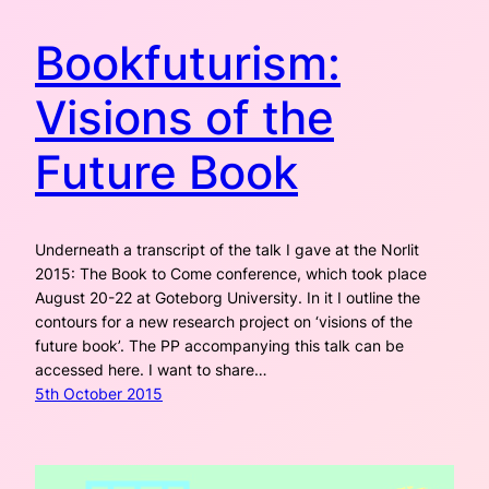
Bookfuturism:
Visions of the
Future Book
Underneath a transcript of the talk I gave at the Norlit
2015: The Book to Come conference, which took place
August 20-22 at Goteborg University. In it I outline the
contours for a new research project on ‘visions of the
future book’. The PP accompanying this talk can be
accessed here. I want to share…
5th October 2015