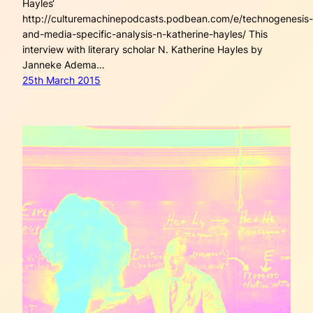
Hayles‘
http://culturemachinepodcasts.podbean.com/e/technogenesis-
and-media-specific-analysis-n-katherine-hayles/ This
interview with literary scholar N. Katherine Hayles by
Janneke Adema…
25th March 2015