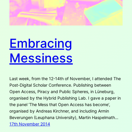
Embracing
Messiness
Last week, from the 12-14th of November, I attended The
Post-Digital Scholar Conference. Publishing between
Open Access, Piracy and Public Spheres, in Lüneburg,
organised by the Hybrid Publishing Lab. I gave a paper in
the panel ‘The Mess that Open Access has become’,
organised by Andreas Kirchner, and including Armin
Beverungen (Leuphana University), Martin Haspelmath…
17th November 2014