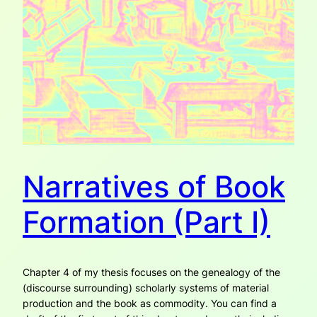
Narratives of Book
Formation (Part I)
Chapter 4 of my thesis focuses on the genealogy of the
(discourse surrounding) scholarly systems of material
production and the book as commodity. You can find a