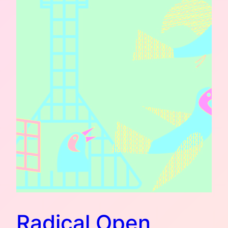
Radical Open