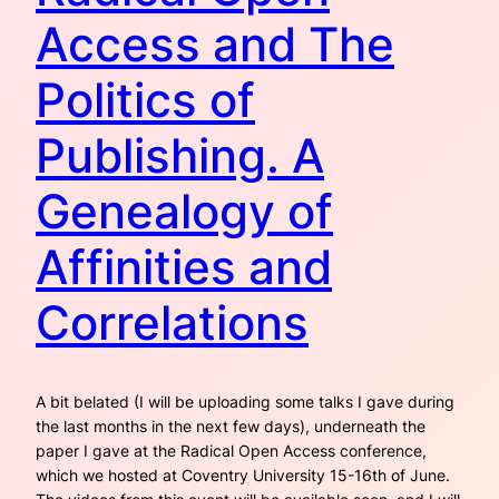
Access and The
Politics of
Publishing. A
Genealogy of
Affinities and
Correlations
A bit belated (I will be uploading some talks I gave during
the last months in the next few days), underneath the
paper I gave at the Radical Open Access conference,
which we hosted at Coventry University 15-16th of June.