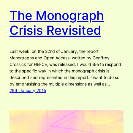
The Monograph
Crisis Revisited
Last week, on the 22nd of January, the report
Monographs and Open Access, written by Geoffrey
Crossick for HEFCE, was released. I would like to respond
to the specific way in which the monograph crisis is
described and represented in this report. I want to do so
by emphasising the multiple dimensions as well as…
29th January 2015