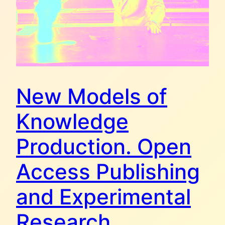
New Models of
Knowledge
Production. Open
Access Publishing
and Experimental
Research