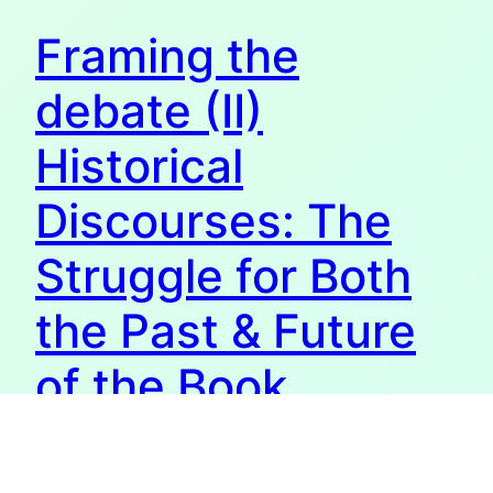
Framing the
debate (II)
Historical
Discourses: The
Struggle for Both
the Past & Future
of the Book
Underneath the second part of the 2nd chapter of my
thesis. For the first part, see here. Representationalist