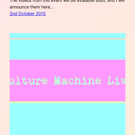
The videos from this event will be available soon, and I will
announce them here…
2nd October 2015