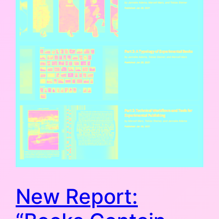
New Report: