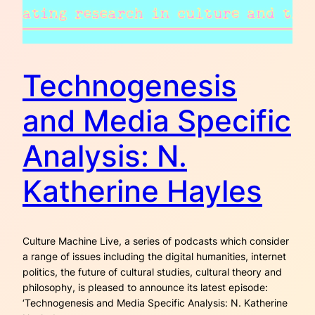
Technogenesis
and Media Specific
Analysis: N.
Katherine Hayles
Culture Machine Live, a series of podcasts which consider
a range of issues including the digital humanities, internet
politics, the future of cultural studies, cultural theory and
philosophy, is pleased to announce its latest episode:
‘Technogenesis and Media Specific Analysis: N. Katherine