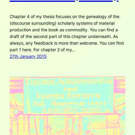
Chapter 4 of my thesis focuses on the genealogy of the
(discourse surrounding) scholarly systems of material
production and the book as commodity. You can find a
draft of the second part of this chapter underneath. As
always, any feedback is more than welcome. You can find
part 1 here. For chapter 2 of my…
27th January 2015