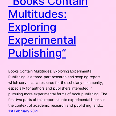
“Books Contain
Multitudes:
Exploring
Experimental
Publishing”
Books Contain Multitudes: Exploring Experimental
Publishing is a three-part research and scoping report
which serves as a resource for the scholarly community,
especially for authors and publishers interested in
pursuing more experimental forms of book publishing. The
first two parts of this report situate experimental books in
the context of academic research and publishing, and…
1st February 2021