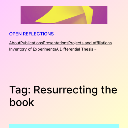
Skip
to
content
OPEN REFLECTIONS
About
Publications
Presentations
Projects and affiliations
Inventory of Experiments
A Differential Thesis
Tag:
Resurrecting the
book