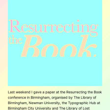
Last weekend I gave a paper at the Resurrecting the Book
conference in Birmingham, organised by The Library of
Birmingham, Newman University, the Typographic Hub at
Birmingham City University and The Library of Lost