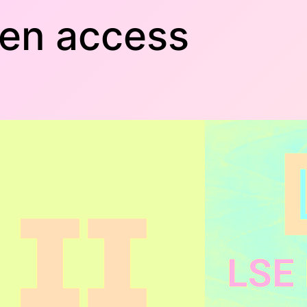
pen access