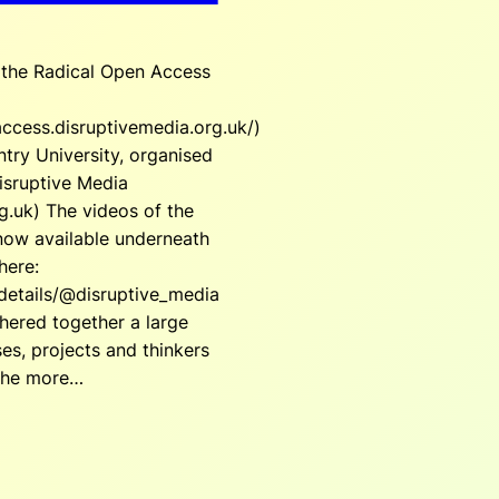
r the Radical Open Access
access.disruptivemedia.org.uk/)
try University, organised
isruptive Media
g.uk) The videos of the
now available underneath
here:
/details/@disruptive_media
hered together a large
s, projects and thinkers
the more…