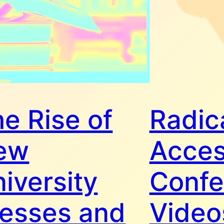
e Rise of
Radic
ew
Acce
iversity
Confe
resses and
Video