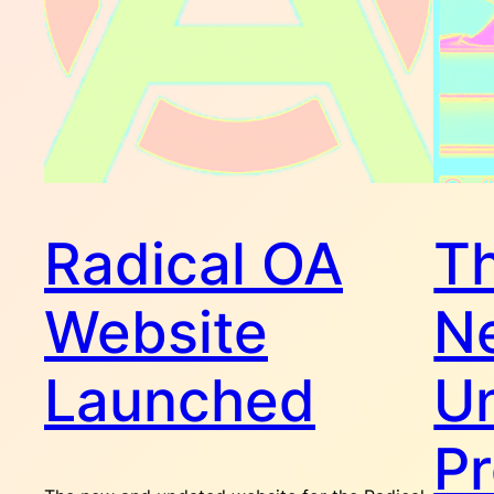
Radical OA
Th
Website
N
Launched
Un
P