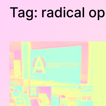
Tag:
radical o