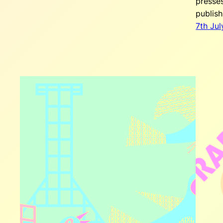
presse
publis
7th Jul