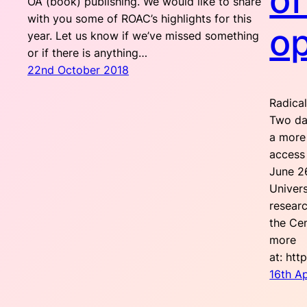
of
OA (book) publishing. We would like to share
with you some of ROAC’s highlights for this
o
year. Let us know if we’ve missed something
or if there is anything…
22nd October 2018
Radical
Two day
a more 
access
June 2
Univers
researc
the Cen
more
at: htt
16th Ap