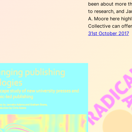
been about more th
to research, and 
A. Moore here highl
Collective can offe
31st October 2017