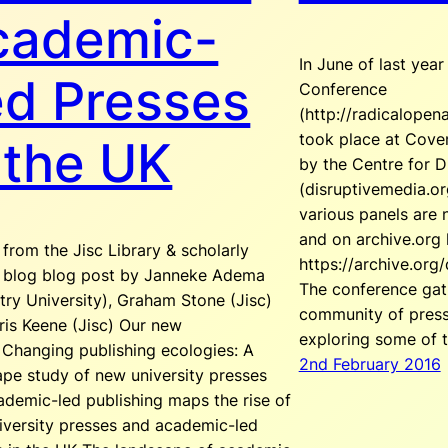
cademic-
In June of last yea
ed Presses
Conference
(http://radicalopen
took place at Coven
 the UK
by the Centre for D
(disruptivemedia.or
various panels are 
and on archive.org 
from the Jisc Library & scholarly
https://archive.org
s blog blog post by Janneke Adema
The conference gat
ry University), Graham Stone (Jisc)
community of presse
ris Keene (Jisc) Our new
exploring some of 
 Changing publishing ecologies: A
2nd February 2016
ape study of new university presses
ademic-led publishing maps the rise of
iversity presses and academic-led