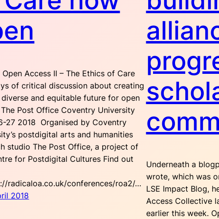
 Care now
buildi
pen
allian
progr
 Open Access II – The Ethics of Care
schol
s of critical discussion about creating
diverse and equitable future for open
 The Post Office Coventry University
comm
6-27 2018 Organised by Coventry
ity’s postdigital arts and humanities
h studio The Post Office, a project of
tre for Postdigital Cultures Find out
Underneath a blogp
wrote, which was or
p://radicaloa.co.uk/conferences/roa2/…
LSE Impact Blog, h
ril 2018
Access Collective 
earlier this week. 