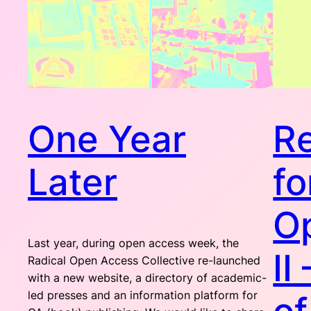
One Year
Re
Later
fo
O
Last year, during open access week, the
II
Radical Open Access Collective re-launched
with a new website, a directory of academic-
led presses and an information platform for