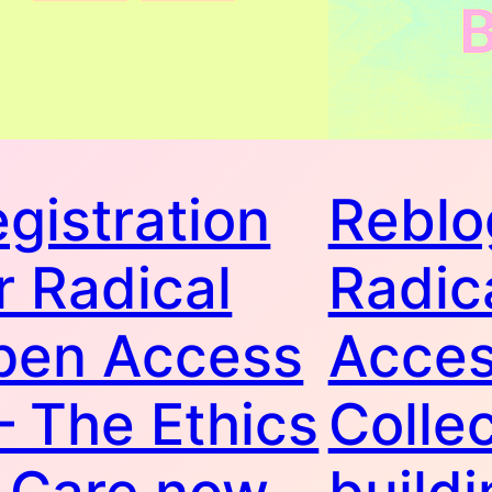
gistration
Reblo
r Radical
Radic
pen Access
Acce
 – The Ethics
Collec