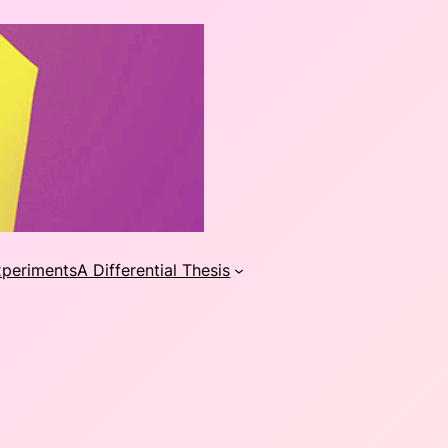
xperiments
A Differential Thesis