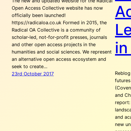
The new and updated website for the Radical
A
Open Access Collective website has now
officially been launched!
https://radicaloa.co.uk Formed in 2015, the
L
Radical OA Collective is a community of
scholar-led, not-for-profit presses, journals
in
and other open access projects in the
humanities and social sciences. We represent
an alternative open access ecosystem and
seek to create…
Reblog 
23rd October 2017
future
(Covent
and Ch
report:
landsc
and ac
new un