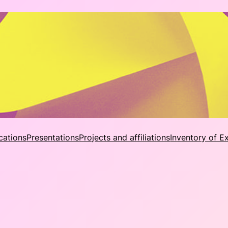
cations
Presentations
Projects and affiliations
Inventory of E