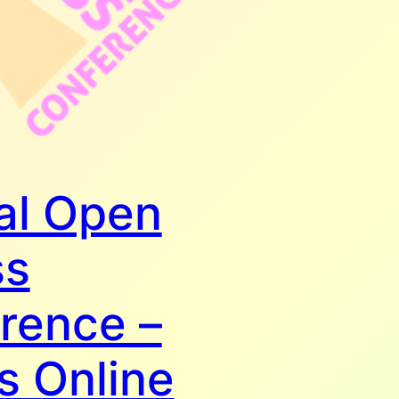
al Open
ss
rence –
s Online