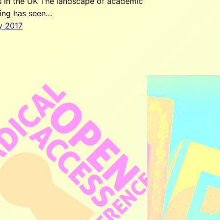
s in the UK The landscape of academic
hing has seen…
y 2017