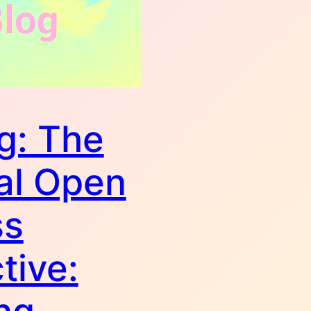
g: The
al Open
ss
tive: