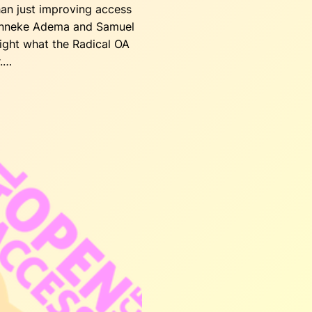
an just improving access
Janneke Adema and Samuel
ight what the Radical OA
r.…