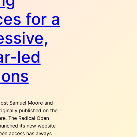
ng
ces for a
essive,
ar-led
ons
ost Samuel Moore and I
iginally published on the
ere. The Radical Open
launched its new website
Open access has always