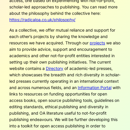
access, one based on experimenting with not-for-profit,
scholar-led approaches to publishing. You can read more
about the philosophy behind the collective here:
https://radicaloa.co.uk/philosophy/
As a collective, we offer mutual reliance and support for
each other’s projects by sharing the knowledge and
resources we have acquired.
Through our
projects
we also
aim to provide advice, support and encouragement to
academics and other not-for-profit entities interested in
setting up their own publishing initiatives
. The current
website contains a
Directory
of academic-led presses,
which showcases the breadth and rich diversity in scholar-
led presses currently operating in an international context
and across numerous fields, and an
Information Portal
with
links to resources on funding opportunities for open
access books, open source publishing tools, guidelines on
editing standards, ethical publishing and diversity in
publishing, and OA literature useful to not-for-profit
publishing endeavours. We will be further developing this
into a toolkit for open access publishing in order to