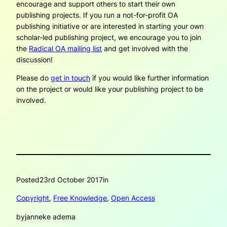
encourage and support others to start their own
publishing projects. If you run a not-for-profit OA
publishing initiative or are interested in starting your own
scholar-led publishing project, we encourage you to join
the
Radical OA mailing list
and get involved with the
discussion!
Please do
get in touch
if you would like further information
on the project or would like your publishing project to be
involved.
Posted
23rd October 2017
in
Copyright
, 
Free Knowledge
, 
Open Access
by
janneke adema