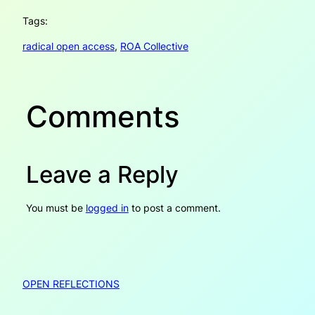
Tags:
radical open access
, 
ROA Collective
Comments
Leave a Reply
You must be
logged in
to post a comment.
OPEN REFLECTIONS