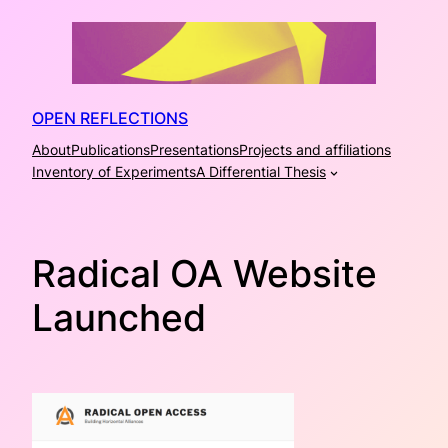
Skip
to
content
OPEN REFLECTIONS
About
Publications
Presentations
Projects and affiliations
Inventory of Experiments
A Differential Thesis
Radical OA Website
Launched