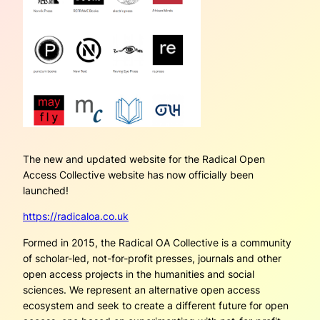
The new and updated website for the Radical Open
A
ccess Collective website has now officially been
launched!
https://radicaloa.co.uk
Formed in 2015, the Radical OA Collective is a community
of scholar-led, not-for-profit presses, journals and other
open access projects in the humanities and social
sciences. We represent an alternative open access
ecosystem and seek to create a different future for open