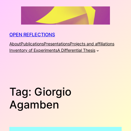
Skip
to
content
OPEN REFLECTIONS
About
Publications
Presentations
Projects and affiliations
Inventory of Experiments
A Differential Thesis
Tag:
Giorgio
Agamben