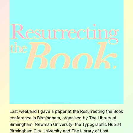
Last weekend I gave a paper at the Resurrecting the Book
conference in Birmingham, organised by The Library of
Birmingham, Newman University, the Typographic Hub at
Birmingham City University and The Library of Lost