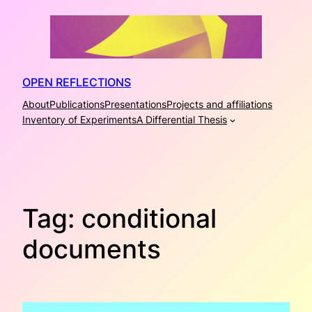
Skip
to
content
OPEN REFLECTIONS
About
Publications
Presentations
Projects and affiliations
Inventory of Experiments
A Differential Thesis
Tag:
conditional
documents