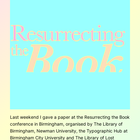
Last weekend I gave a paper at the Resurrecting the Book
conference in Birmingham, organised by The Library of
Birmingham, Newman University, the Typographic Hub at
Birmingham City University and The Library of Lost