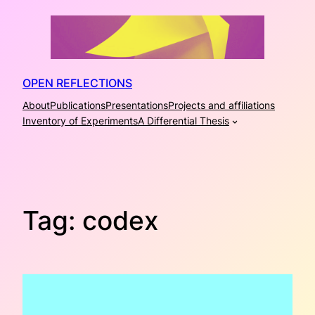
Skip
to
content
OPEN REFLECTIONS
About
Publications
Presentations
Projects and affiliations
Inventory of Experiments
A Differential Thesis
Tag:
codex