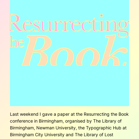
Last weekend I gave a paper at the Resurrecting the Book
conference in Birmingham, organised by The Library of
Birmingham, Newman University, the Typographic Hub at
Birmingham City University and The Library of Lost