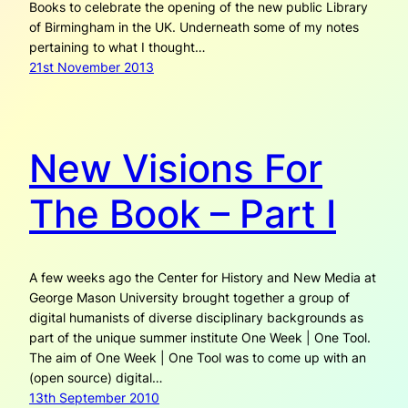
Books to celebrate the opening of the new public Library
of Birmingham in the UK. Underneath some of my notes
pertaining to what I thought…
21st November 2013
New Visions For
The Book – Part I
A few weeks ago the Center for History and New Media at
George Mason University brought together a group of
digital humanists of diverse disciplinary backgrounds as
part of the unique summer institute One Week | One Tool.
The aim of One Week | One Tool was to come up with an
(open source) digital…
13th September 2010