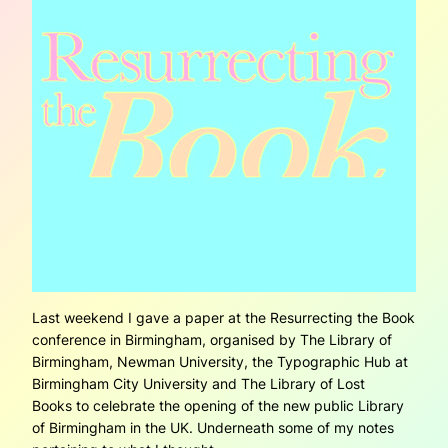
Last weekend I gave a paper at the Resurrecting the Book
conference in Birmingham, organised by The Library of
Birmingham, Newman University, the Typographic Hub at
Birmingham City University and The Library of Lost
Books to celebrate the opening of the new public Library
of Birmingham in the UK. Underneath some of my notes