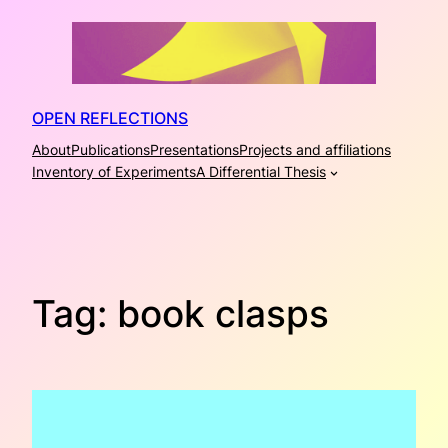
Skip
to
content
OPEN REFLECTIONS
About
Publications
Presentations
Projects and affiliations
Inventory of Experiments
A Differential Thesis
Tag:
book clasps