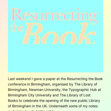
Last weekend I gave a paper at the Resurrecting the Book
conference in Birmingham, organised by The Library of
Birmingham, Newman University, the Typographic Hub at
Birmingham City University and The Library of Lost
Books to celebrate the opening of the new public Library
of Birmingham in the UK. Underneath some of my notes