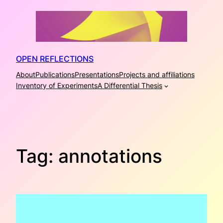
Skip
to
content
OPEN REFLECTIONS
About
Publications
Presentations
Projects and affiliations
Inventory of Experiments
A Differential Thesis
Tag:
annotations