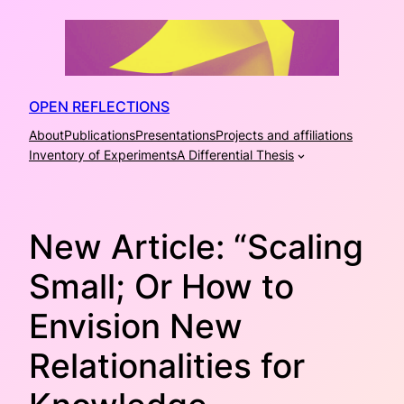
Skip
to
content
OPEN REFLECTIONS
About
Publications
Presentations
Projects and affiliations
Inventory of Experiments
A Differential Thesis
New Article: “Scaling
Small; Or How to
Envision New
Relationalities for