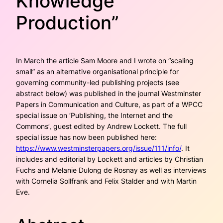
Knowledge
Production”
In March the article Sam Moore and I wrote on “scaling
small” as an alternative organisational prin­ciple for
governing community-led publishing projects (see
abstract below) was published in the journal
Westminster
Papers in Communication and Culture
, as part of a WPCC
special issue on ‘Publishing, the Internet and the
Commons’, guest edited by Andrew Lockett. The full
special issue has now been published here:
https://www.westminsterpapers.org/issue/111/info/
. It
includes and editorial by Lockett and articles by Christian
Fuchs and Melanie Dulong de Rosnay as well as interviews
with Cornelia Sollfrank and Felix Stalder and with Martin
Eve.