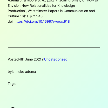
Adema J. & Moore S. A., (2021) “Scaling Small; Or How to
Envision New Relationalities for Knowledge
Production”,
Westminster Papers in Communication and
Culture
16(1). p.27-45.
doi:
https://doi.org/10.16997/wpcc.918
Posted
4th June 2021
in
Uncategorized
by
janneke adema
Tags: