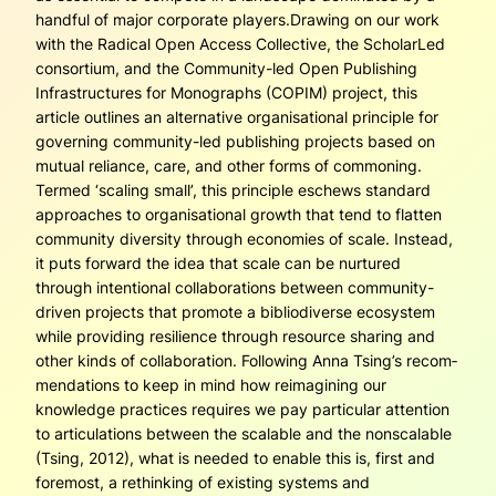
handful of major corporate players.Drawing on our work
with the Radical Open Access Collective, the ScholarLed
consortium, and the Community-led Open Publishing
Infrastructures for Mono­graphs (COPIM) project, this
article outlines an alternative organisational prin­ciple for
governing community-led publishing projects based on
mutual reliance, care, and other forms of commoning.
Termed ‘scaling small’, this principle eschews standard
approaches to organisational growth that tend to flatten
community diversity through economies of scale. Instead,
it puts forward the idea that scale can be nurtured
through intentional collaborations between community-
driven pro­jects that promote a bibliodiverse ecosystem
while providing resilience through resource sharing and
other kinds of collaboration. Following Anna Tsing’s recom­
mendations to keep in mind how reimagining our
knowledge practices requires we pay particular attention
to articulations between the scalable and the nonscalable
(Tsing, 2012), what is needed to enable this is, first and
foremost, a rethinking of existing systems and