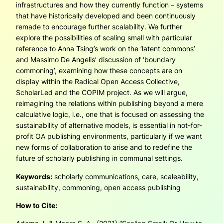
infrastructures and how they currently function – systems
that have historically developed and been continuously
remade to encourage fur­ther scalability. We further
explore the possibilities of scaling small with particular
reference to Anna Tsing’s work on the ‘latent commons’
and Massimo De Angelis’ discussion of ‘boundary
commoning’, examining how these concepts are on
display within the Radical Open Access Collective,
ScholarLed and the COPIM project. As we will argue,
reimagining the relations within publishing beyond a mere
calcula­tive logic, i.e., one that is focused on assessing the
sustainability of alternative models, is essential in not-for-
profit OA publishing environments, particularly if we want
new forms of collaboration to arise and to redefine the
future of scholarly publishing in communal settings.
Keywords:
scholarly communications, care, scaleability,
sustainability, commoning, open access publishing
How to Cite: