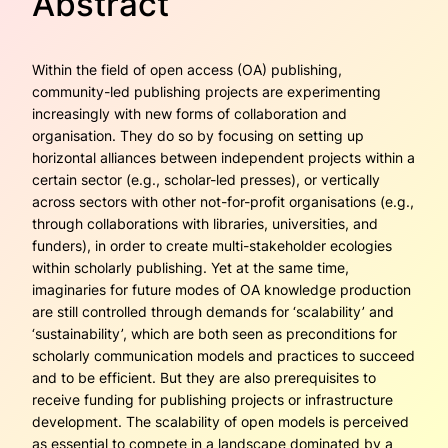
Abstract
Within the field of open access (OA) publishing,
community-led publishing projects are experimenting
increasingly with new forms of collaboration and
organisation. They do so by focusing on setting up
horizontal alliances between independent projects within a
certain sector (e.g., scholar-led presses), or vertically
across sectors with other not-for-profit organisations (e.g.,
through collaborations with libraries, universities, and
funders), in order to create multi-stakeholder ecologies
within scholarly publishing. Yet at the same time,
imaginaries for future modes of OA knowledge production
are still controlled through demands for ‘scalability’ and
‘sustainability’, which are both seen as preconditions for
scholarly communication models and practices to succeed
and to be efficient. But they are also prerequi­sites to
receive funding for publishing projects or infrastructure
development. The scalability of open models is perceived
as essential to compete in a landscape dominated by a