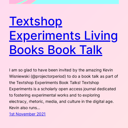
Textshop
Experiments Living
Books Book Talk
I am so glad to have been invited by the amazing Kevin
Wisniewski (@projectorperiod) to do a book talk as part of
the Textshop Experiments Book Talks! Textshop
Experiments is a scholarly open access journal dedicated
to fostering experimental works and to exploring
electracy, rhetoric, media, and culture in the digital age.
Kevin also runs…
1st November 2021