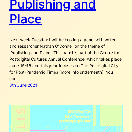
Publishing and
Place
Next week Tuesday I will be hosting a panel with writer
and researcher Nathan O’Donnell on the theme of
‘Publishing and Place.’ This panel is part of the Centre for
Postdigital Cultures Annual Conference, which takes place
June 15-16 and this year focuses on The Postdigital City
for Post-Pandemic Times (more info underneath). You
can…
8th June 2021