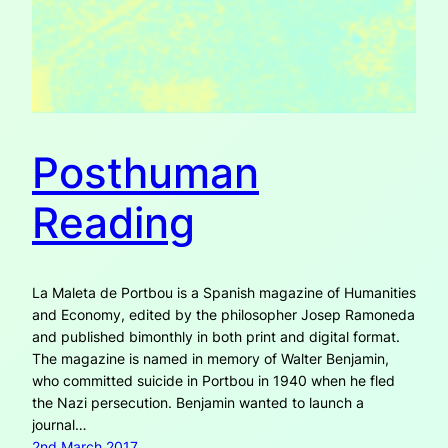
Posthuman
Reading
La Maleta de Portbou is a Spanish magazine of Humanities
and Economy, edited by the philosopher Josep Ramoneda
and published bimonthly in both print and digital format.
The magazine is named in memory of Walter Benjamin,
who committed suicide in Portbou in 1940 when he fled
the Nazi persecution. Benjamin wanted to launch a
journal…
2nd March 2017