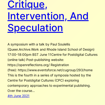
Critique,
Intervention, And
Speculation
A symposium with a talk by Paul Soulellis
(Queer.Archive.Work and Rhode Island School of Design)
17:00-18:00pm BST June 11Centre for Postdigital Cultures
(online talk) Post-publishing website:
https://openreflections.org/ Registration
(free): https://www.eventsforce.net/cugroup/293/home
This is the fourth in a series of symposia hosted by the
Centre for Postdigital Cultures (CPC) exploring
contemporary approaches to experimental publishing.
Over the course…
4th June 2021