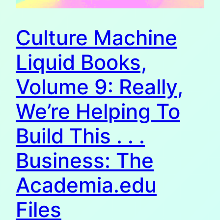
Culture Machine
Liquid Books,
Volume 9: Really,
We’re Helping To
Build This . . .
Business: The
Academia.edu
Files