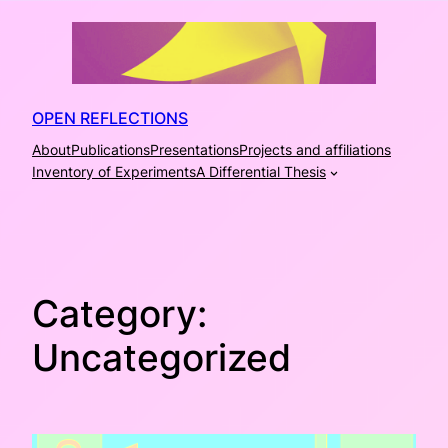
Skip
to
content
OPEN REFLECTIONS
About
Publications
Presentations
Projects and affiliations
Inventory of Experiments
A Differential Thesis
Category:
Uncategorized