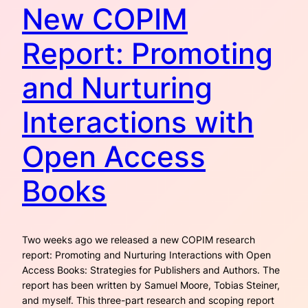
New COPIM
Report: Promoting
and Nurturing
Interactions with
Open Access
Books
Two weeks ago we released a new COPIM research
report: Promoting and Nurturing Interactions with Open
Access Books: Strategies for Publishers and Authors. The
report has been written by Samuel Moore, Tobias Steiner,
and myself. This three-part research and scoping report