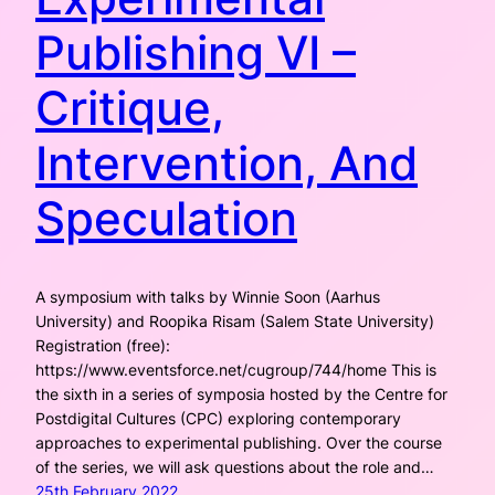
Publishing VI –
Critique,
Intervention, And
Speculation
A symposium with talks by Winnie Soon (Aarhus
University) and Roopika Risam (Salem State University)
Registration (free):
https://www.eventsforce.net/cugroup/744/home This is
the sixth in a series of symposia hosted by the Centre for
Postdigital Cultures (CPC) exploring contemporary
approaches to experimental publishing. Over the course
of the series, we will ask questions about the role and…
25th February 2022