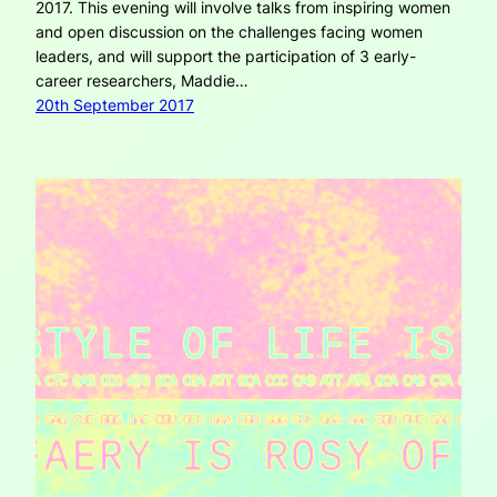
2017. This evening will involve talks from inspiring women
and open discussion on the challenges facing women
leaders, and will support the participation of 3 early-
career researchers, Maddie…
20th September 2017