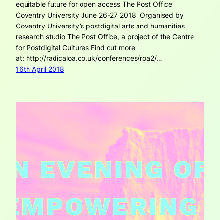
equitable future for open access The Post Office
Coventry University June 26-27 2018 Organised by
Coventry University’s postdigital arts and humanities
research studio The Post Office, a project of the Centre
for Postdigital Cultures Find out more
at: http://radicaloa.co.uk/conferences/roa2/…
16th April 2018