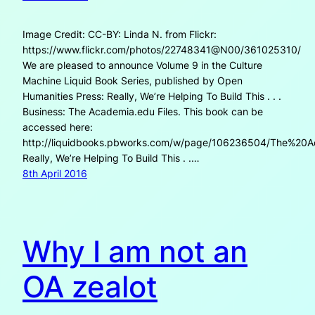
Image Credit: CC-BY: Linda N. from Flickr:
https://www.flickr.com/photos/22748341@N00/361025310/
We are pleased to announce Volume 9 in the Culture
Machine Liquid Book Series, published by Open
Humanities Press: Really, We’re Helping To Build This . . .
Business: The Academia.edu Files. This book can be
accessed here:
http://liquidbooks.pbworks.com/w/page/106236504/The%20A
Really, We’re Helping To Build This . .…
8th April 2016
Why I am not an
OA zealot