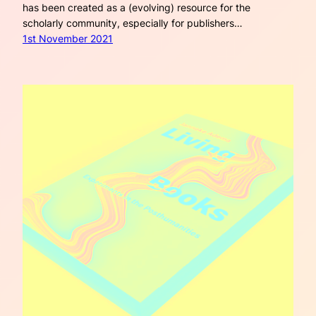
has been created as a (evolving) resource for the
scholarly community, especially for publishers…
1st November 2021