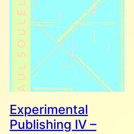
Experimental
Publishing IV –