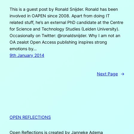
This is a guest post by Ronald Snijder. Ronald has been
involved in OAPEN since 2008. Apart from doing IT
related stuff, he’s an external PhD candidate at the Centre
for Science and Technology Studies (Leiden University).
Occasionally on Twitter: @ronaldsnijder. Why I am not an
OA zealot Open Access publishing inspires strong
emotions by…
9th January 2014
Next Page
→
OPEN REFLECTIONS
Open Reflections is created by Janneke Adema