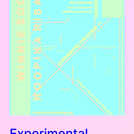
Experimental