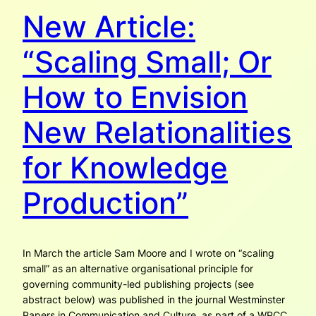
New Article:
“Scaling Small; Or
How to Envision
New Relationalities
for Knowledge
Production”
In March the article Sam Moore and I wrote on “scaling
small” as an alternative organisational prin­ciple for
governing community-led publishing projects (see
abstract below) was published in the journal Westminster
Papers in Communication and Culture, as part of a WPCC