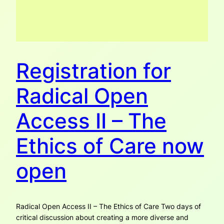
Registration for
Radical Open
Access II – The
Ethics of Care now
open
Radical Open Access II – The Ethics of Care Two days of
critical discussion about creating a more diverse and