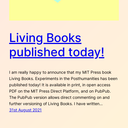
Living Books
published today!
I am really happy to announce that my MIT Press book
Living Books. Experiments in the Posthumanities has been
published today! It is available in print, in open access
PDF on the MIT Press Direct Platform, and on PubPub.
The PubPub version allows direct commenting on and
further versioning of Living Books. I have written…
31st August 2021