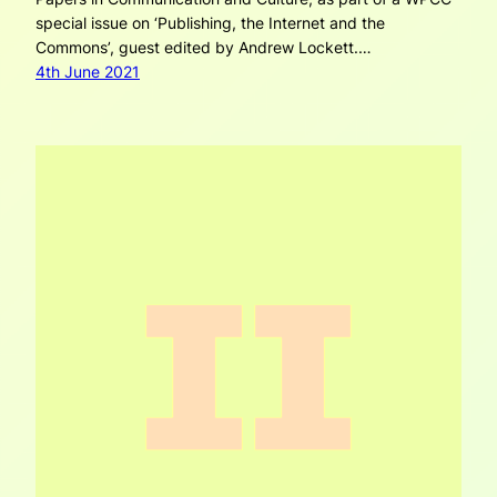
special issue on ‘Publishing, the Internet and the
Commons’, guest edited by Andrew Lockett.…
4th June 2021