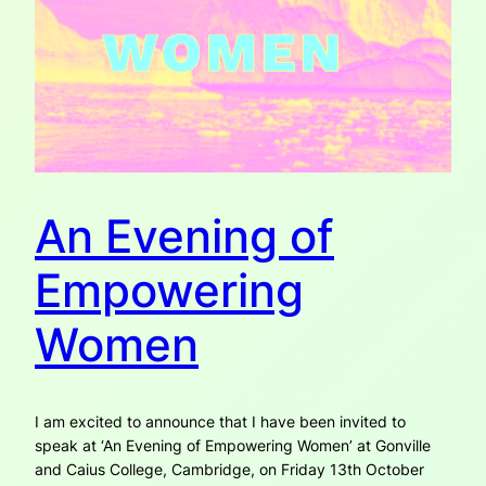
An Evening of
Empowering
Women
I am excited to announce that I have been invited to
speak at ‘An Evening of Empowering Women’ at Gonville
and Caius College, Cambridge, on Friday 13th October