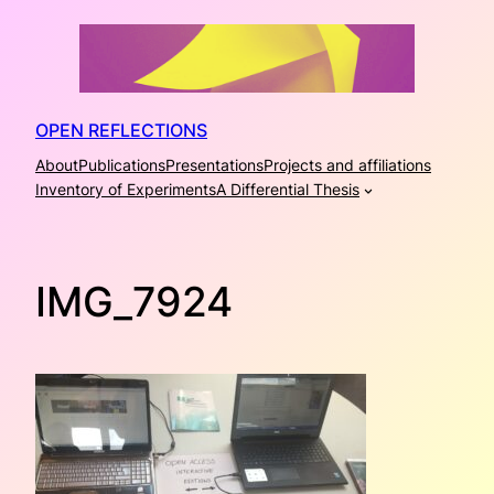
Skip
to
content
OPEN REFLECTIONS
About
Publications
Presentations
Projects and affiliations
Inventory of Experiments
A Differential Thesis
IMG_7924