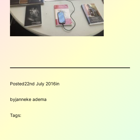
Posted
22nd July 2016
in
by
janneke adema
Tags: