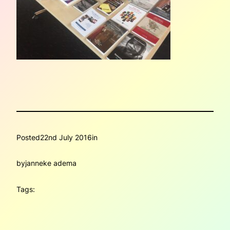
Posted
22nd July 2016
in
by
janneke adema
Tags: