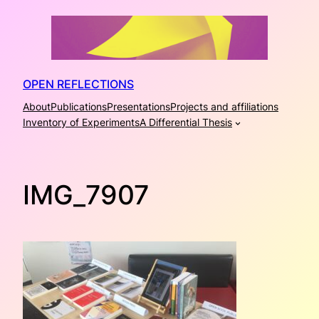
Skip
to
content
OPEN REFLECTIONS
About
Publications
Presentations
Projects and affiliations
Inventory of Experiments
A Differential Thesis
IMG_7907