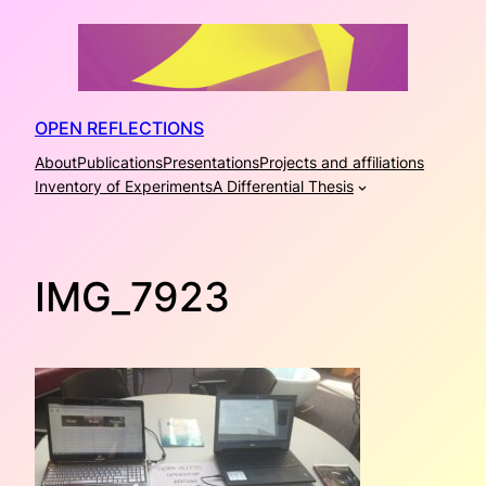
Skip
to
content
OPEN REFLECTIONS
About
Publications
Presentations
Projects and affiliations
Inventory of Experiments
A Differential Thesis
IMG_7923