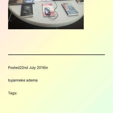
Posted
22nd July 2016
in
by
janneke adema
Tags: