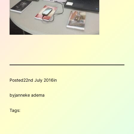
Posted
22nd July 2016
in
by
janneke adema
Tags: