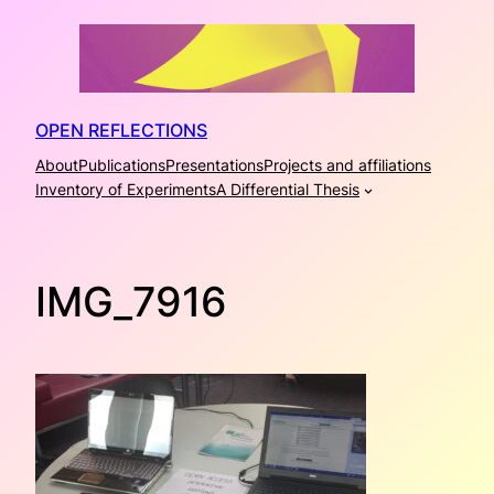
Skip
to
content
OPEN REFLECTIONS
About
Publications
Presentations
Projects and affiliations
Inventory of Experiments
A Differential Thesis
IMG_7916