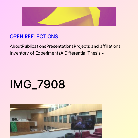
Skip
to
content
OPEN REFLECTIONS
About
Publications
Presentations
Projects and affiliations
Inventory of Experiments
A Differential Thesis
IMG_7908