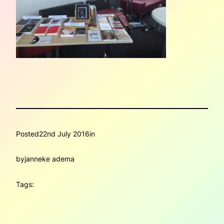
Posted
22nd July 2016
in
by
janneke adema
Tags: