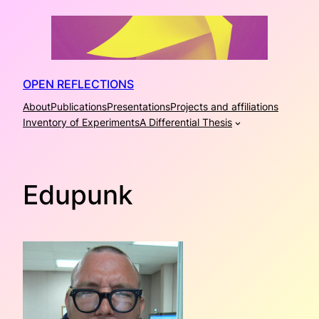
Skip
to
content
OPEN REFLECTIONS
About
Publications
Presentations
Projects and affiliations
Inventory of Experiments
A Differential Thesis
Edupunk