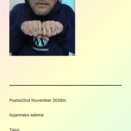
Posted
2nd November 2008
in
by
janneke adema
Tags: