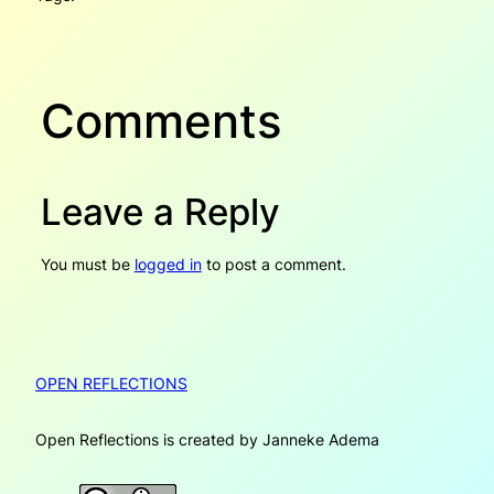
Comments
Leave a Reply
You must be
logged in
to post a comment.
OPEN REFLECTIONS
Open Reflections is created by Janneke Adema