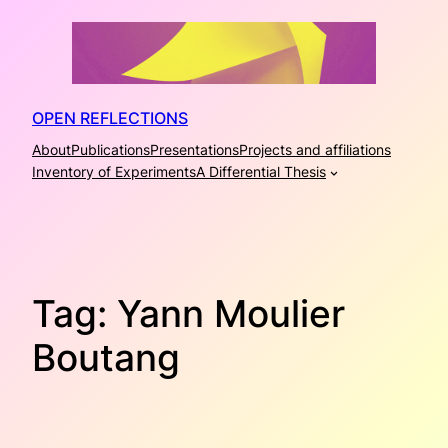
Skip
to
content
OPEN REFLECTIONS
About
Publications
Presentations
Projects and affiliations
Inventory of Experiments
A Differential Thesis
Tag:
Yann Moulier
Boutang