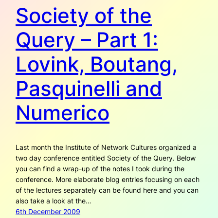
Society of the
Query – Part 1:
Lovink, Boutang,
Pasquinelli and
Numerico
Last month the Institute of Network Cultures organized a
two day conference entitled Society of the Query. Below
you can find a wrap-up of the notes I took during the
conference. More elaborate blog entries focusing on each
of the lectures separately can be found here and you can
also take a look at the…
6th December 2009