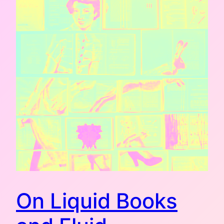
On Liquid Books