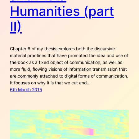
Humanities (part
II)
Chapter 6 of my thesis explores both the discursive-
material practices that have promoted the idea and use of
the book as a fixed object of communication, as well as
more fluid, flowing visions of information transmission that
are commonly attached to digital forms of communication.
It focuses on why it is that we cut and…
6th March 2015