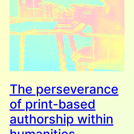
The perseverance
of print-based
authorship within
humanities