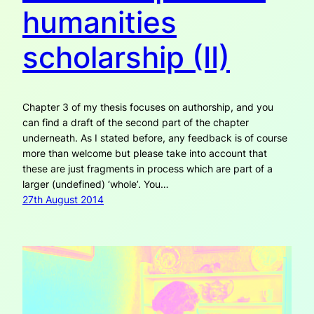
humanities
scholarship (II)
Chapter 3 of my thesis focuses on authorship, and you
can find a draft of the second part of the chapter
underneath. As I stated before, any feedback is of course
more than welcome but please take into account that
these are just fragments in process which are part of a
larger (undefined) ‘whole’. You…
27th August 2014