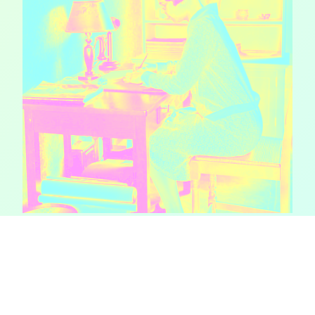
The perseverance
of print-based