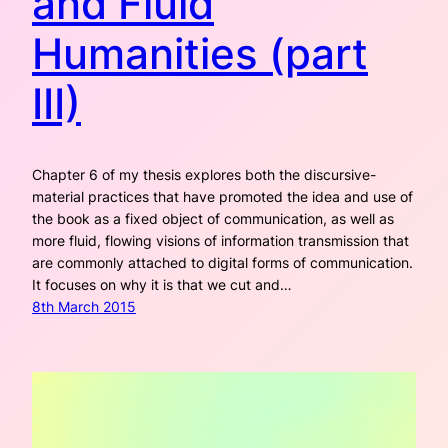
and Fluid
Humanities (part
III)
Chapter 6 of my thesis explores both the discursive-
material practices that have promoted the idea and use of
the book as a fixed object of communication, as well as
more fluid, flowing visions of information transmission that
are commonly attached to digital forms of communication.
It focuses on why it is that we cut and…
8th March 2015