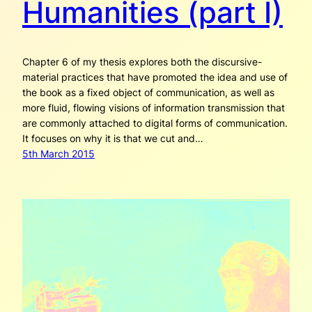
Humanities (part I)
Chapter 6 of my thesis explores both the discursive-
material practices that have promoted the idea and use of
the book as a fixed object of communication, as well as
more fluid, flowing visions of information transmission that
are commonly attached to digital forms of communication.
It focuses on why it is that we cut and…
5th March 2015