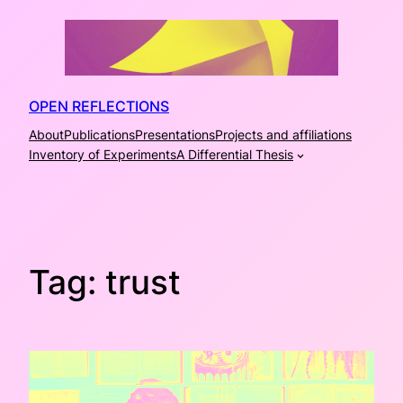
Skip
to
content
OPEN REFLECTIONS
About
Publications
Presentations
Projects and affiliations
Inventory of Experiments
A Differential Thesis
Tag:
trust