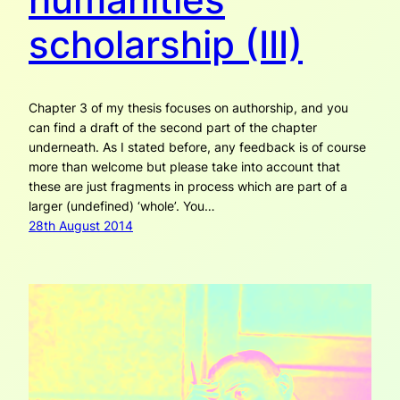
scholarship (III)
Chapter 3 of my thesis focuses on authorship, and you
can find a draft of the second part of the chapter
underneath. As I stated before, any feedback is of course
more than welcome but please take into account that
these are just fragments in process which are part of a
larger (undefined) ‘whole’. You…
28th August 2014