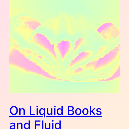
On Liquid Books
and Fluid