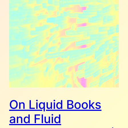
On Liquid Books
and Fluid