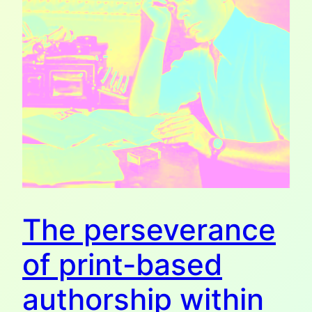
The perseverance
of print-based
authorship within