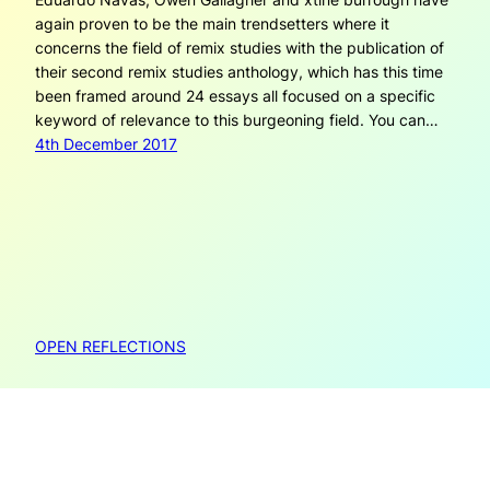
again proven to be the main trendsetters where it
concerns the field of remix studies with the publication of
their second remix studies anthology, which has this time
been framed around 24 essays all focused on a specific
keyword of relevance to this burgeoning field. You can…
4th December 2017
OPEN REFLECTIONS
Open Reflections is created by Janneke Adema