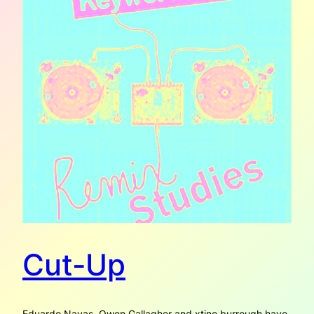
Cut-Up
Eduardo Navas, Owen Gallagher and xtine burrough have