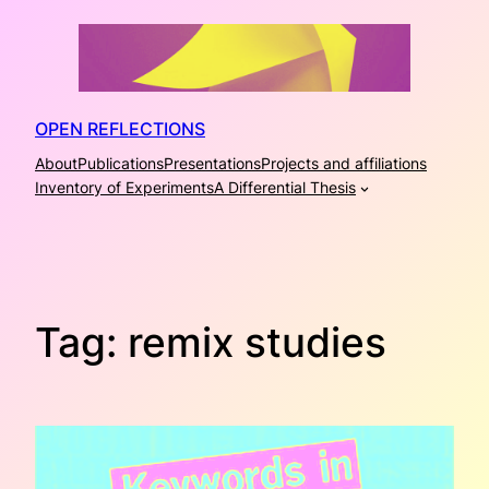
Skip
to
content
OPEN REFLECTIONS
About
Publications
Presentations
Projects and affiliations
Inventory of Experiments
A Differential Thesis
Tag:
remix studies