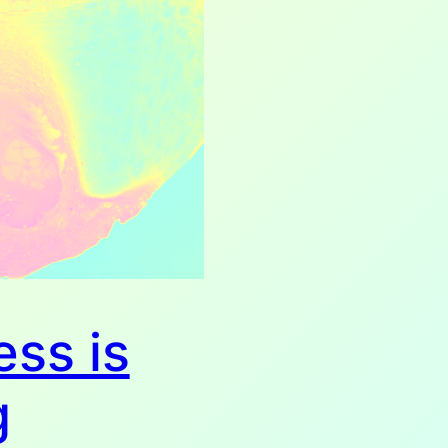
ess is
g