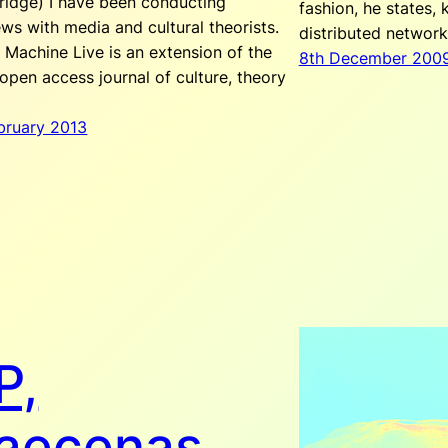
idge) I have been conducting
fashion, he states,
ews with media and cultural theorists.
distributed networ
 Machine Live is an extension of the
8th December 200
 open access journal of culture, theory
ebruary 2013
P,
aecenas