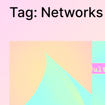
Tag:
Networks