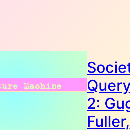
Societ
Query
2: Gug
Fuller,