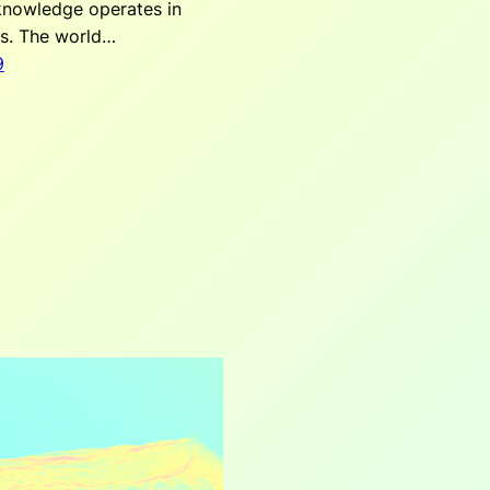
 knowledge operates in
ks. The world…
9