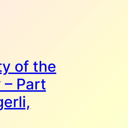
y of the
 – Part
erli,