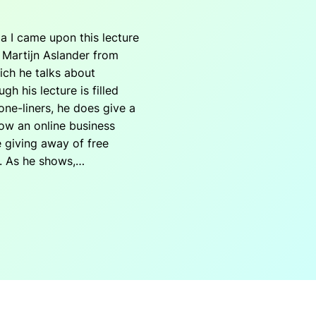
a I came upon this lecture
y Martijn Aslander from
hich he talks about
h his lecture is filled
one-liners, he does give a
ow an online business
 giving away of free
. As he shows,…