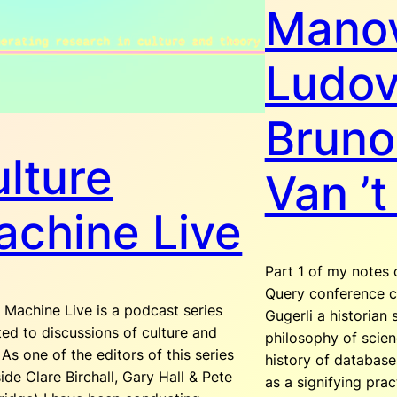
Manov
Ludov
Bruno
lture
Van ’t
chine Live
Part 1 of my notes 
Query conference c
 Machine Live is a podcast series
Gugerli a historian 
ed to discussions of culture and
philosophy of scien
 As one of the editors of this series
history of databas
ide Clare Birchall, Gary Hall & Pete
as a signifying prac