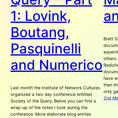
1: Lovink,
a
Boutang,
Brett G
Pasquinelli
docume
experi
others 
and Numerico
Radioh
docume
have wr
then th
Last month the Institute of Network Cultures
only g
organized a two day conference entitled
2nd M
Society of the Query. Below you can find a
wrap-up of the notes I took during the
conference. More elaborate blog entries