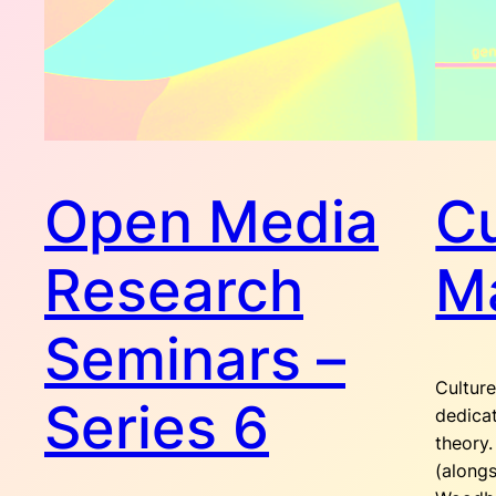
Open Media
Cu
Research
Ma
Seminars –
Culture
Series 6
dedicat
theory.
(alongs