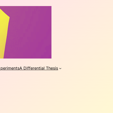
xperiments
A Differential Thesis