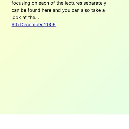
focusing on each of the lectures separately
can be found here and you can also take a
look at the…
6th December 2009