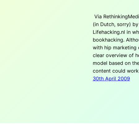
Via RethinkingMedi
(in Dutch, sorry) b
Lifehacking.nl in w
bookhacking. Althoug
with hip marketing 
clear overview of h
model based on the
content could work
30th April 2009