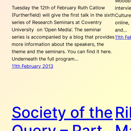
Woodbr
Tuesday the 12th of February Ruth Catlow
intervi
(Furtherfield) will give the first talk in the sixth
Culture
series of Research Seminars at Coventry
online,
University on ‘Open Media’. The seminar
and…
series is accompanied by a blog that provides
11th F
more information about the speakers, the
theme and the seminars. You can find it here.
Underneath the full program…
11th February 2013
Society of the
Ri
Query – Part
M