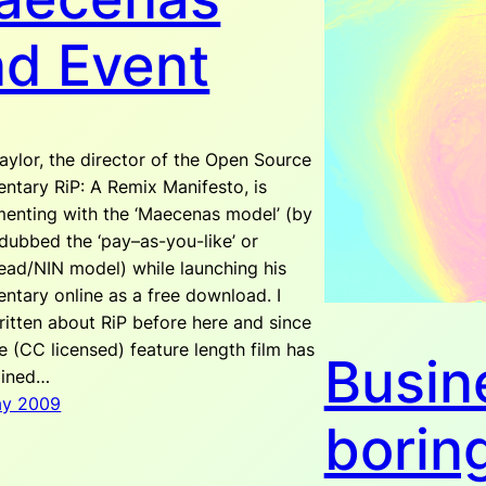
nd Event
aylor, the director of the Open Source
ntary RiP: A Remix Manifesto, is
menting with the ‘Maecenas model’ (by
dubbed the ‘pay–as-you-like’ or
ead/NIN model) while launching his
ntary online as a free download. I
itten about RiP before here and since
e (CC licensed) feature length film has
Busin
ained…
ay 2009
borin