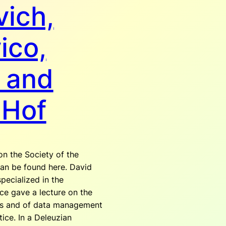
ich,
ico,
 and
 Hof
on the Society of the
an be found here. David
specialized in the
ce gave a lecture on the
es and of data management
tice. In a Deleuzian