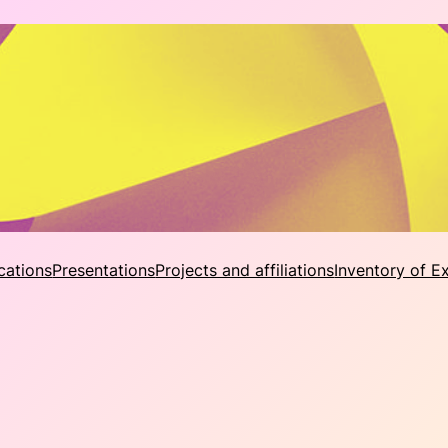
cations
Presentations
Projects and affiliations
Inventory of E