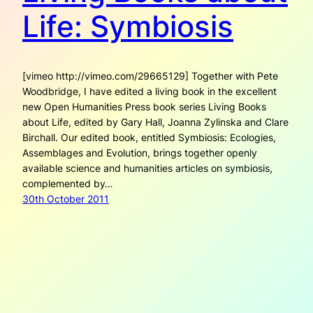
Life: Symbiosis
[vimeo http://vimeo.com/29665129] Together with Pete
Woodbridge, I have edited a living book in the excellent
new Open Humanities Press book series Living Books
about Life, edited by Gary Hall, Joanna Zylinska and Clare
Birchall. Our edited book, entitled Symbiosis: Ecologies,
Assemblages and Evolution, brings together openly
available science and humanities articles on symbiosis,
complemented by…
30th October 2011