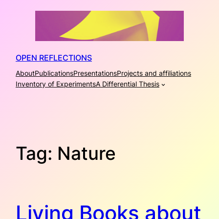
Skip
to
content
OPEN REFLECTIONS
About
Publications
Presentations
Projects and affiliations
Inventory of Experiments
A Differential Thesis
Tag:
Nature
Living Books about