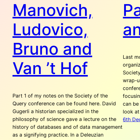
Manovich,
Pa
Ludovico,
a
Bruno and
Last mo
Van ’t Hof
organi
Society
wrap-up
confer
Part 1 of my notes on the Society of the
focusin
Query conference can be found here. David
can be
Gugerli a historian specialized in the
look a
philosophy of science gave a lecture on the
6th De
history of databases and of data management
as a signifying practice. In a Deleuzian