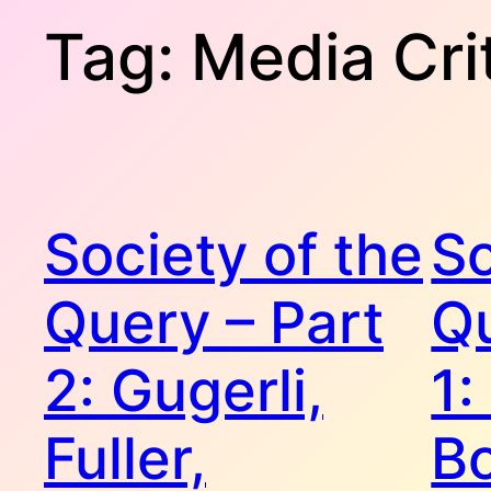
Tag:
Media Cri
Society of the
So
Query – Part
Qu
2: Gugerli,
1:
Fuller,
B