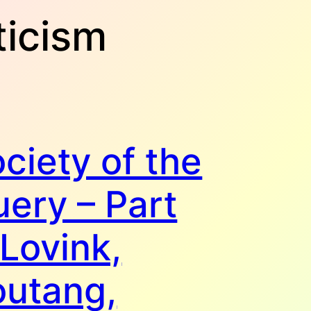
ticism
ciety of the
ery – Part
 Lovink,
outang,