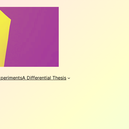
xperiments
A Differential Thesis