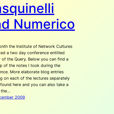
squinelli
nd Numerico
nth the Institute of Network Cultures
zed a two day conference entitled
 of the Query. Below you can find a
 of the notes I took during the
ence. More elaborate blog entries
g on each of the lectures separately
 found here and you can also take a
t the…
cember 2009