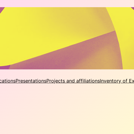
cations
Presentations
Projects and affiliations
Inventory of E