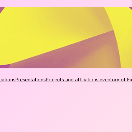
cations
Presentations
Projects and affiliations
Inventory of E