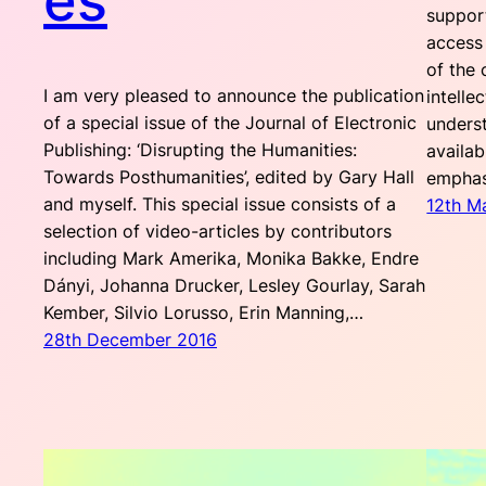
es
support
access
of the 
I am very pleased to announce the publication
intelle
of a special issue of the Journal of Electronic
unders
Publishing: ‘Disrupting the Humanities:
availab
Towards Posthumanities’, edited by Gary Hall
empha
and myself. This special issue consists of a
12th M
selection of video-articles by contributors
including Mark Amerika, Monika Bakke, Endre
Dányi, Johanna Drucker, Lesley Gourlay, Sarah
Kember, Silvio Lorusso, Erin Manning,…
28th December 2016