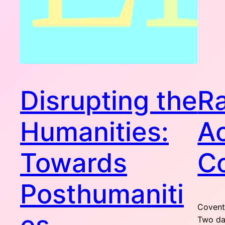
Disrupting the
R
Humanities:
A
Towards
C
Posthumaniti
Coventr
Two day