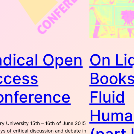
adical Open
On Li
ccess
Books
onference
Fluid
Human
y University 15th – 16th of June 2015
s of critical discussion and debate in