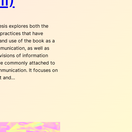
II)
sis explores both the
 practices that have
and use of the book as a
munication, as well as
visions of information
are commonly attached to
mmunication. It focuses on
ut and…