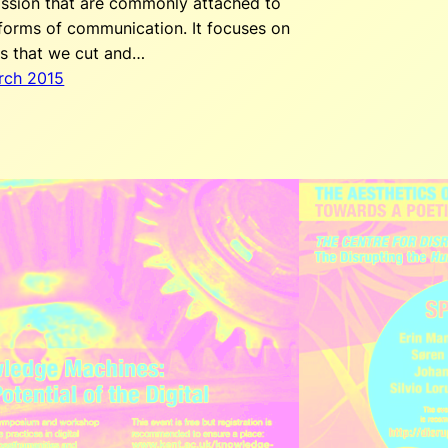
ission that are commonly attached to
 forms of communication. It focuses on
is that we cut and…
rch 2015