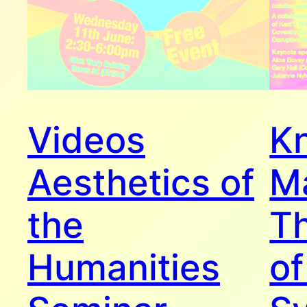
Videos
K
Aesthetics of
M
the
Th
Humanities
of