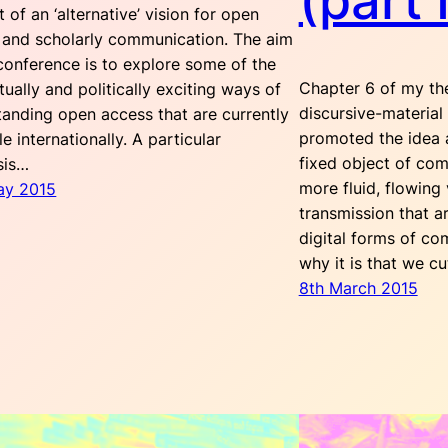
(part I
 of an ‘alternative’ vision for open
 and scholarly communication. The aim
conference is to explore some of the
Chapter 6 of my the
ctually and politically exciting ways of
discursive-material
tanding open access that are currently
promoted the idea 
le internationally. A particular
fixed object of com
sis…
more fluid, flowing 
ay 2015
transmission that 
digital forms of co
why it is that we c
8th March 2015