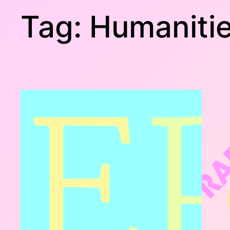
Tag:
Humaniti