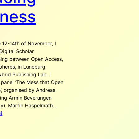
ness
 12-14th of November, I
igital Scholar
hing between Open Access,
pheres, in Lüneburg,
brid Publishing Lab. I
 panel ‘The Mess that Open
, organised by Andreas
uding Armin Beverungen
ty), Martin Haspelmath…
4