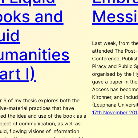
ooks and
Messi
uid
Last week, from the
umanities
attended The Post-D
Conference. Publis
Piracy and Public S
art I)
organised by the Hy
gave a paper in the
Access has become’
Kirchner, and incl
r 6 of my thesis explores both the
(Leuphana Universi
ive-material practices that have
17th November 201
ed the idea and use of the book as a
bject of communication, as well as
uid, flowing visions of information