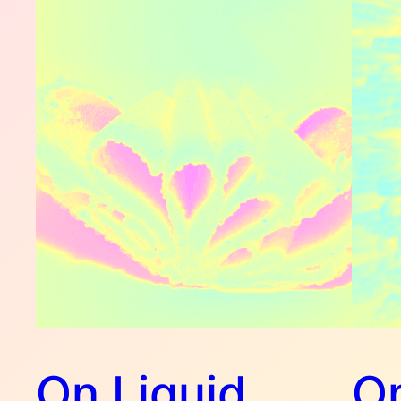
On Liquid
On