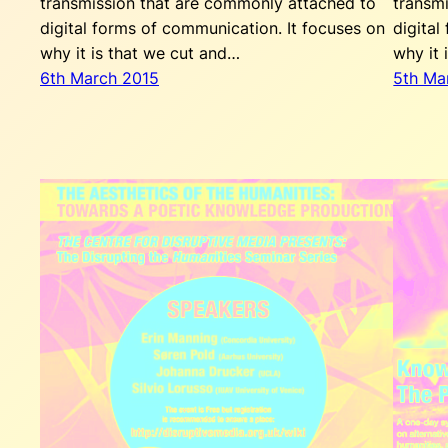
transmission that are commonly attached to
transm
digital forms of communication. It focuses on
digital
why it is that we cut and…
why it 
6th March 2015
5th Ma