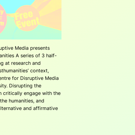
uptive Media presents
nities A series of 3 half-
ng at research and
sthumanities’ context,
ntre for Disruptive Media
ity. Disrupting the
 critically engage with the
the humanities, and
lternative and affirmative