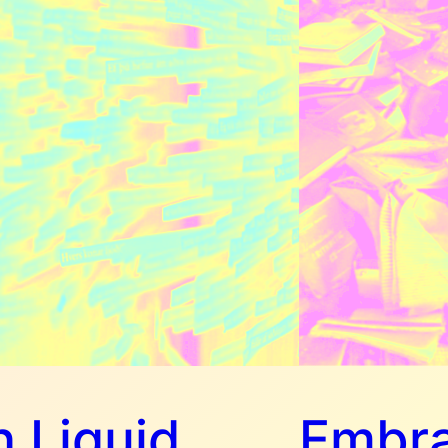
 Liquid
Embra