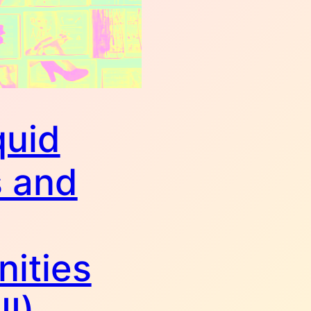
quid
 and
ities