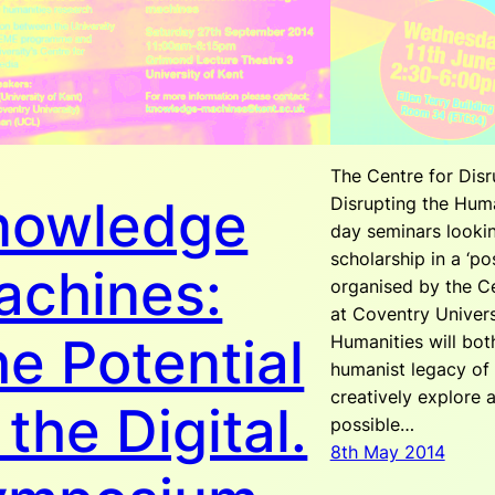
The Centre for Disr
nowledge
Disrupting the Huma
day seminars looki
scholarship in a ‘po
achines:
organised by the Ce
at Coventry Univers
e Potential
Humanities will both
humanist legacy of 
creatively explore a
 the Digital.
possible…
8th May 2014