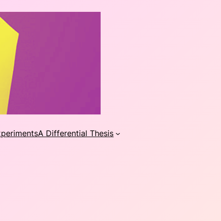
xperiments
A Differential Thesis