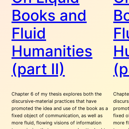
Books and
B
Fluid
Fl
Humanities
H
(part II)
(p
Chapter 6 of my thesis explores both the
Chapte
discursive-material practices that have
discurs
promoted the idea and use of the book as a
promot
fixed object of communication, as well as
fixed o
more fluid, flowing visions of information
more fl