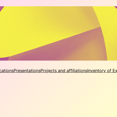
cations
Presentations
Projects and affiliations
Inventory of E