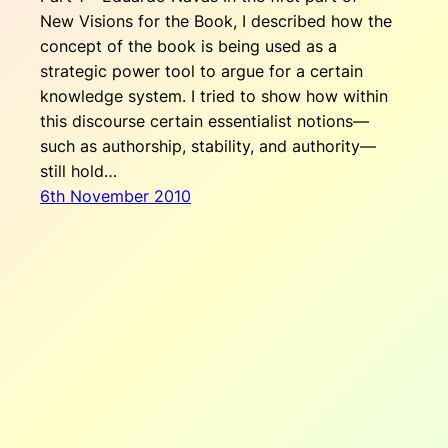
New Visions for the Book, I described how the
concept of the book is being used as a
strategic power tool to argue for a certain
knowledge system. I tried to show how within
this discourse certain essentialist notions—
such as authorship, stability, and authority—
still hold…
6th November 2010