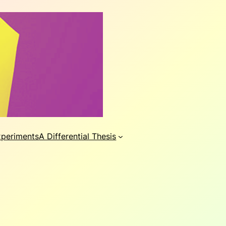
xperiments
A Differential Thesis