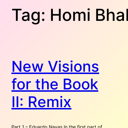
Tag:
Homi Bha
New Visions
for the Book
II: Remix
Part 1 – Eduardo Navas In the first part of