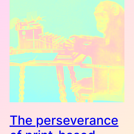
The perseverance