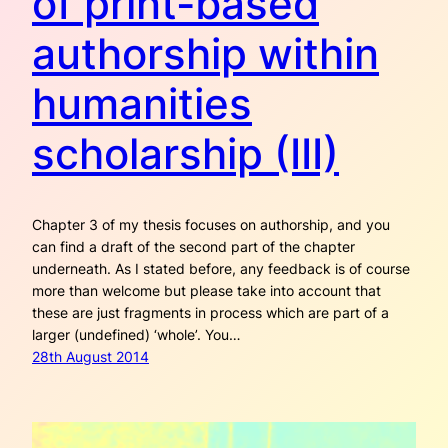
of print-based
authorship within
humanities
scholarship (III)
Chapter 3 of my thesis focuses on authorship, and you
can find a draft of the second part of the chapter
underneath. As I stated before, any feedback is of course
more than welcome but please take into account that
these are just fragments in process which are part of a
larger (undefined) ‘whole’. You…
28th August 2014