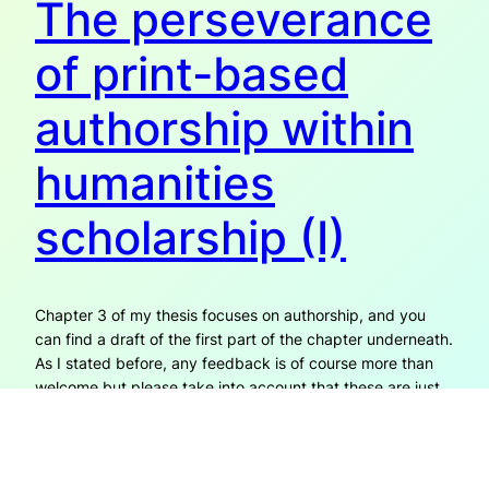
The perseverance
of print-based
authorship within
humanities
scholarship (I)
Chapter 3 of my thesis focuses on authorship, and you
can find a draft of the first part of the chapter underneath.
As I stated before, any feedback is of course more than
welcome but please take into account that these are just
fragments in process which are part of a larger
(undefined) ‘whole’. For…
26th August 2014