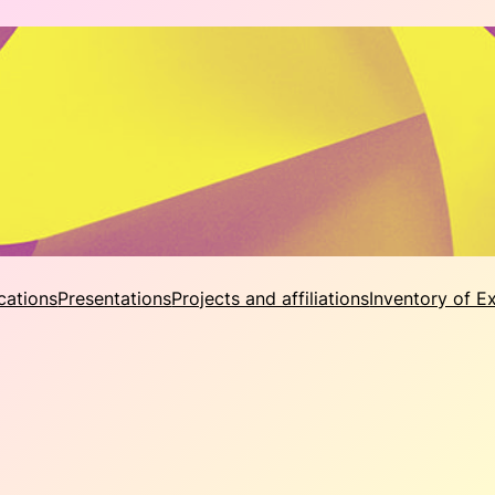
cations
Presentations
Projects and affiliations
Inventory of E