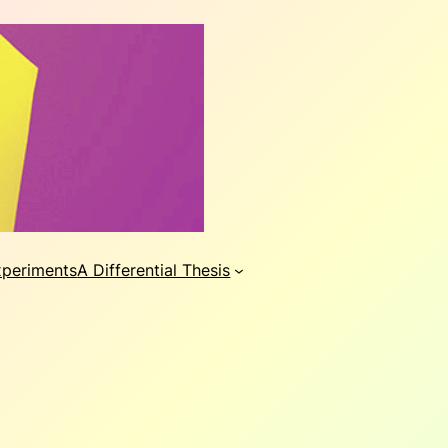
xperiments
A Differential Thesis