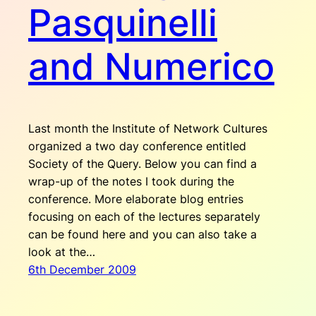
Pasquinelli
and Numerico
Last month the Institute of Network Cultures
organized a two day conference entitled
Society of the Query. Below you can find a
wrap-up of the notes I took during the
conference. More elaborate blog entries
focusing on each of the lectures separately
can be found here and you can also take a
look at the…
6th December 2009