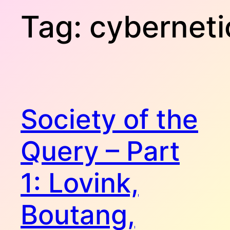
Tag:
cyberneti
Society of the
Query – Part
1: Lovink,
Boutang,