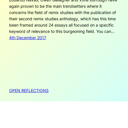
again proven to be the main trendsetters where it
concerns the field of remix studies with the publication of
their second remix studies anthology, which has this time
been framed around 24 essays all focused on a specific
keyword of relevance to this burgeoning field. You can…
4th December 2017
OPEN REFLECTIONS
Open Reflections is created by Janneke Adema