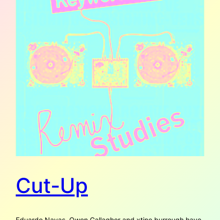
Cut-Up
Eduardo Navas, Owen Gallagher and xtine burrough have