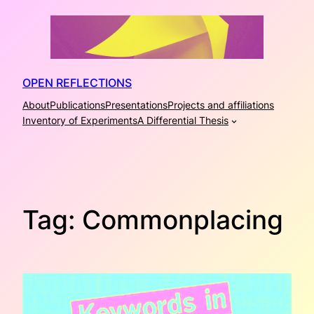
Skip
to
content
OPEN REFLECTIONS
About
Publications
Presentations
Projects and affiliations
Inventory of Experiments
A Differential Thesis
Tag:
Commonplacing