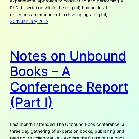
experimental approach to conducting and performing a
PhD dissertation within the (digital) humanities. It
describes an experiment in developing a digital,…
30th January 2012
Notes on Unbound
Books – A
Conference Report
(Part I)
Last month I attended The Unbound Book conference, a
three day gathering of experts on books, publishing and
reading, to collaboratively explore the future of the book