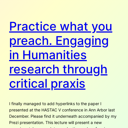
Practice what you
preach. Engaging
in Humanities
research through
critical praxis
I finally managed to add hyperlinks to the paper I
presented at the HASTAC V conference in Ann Arbor last
December. Please find it underneath accompanied by my
Prezi presentation. This lecture will present a new