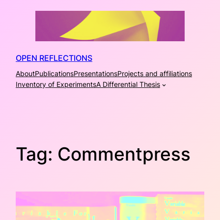
Skip
to
content
OPEN REFLECTIONS
About
Publications
Presentations
Projects and affiliations
Inventory of Experiments
A Differential Thesis
Tag:
Commentpress