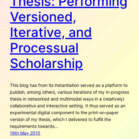
Thesis: Performing
Versioned,
Iterative, and
Processual
Scholarship
This blog has from its instantiation served as a platform to
publish, among others, various iterations of my in-progress
thesis in networked and multimodal ways in a (relatively)
collaborative and interactive setting. It thus served as an
experimental digital component to the print-on-paper
version of my thesis, which I delivered to fulfill the
requirements towards…
19th May 2015