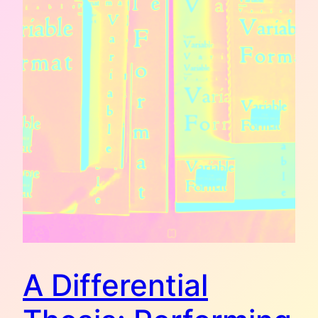
A Differential