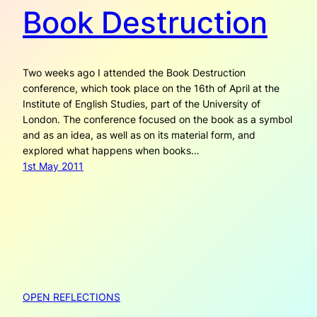
Book Destruction
Two weeks ago I attended the Book Destruction
conference, which took place on the 16th of April at the
Institute of English Studies, part of the University of
London. The conference focused on the book as a symbol
and as an idea, as well as on its material form, and
explored what happens when books…
1st May 2011
OPEN REFLECTIONS