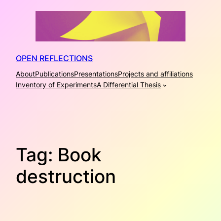
Skip
to
content
OPEN REFLECTIONS
About
Publications
Presentations
Projects and affiliations
Inventory of Experiments
A Differential Thesis
Tag:
Book
destruction