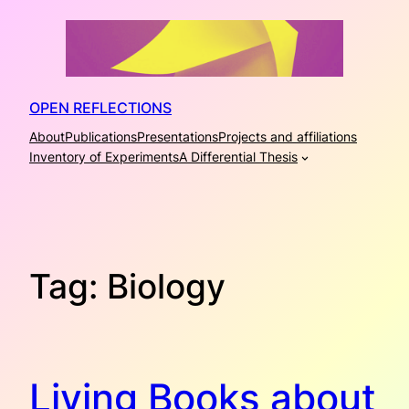
Skip
to
content
OPEN REFLECTIONS
About
Publications
Presentations
Projects and affiliations
Inventory of Experiments
A Differential Thesis
Tag:
Biology
Living Books about