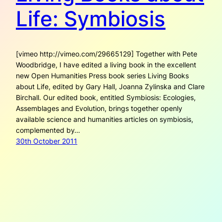
Life: Symbiosis
[vimeo http://vimeo.com/29665129] Together with Pete
Woodbridge, I have edited a living book in the excellent
new Open Humanities Press book series Living Books
about Life, edited by Gary Hall, Joanna Zylinska and Clare
Birchall. Our edited book, entitled Symbiosis: Ecologies,
Assemblages and Evolution, brings together openly
available science and humanities articles on symbiosis,
complemented by…
30th October 2011