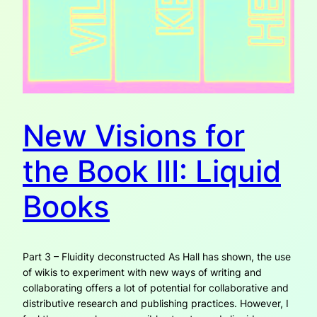
New Visions for
the Book III: Liquid
Books
Part 3 – Fluidity deconstructed As Hall has shown, the use
of wikis to experiment with new ways of writing and
collaborating offers a lot of potential for collaborative and
distributive research and publishing practices. However, I