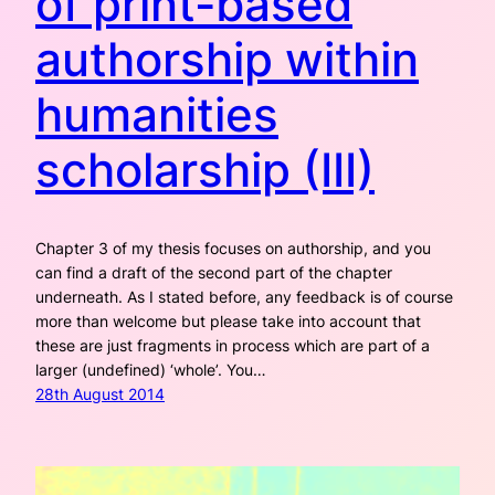
of print-based
authorship within
humanities
scholarship (III)
Chapter 3 of my thesis focuses on authorship, and you
can find a draft of the second part of the chapter
underneath. As I stated before, any feedback is of course
more than welcome but please take into account that
these are just fragments in process which are part of a
larger (undefined) ‘whole’. You…
28th August 2014