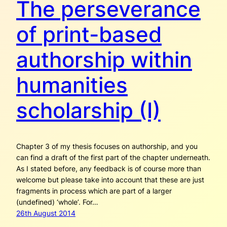
The perseverance
of print-based
authorship within
humanities
scholarship (I)
Chapter 3 of my thesis focuses on authorship, and you
can find a draft of the first part of the chapter underneath.
As I stated before, any feedback is of course more than
welcome but please take into account that these are just
fragments in process which are part of a larger
(undefined) ‘whole’. For…
26th August 2014