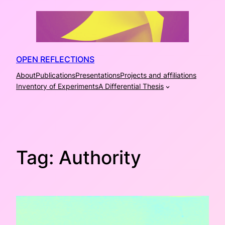
Skip
to
content
OPEN REFLECTIONS
About
Publications
Presentations
Projects and affiliations
Inventory of Experiments
A Differential Thesis
Tag:
Authority