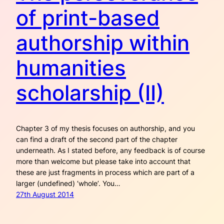
of print-based
authorship within
humanities
scholarship (II)
Chapter 3 of my thesis focuses on authorship, and you
can find a draft of the second part of the chapter
underneath. As I stated before, any feedback is of course
more than welcome but please take into account that
these are just fragments in process which are part of a
larger (undefined) ‘whole’. You…
27th August 2014