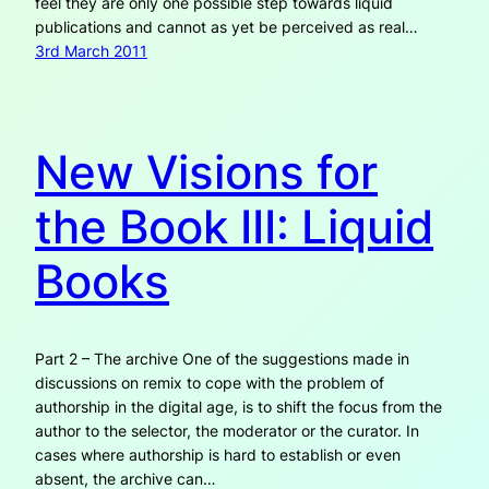
feel they are only one possible step towards liquid
publications and cannot as yet be perceived as real…
3rd March 2011
New Visions for
the Book III: Liquid
Books
Part 2 – The archive One of the suggestions made in
discussions on remix to cope with the problem of
authorship in the digital age, is to shift the focus from the
author to the selector, the moderator or the curator. In
cases where authorship is hard to establish or even
absent, the archive can…