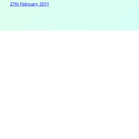
27th February 2011
New Visions for
the Book III: Liquid
Books
Part 1 – Fluid environments and liquid publications The
ease with which nowadays continual updates can be
made has brought into question not only the stability of
documents but at the same time the need for and the
efficiency of stable objects. Wikipedia is one of the often-
cited examples of how the speed of improving…
23rd February 2011