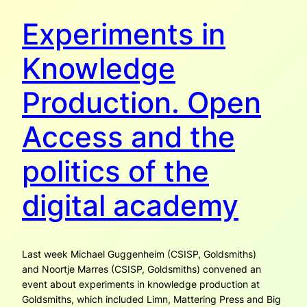
Experiments in
Knowledge
Production. Open
Access and the
politics of the
digital academy
Last week Michael Guggenheim (CSISP, Goldsmiths)
and Noortje Marres (CSISP, Goldsmiths) convened an
event about experiments in knowledge production at
Goldsmiths, which included Limn, Mattering Press and Big