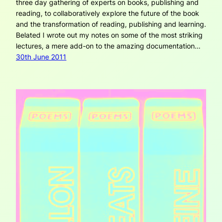
three day gathering of experts on books, publishing and
reading, to collaboratively explore the future of the book
and the transformation of reading, publishing and learning.
Belated I wrote out my notes on some of the most striking
lectures, a mere add-on to the amazing documentation…
30th June 2011