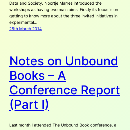
Data and Society. Noortje Marres introduced the
workshops as having two main aims. Firstly its focus is on
getting to know more about the three invited initiatives in
experimental…
28th March 2014
Notes on Unbound
Books – A
Conference Report
(Part I)
Last month I attended The Unbound Book conference, a