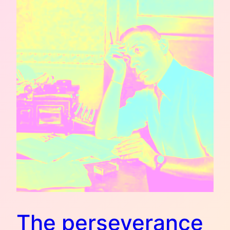
The perseverance