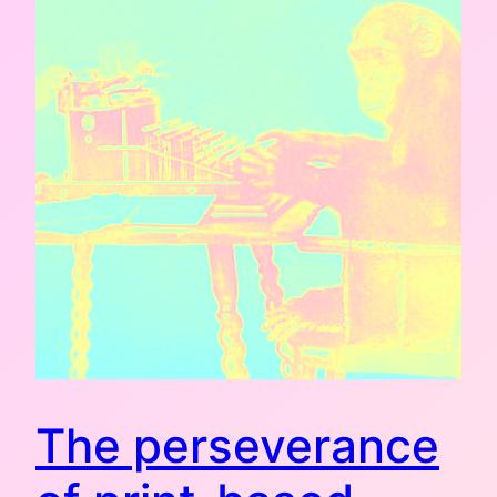
The perseverance