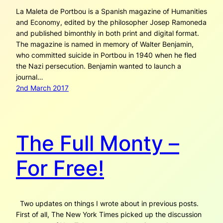
La Maleta de Portbou is a Spanish magazine of Humanities
and Economy, edited by the philosopher Josep Ramoneda
and published bimonthly in both print and digital format.
The magazine is named in memory of Walter Benjamin,
who committed suicide in Portbou in 1940 when he fled
the Nazi persecution. Benjamin wanted to launch a
journal…
2nd March 2017
The Full Monty –
For Free!
Two updates on things I wrote about in previous posts.
First of all, The New York Times picked up the discussion