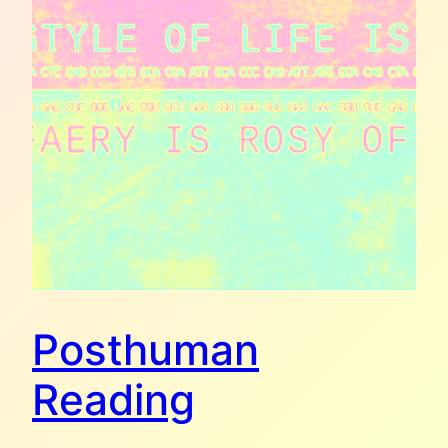
Posthuman
Reading