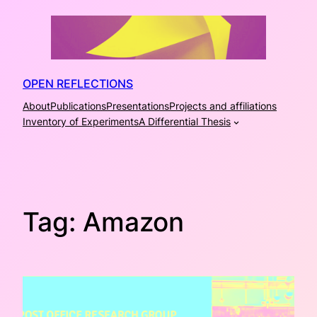
Skip
to
content
OPEN REFLECTIONS
About
Publications
Presentations
Projects and affiliations
Inventory of Experiments
A Differential Thesis
Tag:
Amazon