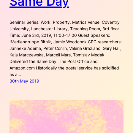
Same Day
Seminar Series: Work, Property, Metrics Venue: Coventry
University, Lanchester Library, Teaching Room, 3rd floor
Time: June 3rd, 2019, 11:00-17:00 Guest Speakers:
!Mediengruppe Bitnik, Jamie Woodcock CPC researchers:
Janneke Adema, Peter Conlin, Valeria Graziano, Gary Hall,
Kaja Marczewska, Marcell Mars, Tomislav Medak
Delivered the Same Day: The Post Office and
Amazon.com Historically the postal service has solidified
as a…
30th May 2019