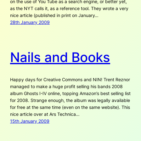
on the use of You Tube as a search engine, or better yet,
as the NYT calls it, as a reference tool. They wrote a very
nice article (published in print on January…
28th January 2009
Nails and Books
Happy days for Creative Commons and NIN! Trent Reznor
managed to make a huge profit selling his bands 2008
album Ghosts I-IV online, topping Amazon’s best selling list
for 2008. Strange enough, the album was legally available
for free at the same time (even on the same website). This
nice article over at Ars Technica…
15th January 2009