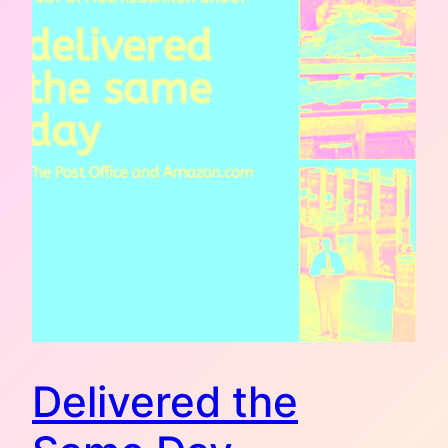
Delivered the