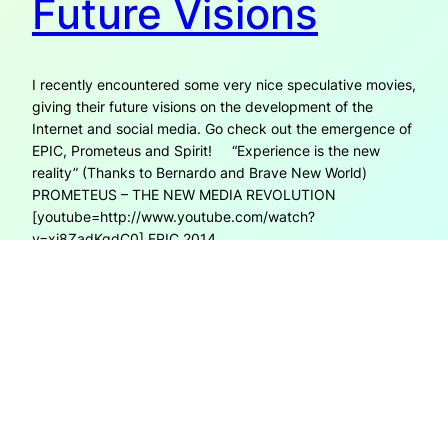
Future Visions
I recently encountered some very nice speculative movies,
giving their future visions on the development of the
Internet and social media. Go check out the emergence of
EPIC, Prometeus and Spirit! “Experience is the new
reality” (Thanks to Bernardo and Brave New World)
PROMETEUS – THE NEW MEDIA REVOLUTION
[youtube=http://www.youtube.com/watch?
v=xj8ZadKgdC0] EPIC 2014
[youtube=http://www.youtube.com/watch?v=eUHBPuHS-
7s]
17th November 2008