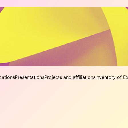
cations
Presentations
Projects and affiliations
Inventory of E