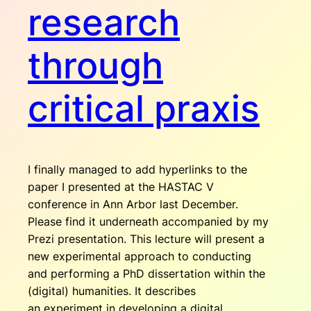
research
through
critical praxis
I finally managed to add hyperlinks to the
paper I presented at the HASTAC V
conference in Ann Arbor last December.
Please find it underneath accompanied by my
Prezi presentation. This lecture will present a
new experimental approach to conducting
and performing a PhD dissertation within the
(digital) humanities. It describes
an experiment in developing a digital,…