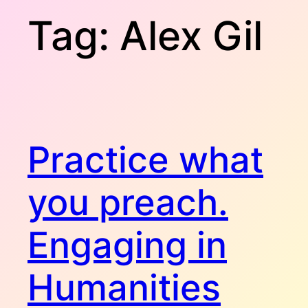
Tag:
Alex Gil
Practice what
you preach.
Engaging in
Humanities