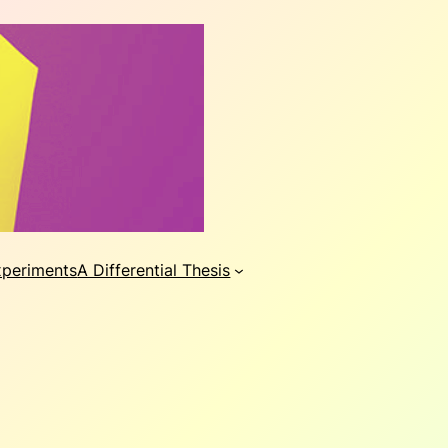
xperiments
A Differential Thesis