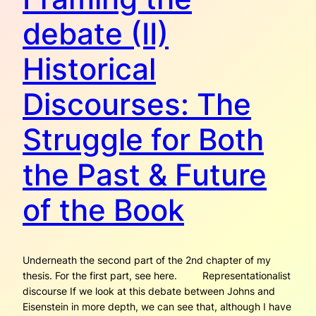
debate (II)
Historical
Discourses: The
Struggle for Both
the Past & Future
of the Book
Underneath the second part of the 2nd chapter of my
thesis. For the first part, see here. Representationalist
discourse If we look at this debate between Johns and
Eisenstein in more depth, we can see that, although I have