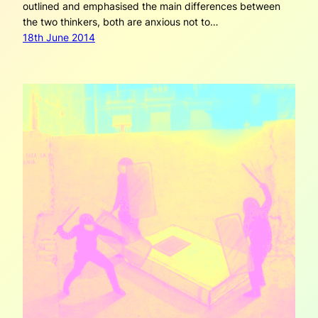
outlined and emphasised the main differences between
the two thinkers, both are anxious not to…
18th June 2014