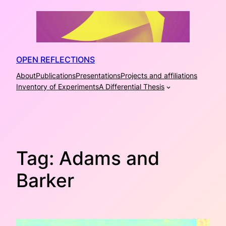
Skip
to
content
OPEN REFLECTIONS
About
Publications
Presentations
Projects and affiliations
Inventory of Experiments
A Differential Thesis
Tag:
Adams and
Barker