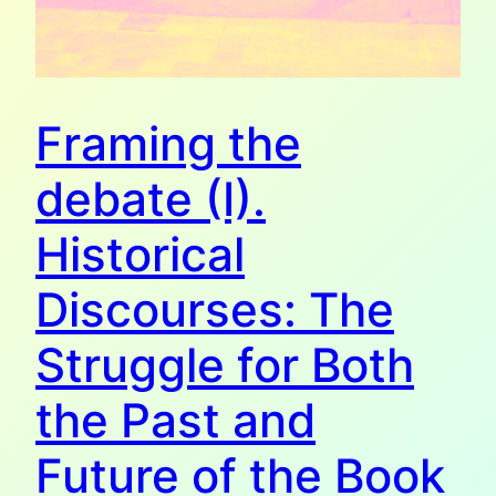
Framing the
debate (I).
Historical
Discourses: The
Struggle for Both
the Past and
Future of the Book