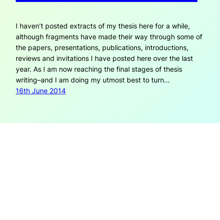
I haven’t posted extracts of my thesis here for a while,
although fragments have made their way through some of
the papers, presentations, publications, introductions,
reviews and invitations I have posted here over the last
year. As I am now reaching the final stages of thesis
writing–and I am doing my utmost best to turn…
16th June 2014
OPEN REFLECTIONS
Open Reflections is created by Janneke Adema