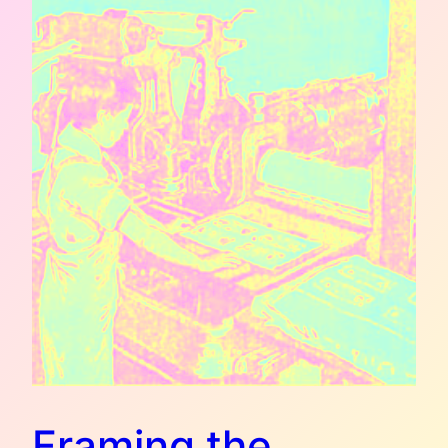
Framing the