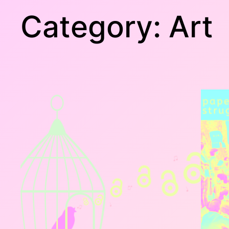
Category:
Art