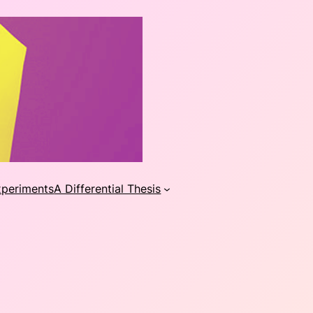
xperiments
A Differential Thesis