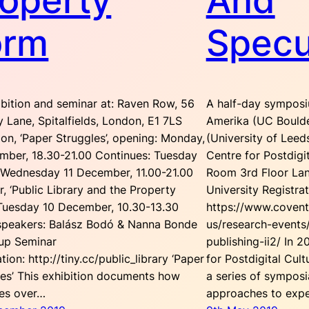
operty
And
orm
Specu
ibition and seminar at: Raven Row, 56
A half-day symposi
ry Lane, Spitalfields, London, E1 7LS
Amerika (UC Boulde
ion, ‘Paper Struggles’, opening: Monday,
(University of Lee
mber, 18.30-21.00 Continues: Tuesday
Centre for Postdigi
 Wednesday 11 December, 11.00-21.00
Room 3rd Floor Lan
, ‘Public Library and the Property
University Registrat
 Tuesday 10 December, 10.30-13.30
https://www.covent
speakers: Balász Bodó & Nanna Bonde
us/research-events
rup Seminar
publishing-ii2/ In 
ation: http://tiny.cc/public_library ‘Paper
for Postdigital Cult
les’ This exhibition documents how
a series of sympos
les over…
approaches to expe