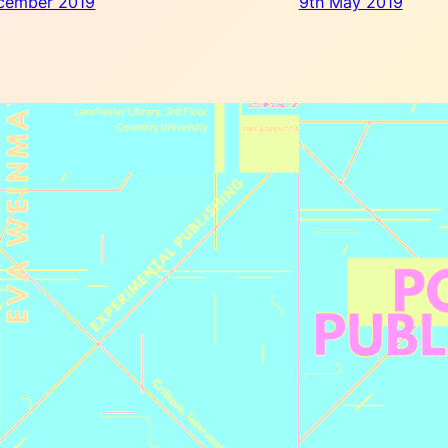
cember 2019
9th May 2019