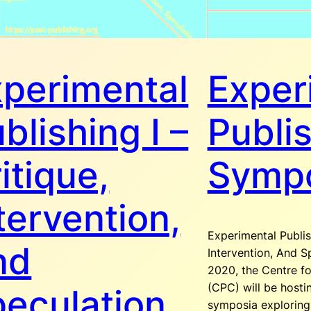
perimental
Exper
blishing I –
Publi
itique,
Symp
tervention,
Experimental Publis
nd
Intervention, And S
2020, the Centre fo
(CPC) will be hostin
eculation
symposia explorin