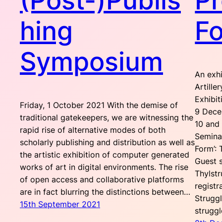
(Post-)Publis
Pr
hing
F
Symposium
An exh
Artille
Exhibit
Friday, 1 October 2021 With the demise of
9 Dece
traditional gatekeepers, we are witnessing the
10 and
rapid rise of alternative modes of both
Seminar
scholarly publishing and distribution as well as
Form’:
the artistic exhibition of computer generated
Guest 
works of art in digital environments. The rise
Thylst
of open access and collaborative platforms
registr
are in fact blurring the distinctions between…
Strugg
15th September 2021
strugg