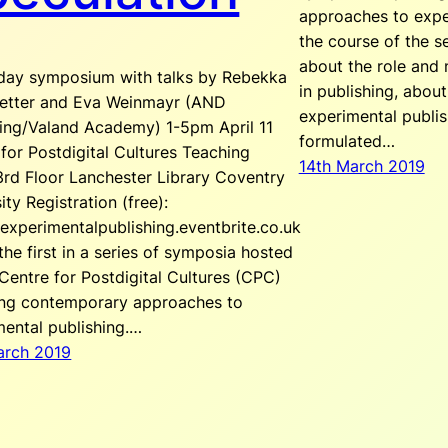
approaches to expe
the course of the se
about the role and 
-day symposium with talks by Rebekka
in publishing, abou
etter and Eva Weinmayr (AND
experimental publi
hing/Valand Academy) 1-5pm April 11
formulated…
for Postdigital Cultures Teaching
14th March 2019
rd Floor Lanchester Library Coventry
ity Registration (free):
/experimentalpublishing.eventbrite.co.uk
 the first in a series of symposia hosted
Centre for Postdigital Cultures (CPC)
ing contemporary approaches to
mental publishing.…
arch 2019