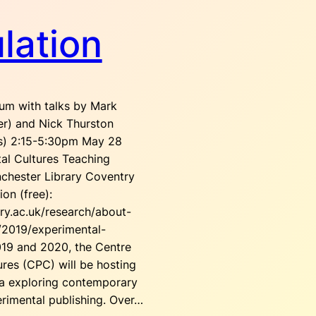
lation
um with talks by Mark
r) and Nick Thurston
ds) 2:15-5:30pm May 28
tal Cultures Teaching
chester Library Coventry
ion (free):
ry.ac.uk/research/about-
/2019/experimental-
2019 and 2020, the Centre
ures (CPC) will be hosting
ia exploring contemporary
rimental publishing. Over…