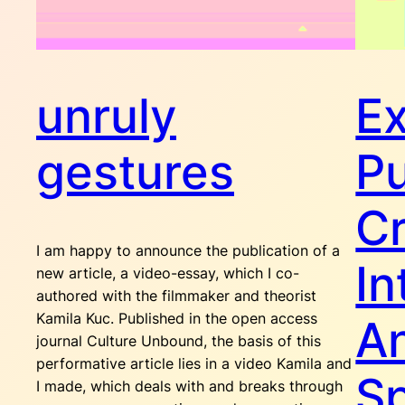
unruly
Ex
gestures
Pu
Cr
I am happy to announce the publication of a
In
new article, a video-essay, which I co-
authored with the filmmaker and theorist
Kamila Kuc. Published in the open access
A
journal Culture Unbound, the basis of this
performative article lies in a video Kamila and
Sp
I made, which deals with and breaks through