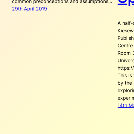
common preconceptions and assumptions…
29th April 2019
A half
Kiesew
Publis
Centre 
Room 3
Univers
https:/
This is
by the 
explor
experi
14th M