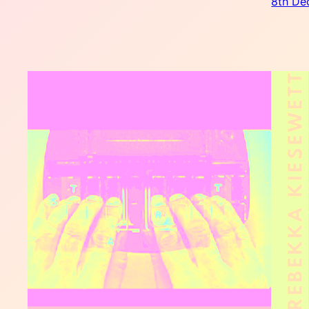
8th De