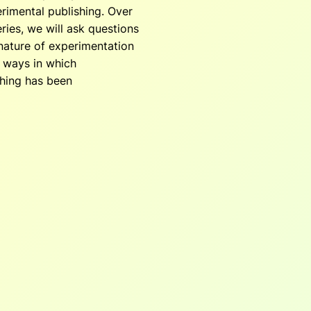
rimental publishing. Over
ries, we will ask questions
nature of experimentation
t ways in which
shing has been