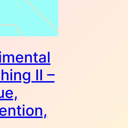
imental
hing II –
ue,
ention,