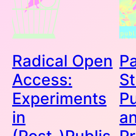
Radical Open
P
Access:
St
Experiments
Pu
in
an