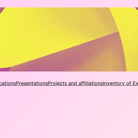
cations
Presentations
Projects and affiliations
Inventory of E