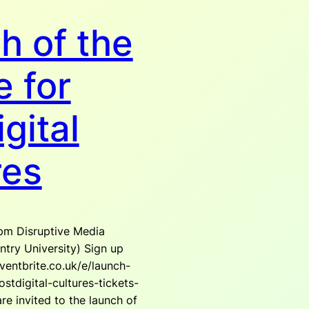
h of the
e for
gital
res
pm Disruptive Media
try University) Sign up
ventbrite.co.uk/e/launch-
stdigital-cultures-tickets-
e invited to the launch of