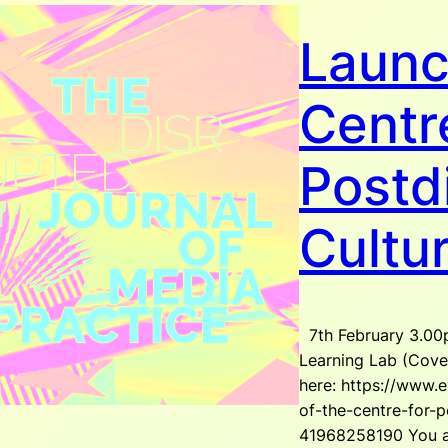
Launc
Centr
Postdi
Cultu
7th February 3.00
Learning Lab (Coven
here: https://www.e
of-the-centre-for-po
41968258190 You ar