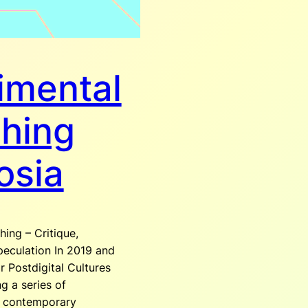
imental
shing
osia
hing – Critique,
peculation In 2019 and
r Postdigital Cultures
g a series of
g contemporary