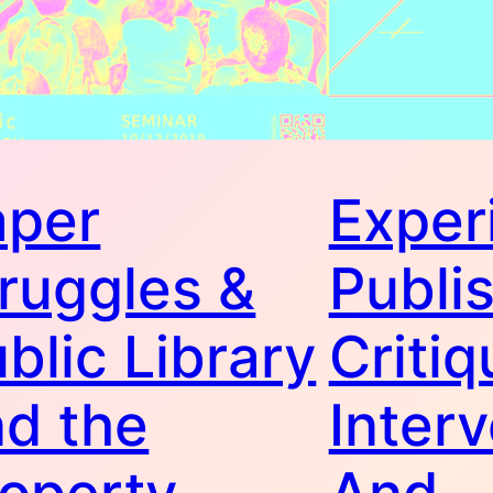
aper
Exper
ruggles &
Publis
blic Library
Critiq
d the
Interv