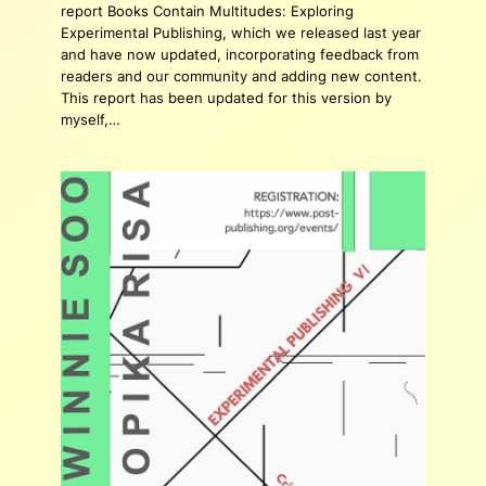
report Books Contain Multitudes: Exploring
Experimental Publishing, which we released last year
and have now updated, incorporating feedback from
readers and our community and adding new content.
This report has been updated for this version by
myself,…