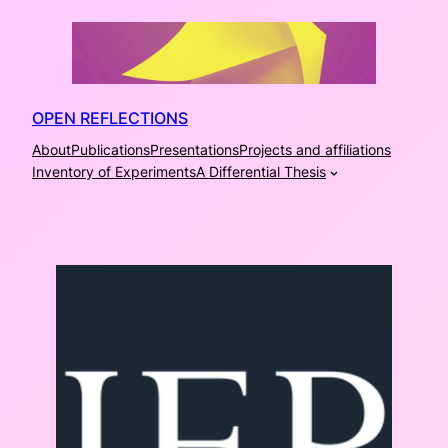
Skip
to
content
OPEN REFLECTIONS
About
Publications
Presentations
Projects and affiliations
Inventory of Experiments
A Differential Thesis