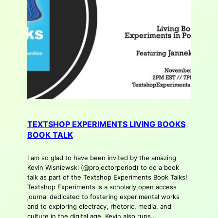
TEXTSHOP EXPERIMENTS LIVING BOOKS
BOOK TALK
I am so glad to have been invited by the amazing
Kevin Wisniewski (@projectorperiod) to do a book
talk as part of the Textshop Experiments Book Talks!
Textshop Experiments is a scholarly open access
journal dedicated to fostering experimental works
and to exploring electracy, rhetoric, media, and
culture in the digital age. Kevin also runs…