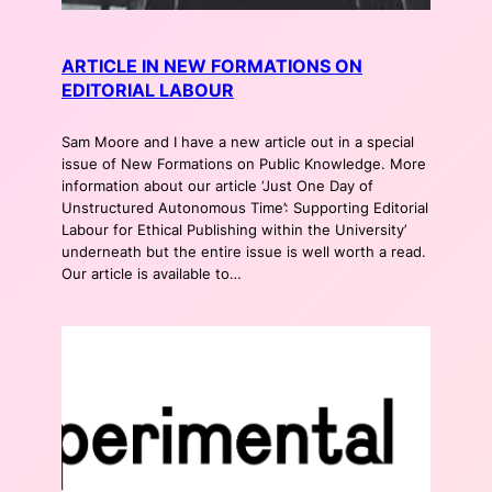
ARTICLE IN NEW FORMATIONS ON
EDITORIAL LABOUR
Sam Moore and I have a new article out in a special
issue of New Formations on Public Knowledge. More
information about our article ‘Just One Day of
Unstructured Autonomous Time’: Supporting Editorial
Labour for Ethical Publishing within the University’
underneath but the entire issue is well worth a read.
Our article is available to…