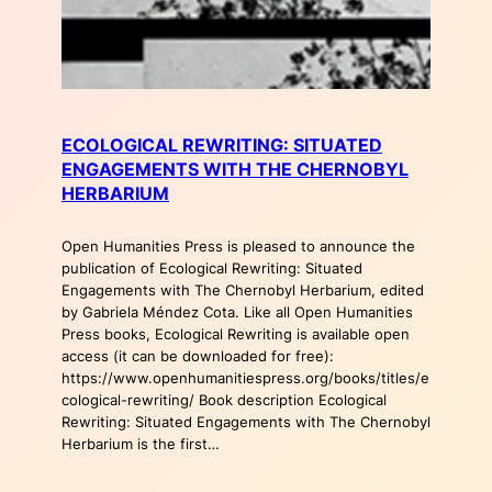
ECOLOGICAL REWRITING: SITUATED
ENGAGEMENTS WITH THE CHERNOBYL
HERBARIUM
Open Humanities Press is pleased to announce the
publication of Ecological Rewriting: Situated
Engagements with The Chernobyl Herbarium, edited
by Gabriela Méndez Cota. Like all Open Humanities
Press books, Ecological Rewriting is available open
access (it can be downloaded for free):
https://www.openhumanitiespress.org/books/titles/e
cological-rewriting/ Book description Ecological
Rewriting: Situated Engagements with The Chernobyl
Herbarium is the first…