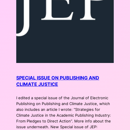
SPECIAL ISSUE ON PUBLISHING AND
CLIMATE JUSTICE
I edited a special issue of the Journal of Electronic
Publishing on Publishing and Climate Justice, which
also includes an article I wrote: “Strategies for
Climate Justice in the Academic Publishing Industry:
From Pledges to Direct Action”. More info about the
issue underneath. New Special issue of JEP: