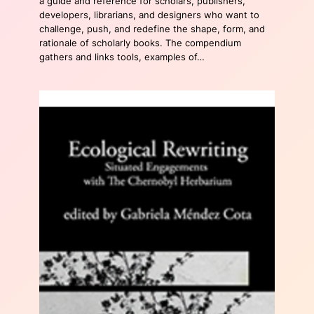
a guide and reference for scholars, publishers,
developers, librarians, and designers who want to
challenge, push, and redefine the shape, form, and
rationale of scholarly books. The compendium
gathers and links tools, examples of…