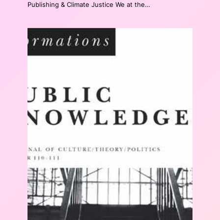
Publishing & Climate Justice We at the…