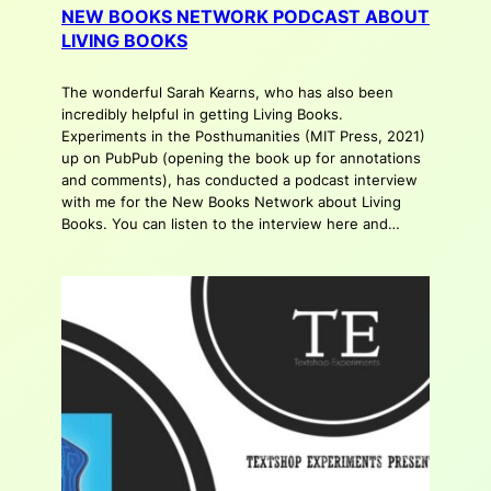
NEW BOOKS NETWORK PODCAST ABOUT
LIVING BOOKS
The wonderful Sarah Kearns, who has also been
incredibly helpful in getting Living Books.
Experiments in the Posthumanities (MIT Press, 2021)
up on PubPub (opening the book up for annotations
and comments), has conducted a podcast interview
with me for the New Books Network about Living
Books. You can listen to the interview here and…