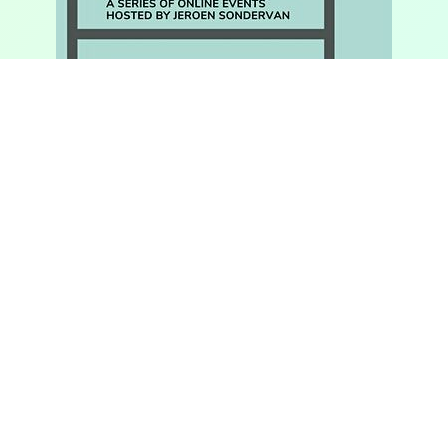
OA BOOKS WORKOUTS. SCHOLARS AT
WORK
This series, hosted by Jeroen Sondervan, features
different scholars talking about publishing Open
Access books. Hear more about their projects, why