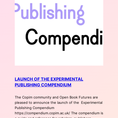
LAUNCH OF THE EXPERIMENTAL
PUBLISHING COMPENDIUM
The Copim community and Open Book Futures are
pleased to announce the launch of the Experimental
Publishing Compendium
https://compendium.copim.ac.uk/ The compendium is