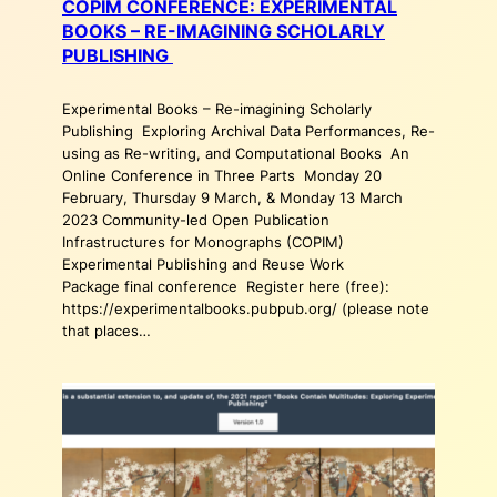
COPIM CONFERENCE: EXPERIMENTAL
BOOKS – RE-IMAGINING SCHOLARLY
PUBLISHING
Experimental Books – Re-imagining Scholarly
Publishing Exploring Archival Data Performances, Re-
using as Re-writing, and Computational Books An
Online Conference in Three Parts Monday 20
February, Thursday 9 March, & Monday 13 March
2023 Community-led Open Publication
Infrastructures for Monographs (COPIM)
Experimental Publishing and Reuse Work
Package final conference Register here (free):
https://experimentalbooks.pubpub.org/ (please note
that places…