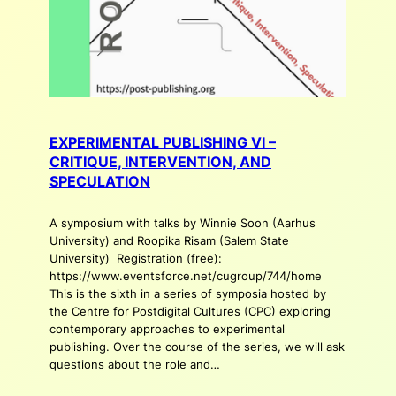
EXPERIMENTAL PUBLISHING VI –
CRITIQUE, INTERVENTION, AND
SPECULATION
A symposium with talks by Winnie Soon (Aarhus
University) and Roopika Risam (Salem State
University) Registration (free):
https://www.eventsforce.net/cugroup/744/home
This is the sixth in a series of symposia hosted by
the Centre for Postdigital Cultures (CPC) exploring
contemporary approaches to experimental
publishing. Over the course of the series, we will ask
questions about the role and…