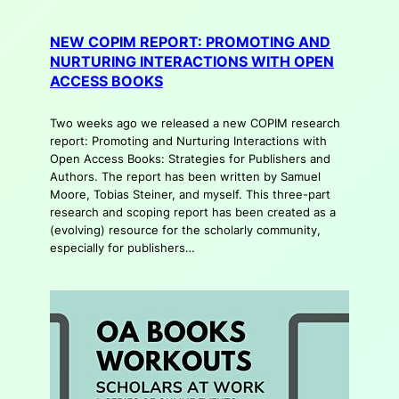
NEW COPIM REPORT: PROMOTING AND
NURTURING INTERACTIONS WITH OPEN
ACCESS BOOKS
Two weeks ago we released a new COPIM research
report: Promoting and Nurturing Interactions with
Open Access Books: Strategies for Publishers and
Authors. The report has been written by Samuel
Moore, Tobias Steiner, and myself. This three-part
research and scoping report has been created as a
(evolving) resource for the scholarly community,
especially for publishers…