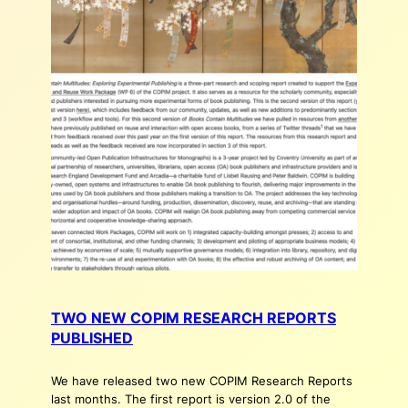
TWO NEW COPIM RESEARCH REPORTS
PUBLISHED
We have released two new COPIM Research Reports
last months. The first report is version 2.0 of the