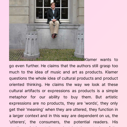
Klamer wants to
go even further. He claims that the authors still grasp too
much to the idea of music and art as products. Klamer
questions the whole idea of cultural products and product
oriented thinking. He claims the way we look at these
cultural artifacts or expressions as products is a simple
metaphor for our ability to buy them. But artistic
expressions are no products, they are ‘words’, they only
get their ‘meaning’ when they are uttered, they function in
a larger context and in this way are dependent on us, the
‘utterers’, the consumers, the potential readers. His