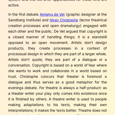
active.
In the first debate
Annelys de Vet
(graphic designer at the
Sandberg Institute) and
Nirav Christophe
(lector theatrical
creation processes and open dramaturgy) engaged with
each other and the public. De Vet argued that copyright is
a closed manner of handling things; it is a standstill
opposed to an open movement. Artists don’t design
products, they create processes in a context of
processual design in which they are part of a larger whole.
Artists don’t quote; they are part of a dialogue or a
conversation. Copyright is based on a world of fear where
she wants to work and collaborate in a world based on
trust. Christophe concurs that theater is foremost a
dialogue and thus serves as a good metaphor for the
evenings debate. For theatre is always a half-product: as
a theater writer your play only comes into existence once
it is finished by others. A theatre writer is used to people
making adaptations to his texts, making their own
interpretations; it makes the texts better. Theatre does not