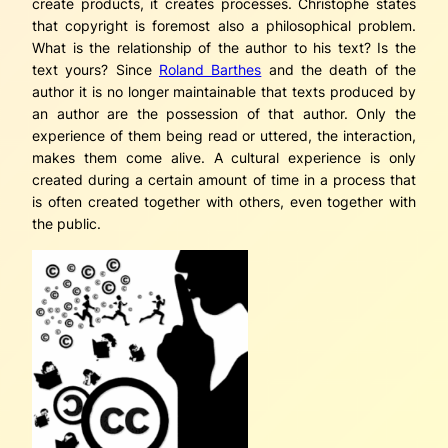
create products, it creates processes. Christophe states
that copyright is foremost also a philosophical problem.
What is the relationship of the author to his text? Is the
text yours? Since
Roland Barthes
and the death of the
author it is no longer maintainable that texts produced by
an author are the possession of that author. Only the
experience of them being read or uttered, the interaction,
makes them come alive. A cultural experience is only
created during a certain amount of time in a process that
is often created together with others, even together with
the public.