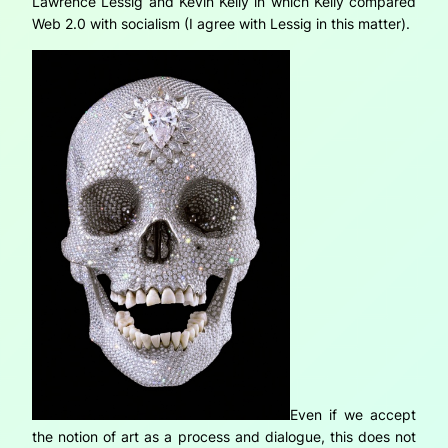
Lawrence Lessig and Kevin Kelly in which Kelly compared
Web 2.0 with socialism (I agree with Lessig in this matter).
Even if we accept
the notion of art as a process and dialogue, this does not