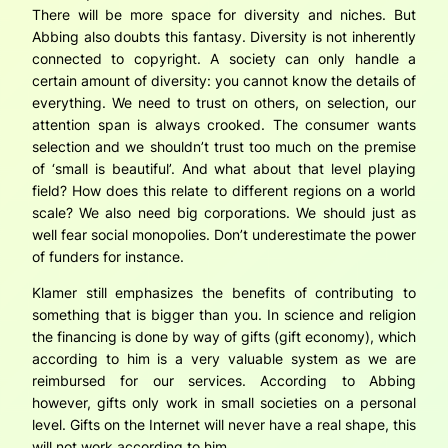
There will be more space for diversity and niches. But
Abbing also doubts this fantasy. Diversity is not inherently
connected to copyright. A society can only handle a
certain amount of diversity: you cannot know the details of
everything. We need to trust on others, on selection, our
attention span is always crooked. The consumer wants
selection and we shouldn’t trust too much on the premise
of ‘small is beautiful’. And what about that level playing
field? How does this relate to different regions on a world
scale? We also need big corporations. We should just as
well fear social monopolies. Don’t underestimate the power
of funders for instance.
Klamer still emphasizes the benefits of contributing to
something that is bigger than you. In science and religion
the financing is done by way of gifts (gift economy), which
according to him is a very valuable system as we are
reimbursed for our services. According to Abbing
however, gifts only work in small societies on a personal
level. Gifts on the Internet will never have a real shape, this
will not work according to him.