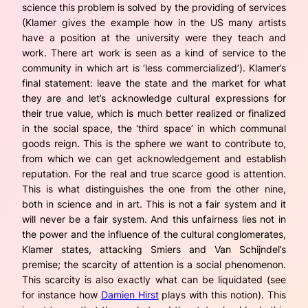
science this problem is solved by the providing of services
(Klamer gives the example how in the US many artists
have a position at the university were they teach and
work. There art work is seen as a kind of service to the
community in which art is ‘less commercialized’). Klamer’s
final statement: leave the state and the market for what
they are and let’s acknowledge cultural expressions for
their true value, which is much better realized or finalized
in the social space, the ‘third space’ in which communal
goods reign. This is the sphere we want to contribute to,
from which we can get acknowledgement and establish
reputation. For the real and true scarce good is attention.
This is what distinguishes the one from the other nine,
both in science and in art. This is not a fair system and it
will never be a fair system. And this unfairness lies not in
the power and the influence of the cultural conglomerates,
Klamer states, attacking Smiers and Van Schijndel’s
premise; the scarcity of attention is a social phenomenon.
This scarcity is also exactly what can be liquidated (see
for instance how
Damien Hirst
plays with this notion). This