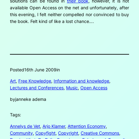
solutions can be found in
their book
, however, it is not
available Open Access on the net and unfortunately, after
this evening, I felt neither compelled nor convinced to buy
the book. Felt kind of like a lost chance….
Posted
16th June 2009
in
Art
, 
Free Knowledge
, 
Information and knowledge
, 
Lectures and Conferences
, 
Music
, 
Open Access
by
janneke adema
Tags:
Annelys de Vet
, 
Arjo Klamer
, 
Attention Economy
, 
Community
, 
Copyfight
, 
Copyright
, 
Creative Commons
, 