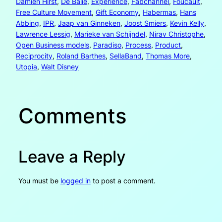
Damien Hirst
, 
De Balie
, 
Experience
, 
Fabchannel
, 
Foucault
, 
Free Culture Movement
, 
Gift Economy
, 
Habermas
, 
Hans
Abbing
, 
IPR
, 
Jaap van Ginneken
, 
Joost Smiers
, 
Kevin Kelly
, 
Lawrence Lessig
, 
Marieke van Schijndel
, 
Nirav Christophe
, 
Open Business models
, 
Paradiso
, 
Process
, 
Product
, 
Reciprocity
, 
Roland Barthes
, 
SellaBand
, 
Thomas More
, 
Utopia
, 
Walt Disney
Comments
Leave a Reply
You must be
logged in
to post a comment.