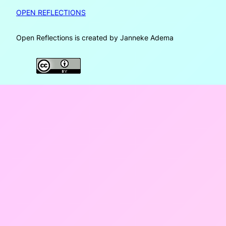
OPEN REFLECTIONS
Open Reflections is created by Janneke Adema