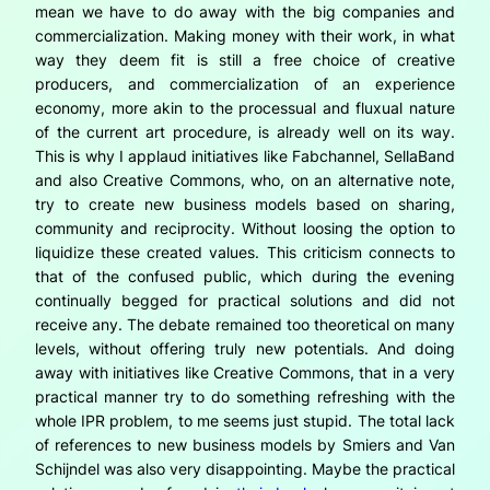
mean we have to do away with the big companies and
commercialization. Making money with their work, in what
way they deem fit is still a free choice of creative
producers, and commercialization of an experience
economy, more akin to the processual and fluxual nature
of the current art procedure, is already well on its way.
This is why I applaud initiatives like Fabchannel, SellaBand
and also Creative Commons, who, on an alternative note,
try to create new business models based on sharing,
community and reciprocity. Without loosing the option to
liquidize these created values. This criticism connects to
that of the confused public, which during the evening
continually begged for practical solutions and did not
receive any. The debate remained too theoretical on many
levels, without offering truly new potentials. And doing
away with initiatives like Creative Commons, that in a very
practical manner try to do something refreshing with the
whole IPR problem, to me seems just stupid. The total lack
of references to new business models by Smiers and Van
Schijndel was also very disappointing. Maybe the practical