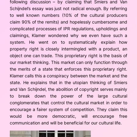
following discussion – by claiming that Smiers and Van
Schijndel’s essay was just not radical enough. By referring
to well known numbers (10% of the cultural producers
claim 90% of the remits) and hopelessly cumbersome and
complicated processes of IPR regulations, upholdings and
claimings, Klamer wondered why we even have such a
system. He went on to systematically explain how
property right is closely intermingled with a product, an
object one can trade. This proprietary right is the basis of
our market thinking. This market can only function through
the merits of a state that enforces this proprietary right.
Klamer calls this a conspiracy between the market and the
state. He explains that in the utopian thinking of Smiers
and Van Schijndel, the abolition of copyright serves mainly
to break down the power of the large cultural
conglomerates that control the cultural market in order to
encourage a fairer system of competition. They claim this
would be more democratic, will encourage free
communication and will be beneficial for our cultural life.