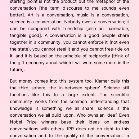
starting point is not the product but the metaphor of the
conversation [the term discourse to me sounds even
better]. Art is a conversation, music is a conversation,
science is a conversation. Nobody owns a conversation; it
can be compared with friendship [also an inalienable,
tangible good]. A conversation is a good people share
together in a community, you cannot enforce it (not even
the state), you cannot steel it and you cannot free-ride on
it; and it is based on the principle of reciprocity [think of
the gift economy about which I will write some more in the
future].
But money comes into this system too. Klamer calls this
the third sphere, the ‘in-between sphere’. Science still
functions like this to a large extent. The scientific
community works from the common understanding that
knowledge is something we all share, science is the
conversation we all build upon. Who owns an idea? Even
Nobel Prize winners base their ideas on endless
conversations with others. IPR does not do right to this
conversation and to the quality of the conversation. In