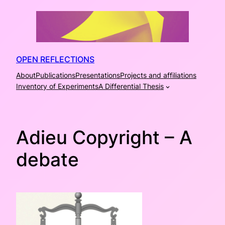
Skip
to
content
OPEN REFLECTIONS
About
Publications
Presentations
Projects and affiliations
Inventory of Experiments
A Differential Thesis
Adieu Copyright – A
debate