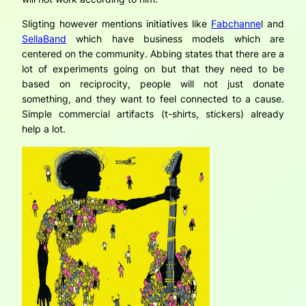
Sligting however mentions initiatives like
Fabchanne
l and
SellaBand
which have business models which are
centered on the community. Abbing states that there are a
lot of experiments going on but that they need to be
based on reciprocity, people will not just donate
something, and they want to feel connected to a cause.
Simple commercial artifacts (t-shirts, stickers) already
help a lot.