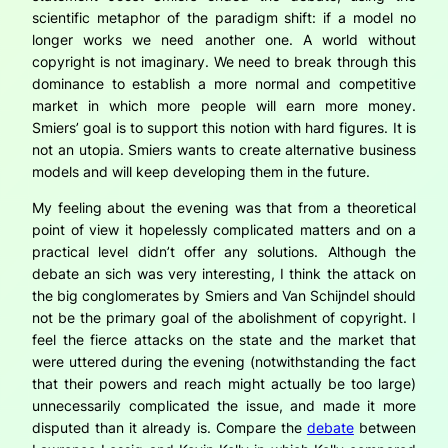
scientific metaphor of the paradigm shift: if a model no
longer works we need another one. A world without
copyright is not imaginary. We need to break through this
dominance to establish a more normal and competitive
market in which more people will earn more money.
Smiers’ goal is to support this notion with hard figures. It is
not an utopia. Smiers wants to create alternative business
models and will keep developing them in the future.
My feeling about the evening was that from a theoretical
point of view it hopelessly complicated matters and on a
practical level didn’t offer any solutions. Although the
debate
an sich
was very interesting, I think the attack on
the big conglomerates by Smiers and Van Schijndel should
not be the primary goal of the abolishment of copyright. I
feel the fierce attacks on the state and the market that
were uttered during the evening (notwithstanding the fact
that their powers and reach might actually be too large)
unnecessarily complicated the issue, and made it more
disputed than it already is. Compare the
debate
between