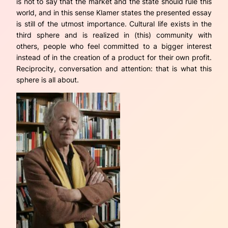
is not to say that the market and the state should rule this
world, and in this sense Klamer states the presented essay
is still of the utmost importance. Cultural life exists in the
third sphere and is realized in (this) community with
others, people who feel committed to a bigger interest
instead of in the creation of a product for their own profit.
Reciprocity, conversation and attention: that is what this
sphere is all about.