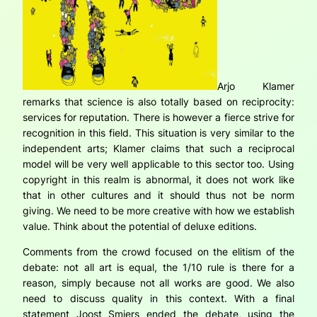
Arjo Klamer
remarks that science is also totally based on reciprocity:
services for reputation. There is however a fierce strive for
recognition in this field. This situation is very similar to the
independent arts; Klamer claims that such a reciprocal
model will be very well applicable to this sector too. Using
copyright in this realm is abnormal, it does not work like
that in other cultures and it should thus not be norm
giving. We need to be more creative with how we establish
value. Think about the potential of deluxe editions.
Comments from the crowd focused on the elitism of the
debate: not all art is equal, the 1/10 rule is there for a
reason, simply because not all works are good. We also
need to discuss quality in this context. With a final
statement Joost Smiers ended the debate, using the