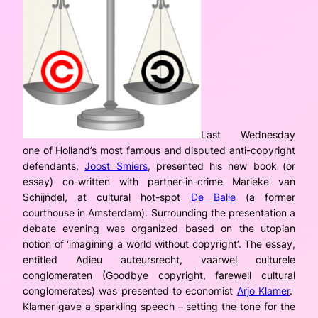
Last Wednesday
one of Holland’s most famous and disputed anti-copyright
defendants,
Joost Smiers
, presented his new book (or
essay) co-written with partner-in-crime Marieke van
Schijndel, at cultural hot-spot
De Balie
(a former
courthouse in Amsterdam). Surrounding the presentation a
debate evening was organized based on the utopian
notion of ‘imagining a world without copyright’. The essay,
entitled
Adieu auteursrecht, vaarwel culturele
conglomeraten
(Goodbye copyright, farewell cultural
conglomerates) was presented to economist
Arjo Klamer
.
Klamer gave a sparkling speech – setting the tone for the