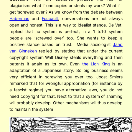
plagiarism: what if one copies or steals my work? What if I
get ‘screwed over’? As we know from the debate between
Habermas
and
Foucault
, conversations are not always
open and honest. This is a way to idealist stance. De Vet
replied that no system is perfect, in a 1 to10 system
people are ‘screwed over’ too. She wants to keep a
positive stance based on trust. Media sociologist
Jaap
van Ginneken
replied by stating that under the current
copyright system Walt Disney steals everything and then
patents it again as its own. Even
the Lion King
is an
adaptation of a Japanese story. So big business seems
very efficient in screwing you over too. Joost Smiers
remarked that for wrongful appropriation (for instance by
a fascist regime) you have alternative laws, you do not
need copyright for that. Next to that a system of shaming
will probably develop. Other mechanisms will thus develop
to maintain the system