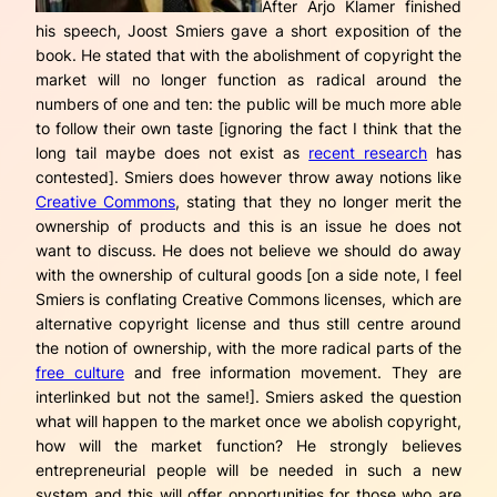
After Arjo Klamer finished
his speech, Joost Smiers gave a short exposition of the
book. He stated that with the abolishment of copyright the
market will no longer function as radical around the
numbers of one and ten: the public will be much more able
to follow their own taste [ignoring the fact I think that the
long tail maybe does not exist as
recent research
has
contested]. Smiers does however throw away notions like
Creative Commons
, stating that they no longer merit the
ownership of products and this is an issue he does not
want to discuss. He does not believe we should do away
with the ownership of cultural goods [on a side note, I feel
Smiers is conflating Creative Commons licenses, which are
alternative
copyright license and thus still centre around
the notion of ownership, with the more radical parts of the
free culture
and free information movement. They are
interlinked but
not the same
!]. Smiers asked the question
what will happen to the market once we abolish copyright,
how will the market function? He strongly believes
entrepreneurial people will be needed in such a new
system and this will offer opportunities for those who are