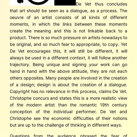
De Vet thus concludes
that art should be seen as a dialogue, as a process. The
oeuvre of an artist consists of all kinds of different
moments, in which the links between these moments
create the meaning and this is not linkable back to a
product. There is so much pressure on artists nowadays to
be original, and so much fear to appropriate, to copy. Yet
De Vet encourages this, it will still be different, it will
always be used in a different context, it will follow another
trajectory. Being unique and signing your work can go
hand in hand with the above attitude, they are not each
others opposites. Many people are involved in the creation
of a design; design is about the creation of a dialogue.
Copyright has no relevance in this process, claims De Vet.
Christophe concurs and states this is a more realistic view
of the modern artist than the romantic 19th century
conception of the individual performer. De Vet and
Christophe see the economic difficulties of their notions
but are up to the challenge of thinking in different ways.
Questions from the audience phrased the fear of