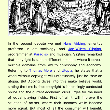
In the second debate we met
Hans Abbing
, emeritus
professor in art sociology and
Jan-Willem Sligting
,
programmer at
Paradiso
and musician. Sligting remarked
that copyright is such a different concept where it covers
multiple domains, from law to philosophy and economy.
Referring to
Thomas More
and
Utopia
, he states that a
world without copyright will unfortunately just be that: an
utopia. But Abbing dives into this make believe world,
stating the time is ripe: copyright is increasingly contested
online and the current economic crisis urges for the need
of equal playing fields. First of all it will improve the
situation of artists, where their incomes while become
more equal. But most of all the consumer will benefit.