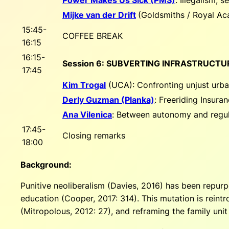
Mijke van der Drift
(Goldsmiths / Royal A
15:45-
COFFEE BREAK
16:15
16:15-
Session 6: SUBVERTING INFRASTRUCTU
17:45
Kim Trogal
(UCA):
Confronting unjust urba
Derly Guzman (Planka)
:
Freeriding Insura
Ana Vilenica
:
Between autonomy and regulat
17:45-
Closing remarks
18:00
Background:
Punitive neoliberalism (Davies, 2016) has been repurp
education (Cooper, 2017: 314). This mutation is reintr
(Mitropolous, 2012: 27), and reframing the family unit