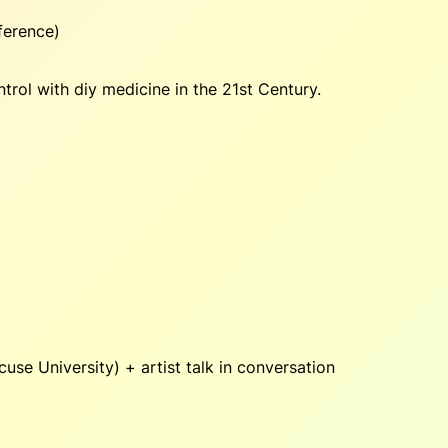
ference)
rol with diy medicine in the 21st Century.
use University) + artist talk in conversation