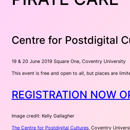
Centre for Postdigital 
19 & 20 June 2019 Square One, Coventry University
This event is free and open to all, but places are limit
REGISTRATION NOW O
Image credit: Kelly Gallagher
The Centre for Postdigital Cultures
, Coventry Univers