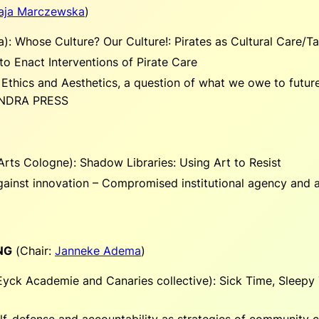
aja Marczewska
)
a):
Whose Culture? Our Culture!: Pirates as Cultural Care/T
 to Enact Interventions of Pirate Care
 Ethics and Aesthetics, a question of what we owe to future 
SANDRA PRESS
Arts Cologne):
Shadow Libraries: Using Art to Resist
ainst innovation – Compromised institutional agency and a
NG
(
Chair:
Janneke Adema
)
 Eyck Academie and Canaries collective):
Sick Time, Sleepy 
self-defense and accountability as strategies of community 