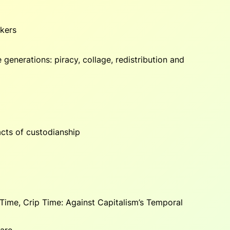
akers
generations: piracy, collage, redistribution and
cts of custodianship
Time, Crip Time: Against Capitalism’s Temporal
care