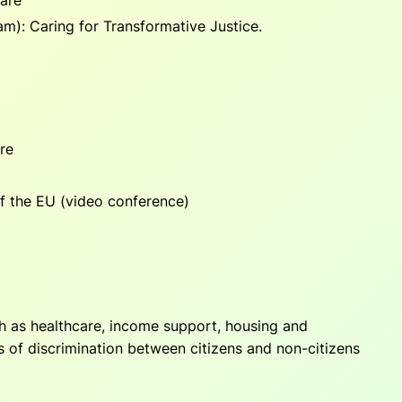
dam):
Caring for Transformative Justice.
re
f the EU
(video conference)
ch as healthcare, income support, housing and
es of discrimination between citizens and non-citizens