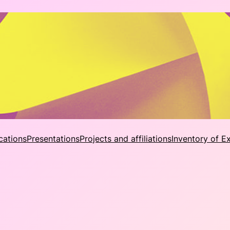
cations
Presentations
Projects and affiliations
Inventory of E