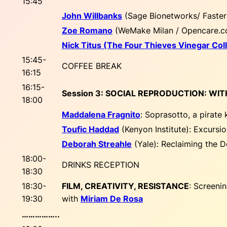
15:45
John Willbanks
(Sage Bionetworks/ Faste
Zoe Romano
(WeMake Milan / Opencare.c
Nick Titus (The Four Thieves Vinegar Coll
15:45-
COFFEE BREAK
16:15
16:15-
Session 3: SOCIAL REPRODUCTION: WI
18:00
Maddalena Fragnito
:
Soprasotto, a pirate 
Toufic Haddad
(Kenyon Institute):
Excursio
Deborah Streahle
(Yale):
Reclaiming the D
18:00-
DRINKS RECEPTION
18:30
18:30-
FILM, CREATIVITY, RESISTANCE
: Screeni
19:30
with
Miriam De Rosa
……………..