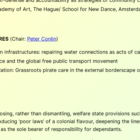
cademy of Art, The Hague/ School for New Dance, Amster
RES
(
Chair:
Peter Conlin
)
n infrastructures: repairing water connections as acts of ca
nce and the global free public transport movement
ion: Grassroots pirate care in the external borderscape o
osing, rather than dismantling, welfare state provisions su
oducing ‘poor laws’ of a colonial flavour, deepening the lin
 as the sole bearer of responsibility for dependants.