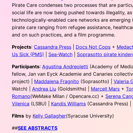
Pirate Care condenses two processes that are particul
social life are now being pushed towards illegality, a
technologically-enabled care networks are emerging in 
pirate care ranging from refugee assistance, healthca
and on such practices, and a film programme.
Projects
:
Cassandra Press
|
Docs Not Cops
+
Medac
Us Sick (PMS)
|
Sea-Watch
|
Soprasotto pirate kinder
Participants
:
Agustina Andreoletti
(Academy of Media
fellow, Jan van Eyck Academie and Canaries collectiv
project) |
Maddalena Fragnito
(Soprasotto) |
Valeria 
Watch) |
Andrea Liu
(Goldsmiths) |
Marcell Mars
+
To
Romano
(WeMake Milan / Opencare.cc) +
Serena Can
Vilenica
(LSBU) |
Kandis Williams
(Cassandra Press) |
Films
by
Kelly Gallagher
(Syracuse University)
##
SEE ABSTRACTS