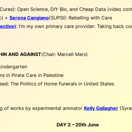
rCures):
Open Science, DIY Bio, and Cheap Data (video con
c) +
Serena Cangiano
(SUPSI):
Rebelling with Care
ective)
:
I’m my own primary care provider: Taking back cont
THIN AND AGAINST
(
Chair: Marcell Mars
)
kindergarten
ns in Pirate Care in Palestine
ead: The Politics of Home Funerals in United States
ng of works by experimental animator
Kelly Gallagher
(Syrac
DAY 2 – 20th June