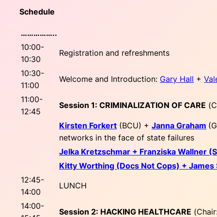
Schedule
……………..
10:00-
Registration and refreshments
10:30
10:30-
Welcome and Introduction:
Gary Hall
+
Val
11:00
11:00-
Session 1: CRIMINALIZATION OF CARE
(
C
12:45
Kirsten Forkert
(BCU) +
Janna Graham
(G
networks in the face of state failures
Jelka Kretzschmar + Franziska Wallner 
Kitty Worthing (Docs Not Cops) + James
12:45-
LUNCH
14:00
14:00-
Session 2: HACKING HEALTHCARE
(
Chair