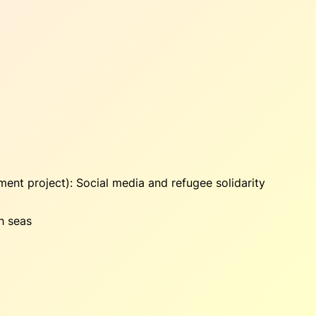
ment project):
Social media and refugee solidarity
h seas