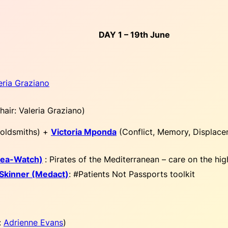
DAY 1 – 19th June
eria Graziano
hair: Valeria Graziano
)
oldsmiths) +
Victoria Mponda
(Conflict, Memory, Displace
(Sea-Watch)
:
Pirates of the Mediterranean – care on the hig
 Skinner (Medact)
:
#Patients Not Passports toolkit
:
Adrienne Evans
)