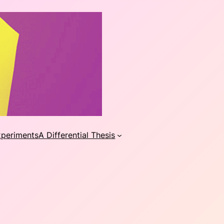
xperiments
A Differential Thesis