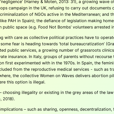
d ‘negligence’ (Harney & Moten, 2013: 31), a growing wave 
ops campaign in the UK, refusing to carry out documents c
criminalization of NGOs active in the Mediterranean; and t
like PAH in Spain); the defiance of legislation making home
in public space (e.g. Food Not Bombs’ volunteers arrested i
ng with care as collective political practices have to oper
e some fear is heading towards ‘total bureaucratization’ (Gr
ed public services, a growing number of grassroots clinic
ate insurance. In Italy, groups of parents without recourse 
ion first experimented with in the 1970s. In Spain, the femi
cluded from the reproductive medical services - such as t
where, the collective Women on Waves delivers abortion pil
 this option is illegal.
– choosing illegality or existing in the grey areas of the la
, 2018).
l implications – such as sharing, openness, decentralization,