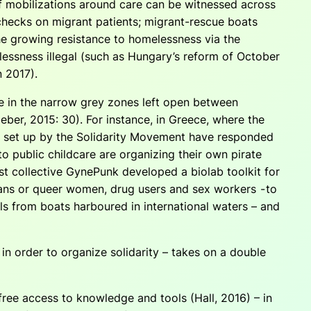
of mobilizations around care can be witnessed across
hecks on migrant patients; migrant-rescue boats
he growing resistance to homelessness via the
lessness illegal (such as Hungary’s reform of October
n 2017).
ate in the narrow grey zones left open between
aeber, 2015: 30). For instance, in Greece, where the
s set up by the Solidarity Movement have responded
to public childcare are organizing their own pirate
nist collective GynePunk developed a biolab toolkit for
rans or queer women, drug users and sex workers - to
ls from boats harboured in international waters – and
w in order to organize solidarity – takes on a double
 free access to knowledge and tools (Hall, 2016) – in