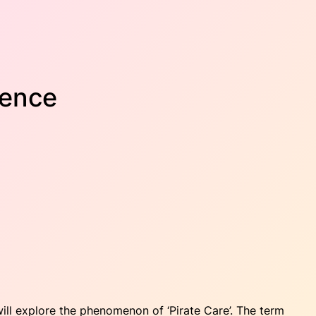
rence
will explore the phenomenon of ‘Pirate Care’. The term