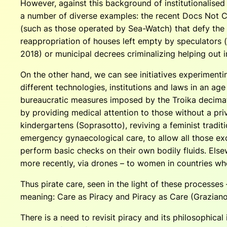
However, against this background of institutionalise
a number of diverse examples: the recent Docs Not C
(such as those operated by Sea-Watch) that defy the 
reappropriation of houses left empty by speculators (
2018) or municipal decrees criminalizing helping out 
On the other hand, we can see initiatives experimenti
different technologies, institutions and laws in an ag
bureaucratic measures imposed by the Troika decimat
by providing medical attention to those without a priv
kindergartens (Soprasotto), reviving a feminist tradit
emergency gynaecological care, to allow all those ex
perform basic checks on their own bodily fluids. Else
more recently, via drones – to women in countries where
Thus pirate care, seen in the light of these processes 
meaning: Care as Piracy and Piracy as Care (Graziano
There is a need to revisit piracy and its philosophica