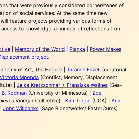
sions that were previously considered cornerstones of
ation of social services. At the same time new,
will feature projects providing various forms of
t, access to knowledge, a number of reflections from
ctive
|
Memory of the World
|
Planka
|
Power Makes
Displacement project
.
cademy of Art, The Hague) |
Taraneh Fazeli
(curatorial
Victoria Mponda
(Conflict, Memory, Displacement
itute) |
Jelka Kretzschmar + Franziska Wallner
(Sea-
t B. Rodman
(University of Minnesota) |
Zoe
hieves Vinegar Collective) |
Kim Trogal
(UCA) |
Ana
|
John Willbanks
(Sage Bionetworks/ FasterCures)