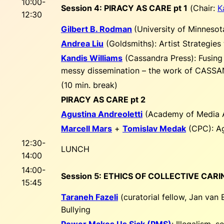
10:00-
Session 4: PIRACY AS CARE pt 1
(
Chair:
K
12:30
Gilbert B. Rodman
(University of Minnesot
Andrea Liu
(Goldsmiths):
Artist Strategies
Kandis Williams
(Cassandra Press):
Fusing
messy dissemination – the work of CAS
(10 min. break)
PIRACY AS CARE pt 2
Agustina Andreoletti
(Academy of Media 
Marcell Mars
+
Tomislav Medak
(CPC):
Ag
12:30-
LUNCH
14:00
14:00-
Session 5: ETHICS OF COLLECTIVE CARI
15:45
Taraneh Fazeli
(curatorial fellow, Jan van
Bullying
Power Makes Us Sick (PMS)
:
Illegalism, 