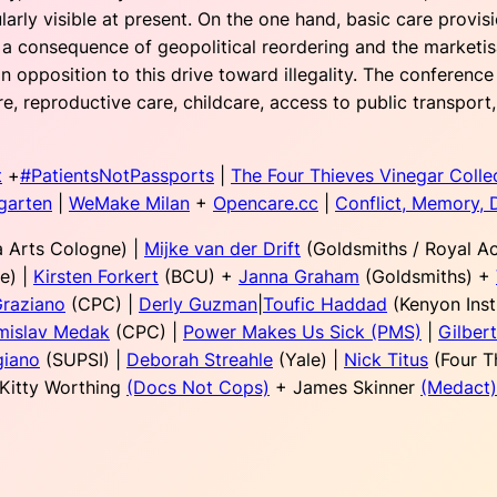
arly visible at present. On the one hand, basic care provi
s a consequence of geopolitical reordering and the marketis
opposition to this drive toward illegality. The conference 
re, reproductive care, childcare, access to public transpor
t
+
#PatientsNotPassports
|
The Four Thieves Vinegar Colle
garten
|
WeMake Milan
+
Opencare.cc
|
Conflict, Memory, 
 Arts Cologne) |
Mijke van der Drift
(Goldsmiths / Royal A
e) |
Kirsten Forkert
(BCU) +
Janna Graham
(Goldsmiths) +
Graziano
(CPC) |
Derly Guzman
|
Toufic Haddad
(Kenyon Inst
mislav Medak
(CPC) |
Power Makes Us Sick (PMS)
|
Gilber
giano
(SUPSI) |
Deborah Streahle
(Yale) |
Nick Titus
(Four T
 Kitty Worthing
(Docs Not Cops)
+ James Skinner
(Medact)