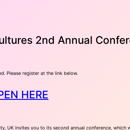
Cultures 2nd Annual Confe
ed. Please register at the link below.
PEN HERE
ity, UK invites you to its second annual conference, which 