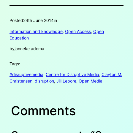
Posted
24th June 2014
in
Information and knowledge
, 
Open Access
, 
Open
Education
by
janneke adema
Tags:
#disruptivemedia
, 
Centre for Disruptive Media
, 
Clayton M.
Christensen
, 
disruption
, 
Jill Lepore
, 
Open Media
Comments