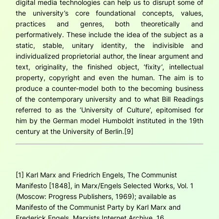
digital media technologies can help us to disrupt some of
the university’s core foundational concepts, values,
practices and genres, both theoretically and
performatively. These include the idea of the subject as a
static, stable, unitary identity, the indivisible and
individualized proprietorial author, the linear argument and
text, originality, the finished object, ‘fixity’, intellectual
property, copyright and even the human. The aim is to
produce a counter-model both to the
becoming business
of the contemporary university
and
to what Bill Readings
referred to as the ‘University of Culture’, epitomised for
him by the German model Humboldt instituted in the 19th
century at the University of Berlin.[9]
[1] Karl Marx and Friedrich Engels,
The Communist
Manifesto
[1848], in
Marx/Engels Selected Works
, Vol. 1
(Moscow: Progress Publishers, 1969); available as
Manifesto of the Communist Party by Karl Marx and
Frederick Engels
, Marxists Internet Archive, 16,