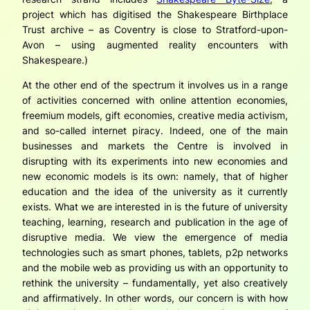
project which has digitised the Shakespeare Birthplace
Trust archive – as Coventry is close to Stratford-upon-
Avon – using augmented reality encounters with
Shakespeare.)
At the other end of the spectrum it involves us in a range
of activities concerned with online attention economies,
freemium models, gift economies, creative media activism,
and so-called internet piracy. Indeed, one of the main
businesses and markets the Centre is involved in
disrupting with its experiments into new economies and
new economic models is its own: namely, that of higher
education and the idea of the university as it currently
exists. What we are interested in is the future of university
teaching, learning, research and publication in the age of
disruptive media. We view the emergence of media
technologies such as smart phones, tablets, p2p networks
and the mobile web as providing us with an opportunity to
rethink the university – fundamentally, yet also creatively
and affirmatively. In other words, our concern is with how