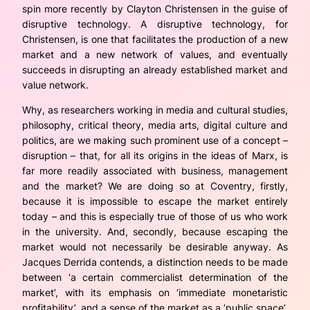
spin more recently by Clayton Christensen in the guise of
disruptive technology. A disruptive technology, for
Christensen, is one that facilitates the production of a new
market and a new network of values, and eventually
succeeds in disrupting an already established market and
value network.
Why, as researchers working in media and cultural studies,
philosophy, critical theory, media arts, digital culture and
politics, are we making such prominent use of a concept –
disruption – that, for all its origins in the ideas of Marx, is
far more readily associated with business, management
and the market? We are doing so at Coventry, firstly,
because it is impossible to escape the market entirely
today – and this is especially true of those of us who work
in
the university. And, secondly, because escaping the
market would not necessarily be desirable anyway. As
Jacques Derrida contends, a distinction needs to be made
between ‘a certain commercialist determination of the
market’, with its emphasis on ‘immediate monetaristic
profitability’,
and
a sense of the market as a ‘public space’,