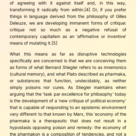
of agreeing with it against itself and, in this way,
transforming it radically from within.[4] Or, if you prefer
things in language derived from the philosophy of Gilles
Deleuze, we are developing immanent forms of critique:
critique not so much as a negative refusal of
contemporary capitalism as an ‘affirmative or inventive’
means of mutating it.[5]
What this means as far as disruptive technologies
specifically are concerned is that we are conceiving them
as forms of what Bernard Stiegler refers to as
mnemonics
(cultural memory), and what Plato described as
pharmaka
,
or substances that function, undecidably, as neither
simply poisons nor cures. As Stiegler maintains when
arguing that the ‘task
par excellence
for philosophy’ today
is the development of a ‘new critique of political economy’
that is capable of responding to an epistemic environment
very different to that known by Marx, this ‘economy of the
pharmaka
is a therapeutic that does not result in a
hypostasis opposing poison and remedy: the economy of
the
pharmakon
is a
composition
of tendencies, and not a