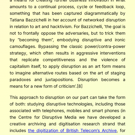
amounts to a continual process, cycle or feedback loop,
something that has been captured diagrammatically by
Tatiana Bazzichelli in her account of networked disruption
in relation to art and hacktivism. For Bazzichelli, ‘the goal is
not to frontally oppose the adversaries, but to trick them
by “becoming them”, embodying disruptive and ironic
camouflages. Bypassing the classic power/contra-power
strategy, which often results in aggressive interventions
that replicate competitiveness and the violence of
capitalism itself, to apply disruption as an art form means
to imagine alternative routes based on the art of staging
paradoxes and juxtapositions. Disruption becomes a
means for a new form of criticism’.[8]
This approach to disruption on our part can take the form
of both: studying disruptive technologies, including those
associated with telephones, mobiles and smart phones (in
the Centre for Disruptive Media we have developed a
creative archiving and digitisation research strand that
includes
the digitization of British Telecom’s Archive
, for