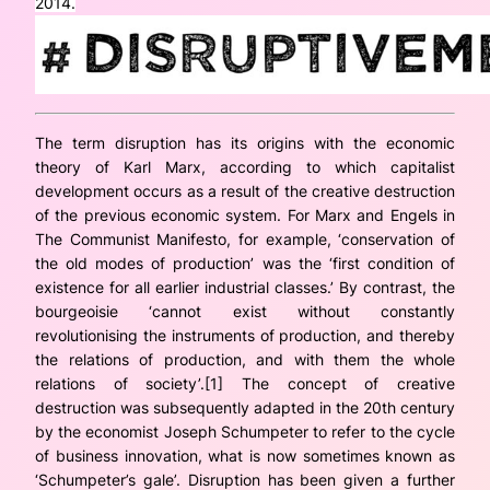
2014.
The term disruption has its origins with the economic
theory of Karl Marx, according to which capitalist
development occurs as a result of the
creative destruction
of the previous economic system. For Marx and Engels in
The Communist Manifesto
, for example, ‘conservation of
the old modes of production’ was the ‘first condition of
existence for all earlier industrial classes.’ By contrast, the
bourgeoisie ‘cannot exist without constantly
revolutionising the instruments of production, and thereby
the relations of production, and with them the whole
relations of society’.[1] The concept of creative
destruction was subsequently adapted in the 20th century
by the economist Joseph Schumpeter to refer to the cycle
of business innovation, what is now sometimes known as
‘Schumpeter’s gale’. Disruption has been given a further