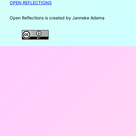
OPEN REFLECTIONS
Open Reflections is created by Janneke Adema