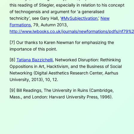
this reading of Stiegler, especially in relation to his concept
of technogensis and argument for ‘a generalised
technicity’, see Gary Hall, ‘
#MySubjectivation
,’
New
Formations
, 79, Autumn 2013,
http://www.lwbooks.co.uk/journals/newformations/pdfs/nf79%2
[7] Our thanks to Karen Newman for emphasizing the
importance of this point.
[8]
Tatiana Bazzichelli
,
Networked Disruption: Rethinking
Oppositions in Art, Hacktivism, and the Business of Social
Networking
(Digital Aesthetics Research Center, Aarhus
University, 2013), 10, 12.
[9] Bill Readings,
The University in Ruins
(Cambridge,
Mass., and London: Harvard University Press, 1996).