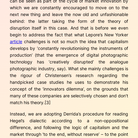
can be seen as part of the cycle of market innovation by
which we are constantly encouraged to move on to the
next new thing and leave the now old and unfashionable
behind: the latter taking the form of the theory of
disruption itself in this case. And that is before we even
begin to address the fact that what Lepore’s New Yorker
article
challenges is not so much the idea that capitalism
develops by ‘constantly revolutionising the instruments of
production’ (that the emergence of digital photographic
technology has ‘creatively disrupted’ the analogue
photographic industry, say). What she mainly challenges is
the rigour of Christensen’s research regarding the
handpicked case studies he uses to demonstrate his
concept of the ‘innovators dilemma’, on the grounds that
many of these companies are selectively chosen and don’t
match his theory.[3]
Instead, we are adopting Derrida’s procedure for reading
Hegel’s dialectic according to a non-oppositional
difference, and following the logic of capitalism and the
market through ‘to the end, without reserve’ – to the point