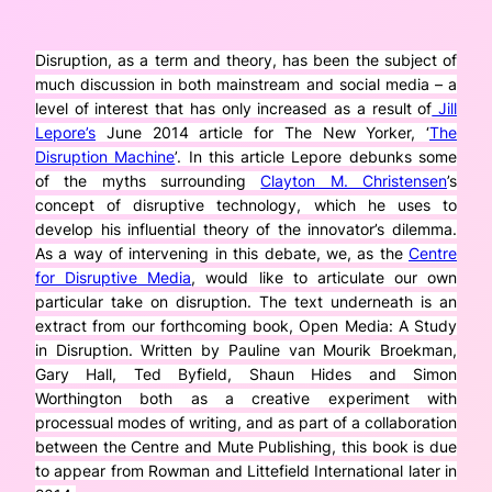
Disruption, as a term and theory, has been the subject of
much discussion in both mainstream and social media – a
level of interest that has only increased as a result of
Jill
Lepore’s
June 2014 article for The New Yorker, ‘
The
Disruption Machine
’. In this article Lepore debunks some
of the myths surrounding
Clayton M. Christensen
’s
concept of disruptive technology, which he uses to
develop his influential theory of the innovator’s dilemma.
As a way of intervening in this debate, we, as the
Centre
for Disruptive Media
, would like to articulate our own
particular take on disruption. The text underneath is an
extract from our forthcoming book,
Open Media: A Study
in Disruption
. Written by Pauline van Mourik Broekman,
Gary Hall, Ted Byfield, Shaun Hides and Simon
Worthington both as a creative experiment with
processual modes of writing, and as part of a collaboration
between the Centre and Mute Publishing, this book is due
to appear from Rowman and Littefield International later in