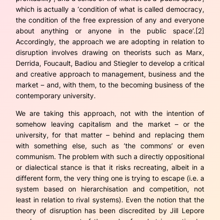
which is actually a ‘condition of what is called democracy,
the condition of the free expression of any and everyone
about anything or anyone in the public space’.[2]
Accordingly, the approach we are adopting in relation to
disruption involves drawing on theorists such as Marx,
Derrida, Foucault, Badiou and Stiegler to develop a critical
and creative approach to management, business and the
market – and, with them, to the
becoming business
of the
contemporary university.
We are taking this approach, not with the intention of
somehow leaving capitalism and the market – or the
university, for that matter – behind and replacing them
with something else, such as ‘the commons’ or even
communism. The problem with such a directly oppositional
or dialectical stance is that it risks recreating, albeit in a
different form, the very thing one is trying to escape (i.e. a
system based on hierarchisation and competition, not
least in relation to rival systems). Even the notion that the
theory of disruption has been discredited by Jill Lepore