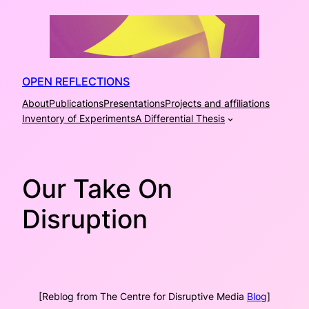
Skip
to
content
OPEN REFLECTIONS
About
Publications
Presentations
Projects and affiliations
Inventory of Experiments
A Differential Thesis
Our Take On
Disruption
[Reblog from The Centre for Disruptive Media
Blog
]