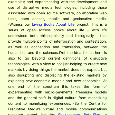
example); and experimenting with the development and
use of disruptive media technologies, including those
associated with open source software, collaborative web
tools, open access, mobile and geolocative media.
(Witness our
Living Books About Life
project. This is a
series of open access books about life – with life
understood both philosophically and biologically – that
provide multiple points of interrogation and contestation,
as well as connection and translation, between the
humanities and the sciences.)Yet the idea for us here is
also to go
beyond
current definitions of disruptive
technologies, with a view to not
just
helping to create new
markets by doing things the market does not expect, but
also disrupting and displacing the existing markets by
exploring new economic models and new economies. At
one end of the spectrum this takes the form of
experimenting with micro-payments, freemium models
and the general shift in digital culture from monetizing
content to monetizing experiences. (So the Centre for
Disruptive Media’s virtual and mobile communications
research strand includes
Shakespeare Byte-Size
, a