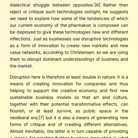
dialectical struggle between
opposites
.’[6] Rather than
reject or critique such technologies outright, he suggests
we need to explore how some of the
tendencies
of which
our current economy of the
pharmakon
is composed can
be deployed to give these technologies new and different
inflections. Just as businesses use disruptive technologies
as a form of innovation to create new markets and new
value networks, according to Christensen, so we are using
them to disrupt dominant understandings of business and
the market.
Disruption here is therefore at least double in nature: it is a
means of creating innovation for companies and thus
helping to support the creative economy and find new
sustainable business models so that art and culture,
together with their potential transformative effects, can
flourish, or at least survive, as public space in the
neoliberal era;[7] but it is also a means of generating new
forms of critique and of creating different alternatives.
Almost inevitably, the latter is in turn capable of providing
a means for creating further business innovation in what