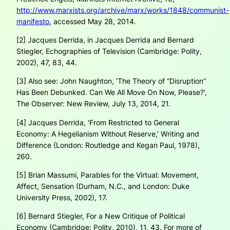
http://www.marxists.org/archive/marx/works/1848/communist-
manifesto
, accessed May 28, 2014.
[2] Jacques Derrida, in Jacques Derrida and Bernard
Stiegler,
Echographies of Television
(Cambridge: Polity,
2002), 47, 83, 44.
[3] Also see: John Naughton, ‘The Theory of “Disruption”
Has Been Debunked. Can We All Move On Now, Please?’,
The Observer: New Review, July 13, 2014, 21.
[4] Jacques Derrida, ‘From Restricted to General
Economy: A Hegelianism Without Reserve,’
Writing and
Difference
(London: Routledge and Kegan Paul, 1978),
260.
[5] Brian Massumi,
Parables for the Virtual: Movement,
Affect, Sensation
(Durham, N.C., and London: Duke
University Press, 2002), 17.
[6] Bernard Stiegler,
For a New Critique of Political
Economy
(Cambridge: Polity, 2010), 11, 43. For more of