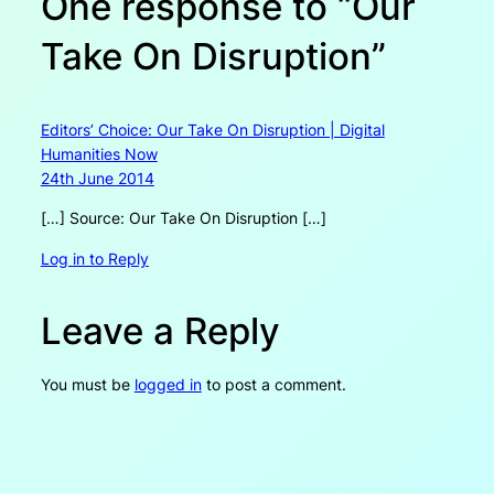
One response to “Our
Take On Disruption”
Editors’ Choice: Our Take On Disruption | Digital
Humanities Now
24th June 2014
[…] Source: Our Take On Disruption […]
Log in to Reply
Leave a Reply
You must be
logged in
to post a comment.