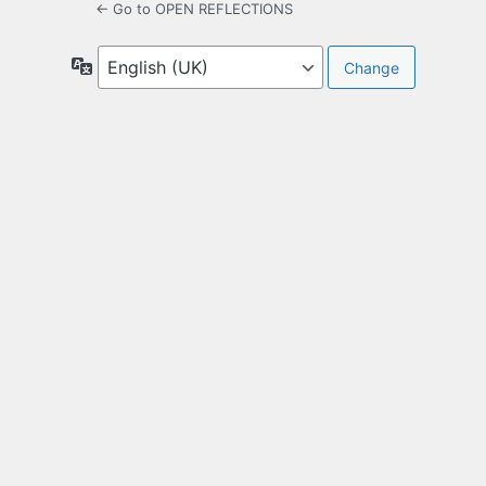
← Go to OPEN REFLECTIONS
Language