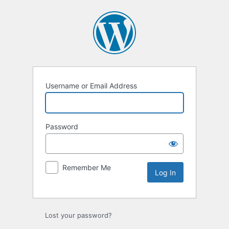
Log
In
Username or Email Address
Password
Remember Me
Lost your password?