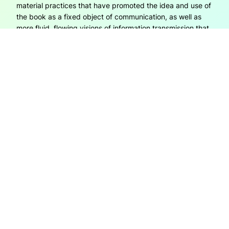
material practices that have promoted the idea and use of
the book as a fixed object of communication, as well as
more fluid, flowing visions of information transmission that
are commonly attached to digital forms of communication.
It focuses on why it is that we cut and…
6th March 2015
OPEN REFLECTIONS
Open Reflections is created by Janneke Adema