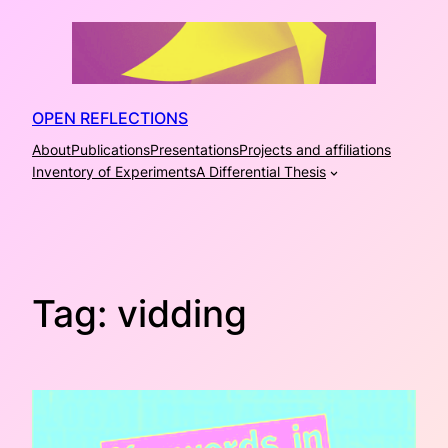
Skip
to
content
OPEN REFLECTIONS
About
Publications
Presentations
Projects and affiliations
Inventory of Experiments
A Differential Thesis
Tag:
vidding