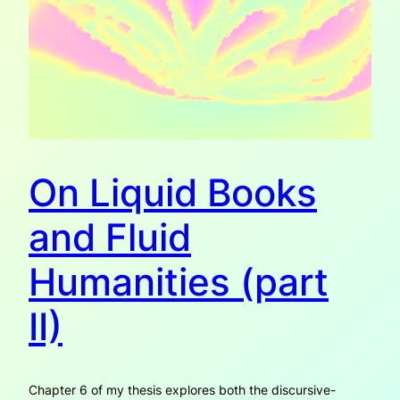
On Liquid Books
and Fluid
Humanities (part
II)
Chapter 6 of my thesis explores both the discursive-