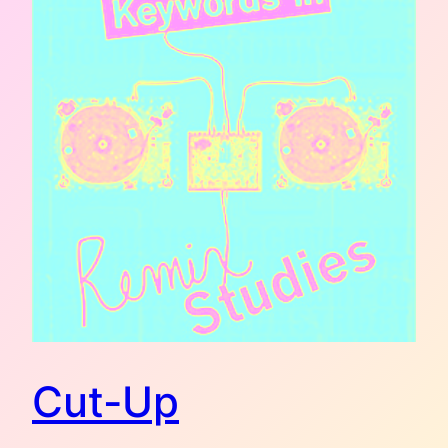
Cut-Up