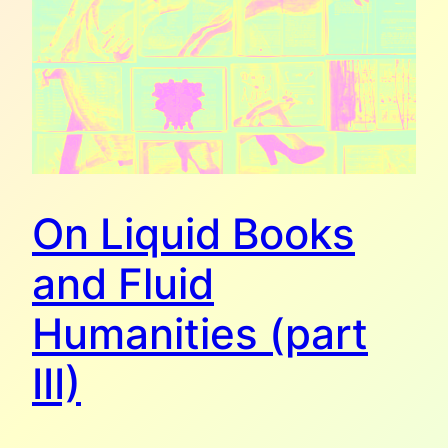
On Liquid Books
and Fluid
Humanities (part
III)