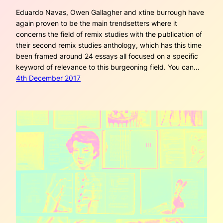
Eduardo Navas, Owen Gallagher and xtine burrough have
again proven to be the main trendsetters where it
concerns the field of remix studies with the publication of
their second remix studies anthology, which has this time
been framed around 24 essays all focused on a specific
keyword of relevance to this burgeoning field. You can…
4th December 2017