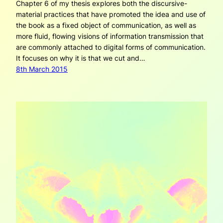
Chapter 6 of my thesis explores both the discursive-
material practices that have promoted the idea and use of
the book as a fixed object of communication, as well as
more fluid, flowing visions of information transmission that
are commonly attached to digital forms of communication.
It focuses on why it is that we cut and…
8th March 2015