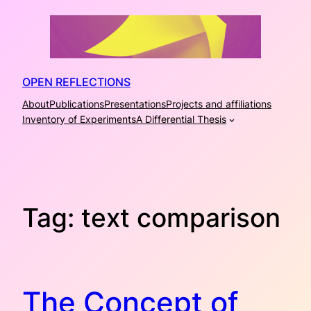
Skip
to
content
OPEN REFLECTIONS
About
Publications
Presentations
Projects and affiliations
Inventory of Experiments
A Differential Thesis
Tag:
text comparison
The Concept of