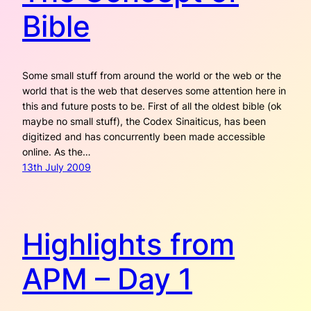
Bible
Some small stuff from around the world or the web or the
world that is the web that deserves some attention here in
this and future posts to be. First of all the oldest bible (ok
maybe no small stuff), the Codex Sinaiticus, has been
digitized and has concurrently been made accessible
online. As the…
13th July 2009
Highlights from
APM – Day 1