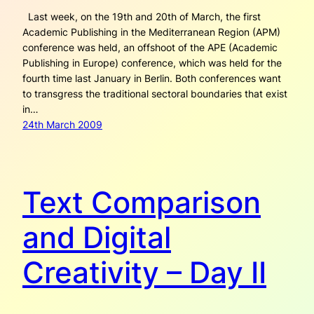
Last week, on the 19th and 20th of March, the first
Academic Publishing in the Mediterranean Region (APM)
conference was held, an offshoot of the APE (Academic
Publishing in Europe) conference, which was held for the
fourth time last January in Berlin. Both conferences want
to transgress the traditional sectoral boundaries that exist
in…
24th March 2009
Text Comparison
and Digital
Creativity – Day II