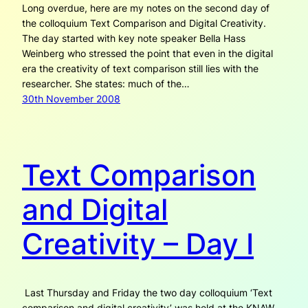
Long overdue, here are my notes on the second day of
the colloquium Text Comparison and Digital Creativity.
The day started with key note speaker Bella Hass
Weinberg who stressed the point that even in the digital
era the creativity of text comparison still lies with the
researcher. She states: much of the…
30th November 2008
Text Comparison
and Digital
Creativity – Day I
Last Thursday and Friday the two day colloquium ‘Text
comparison and digital creativity’ was held at the KNAW,