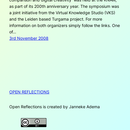
as part of its 200th anniversary year. The symposium was
a joint initiative from the Virtual Knowledge Studio (VKS)
and the Leiden based Turgama project. For more
information on both organizers simply follow the links. One
of…
3rd November 2008
OPEN REFLECTIONS
Open Reflections is created by Janneke Adema