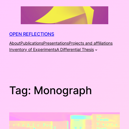
Skip
to
content
OPEN REFLECTIONS
About
Publications
Presentations
Projects and affiliations
Inventory of Experiments
A Differential Thesis
Tag:
Monograph