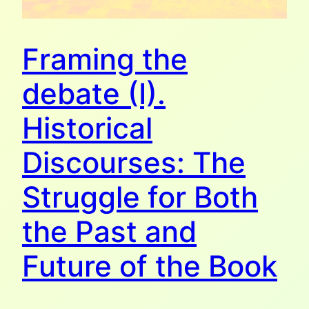
Framing the
debate (I).
Historical
Discourses: The
Struggle for Both
the Past and
Future of the Book