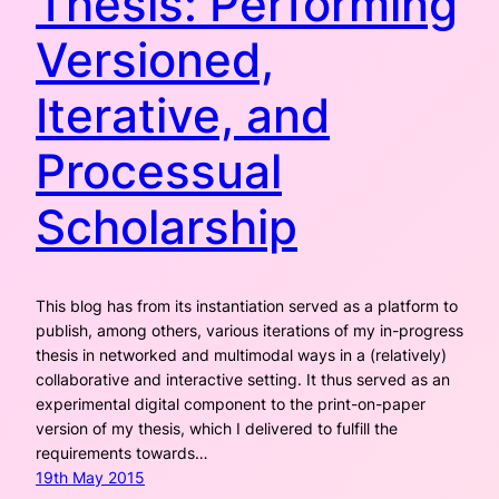
Thesis: Performing
Versioned,
Iterative, and
Processual
Scholarship
This blog has from its instantiation served as a platform to
publish, among others, various iterations of my in-progress
thesis in networked and multimodal ways in a (relatively)
collaborative and interactive setting. It thus served as an
experimental digital component to the print-on-paper
version of my thesis, which I delivered to fulfill the
requirements towards…
19th May 2015