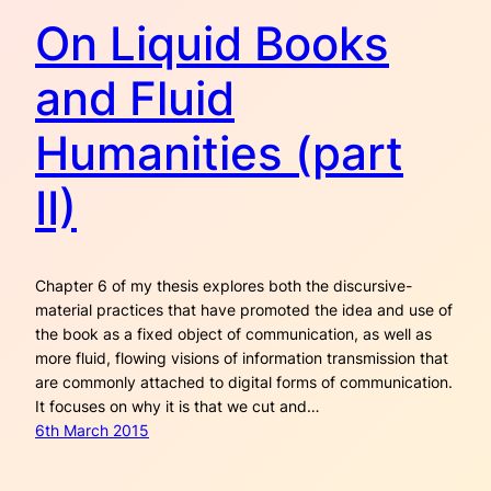
On Liquid Books
and Fluid
Humanities (part
II)
Chapter 6 of my thesis explores both the discursive-
material practices that have promoted the idea and use of
the book as a fixed object of communication, as well as
more fluid, flowing visions of information transmission that
are commonly attached to digital forms of communication.
It focuses on why it is that we cut and…
6th March 2015