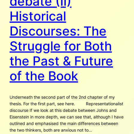
debate (II)
Historical
Discourses: The
Struggle for Both
the Past & Future
of the Book
Underneath the second part of the 2nd chapter of my
thesis. For the first part, see here. Representationalist
discourse If we look at this debate between Johns and
Eisenstein in more depth, we can see that, although I have
outlined and emphasised the main differences between
the two thinkers, both are anxious not to…