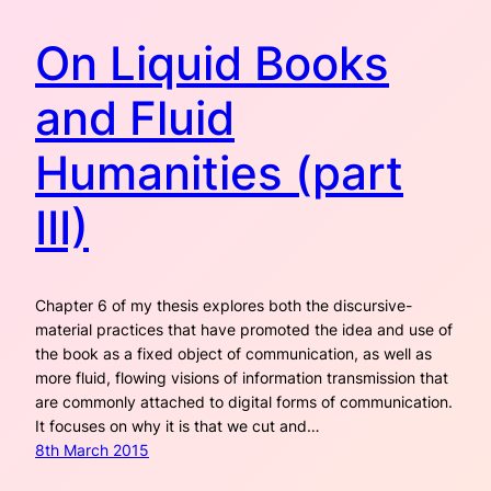
On Liquid Books
and Fluid
Humanities (part
III)
Chapter 6 of my thesis explores both the discursive-
material practices that have promoted the idea and use of
the book as a fixed object of communication, as well as
more fluid, flowing visions of information transmission that
are commonly attached to digital forms of communication.
It focuses on why it is that we cut and…
8th March 2015