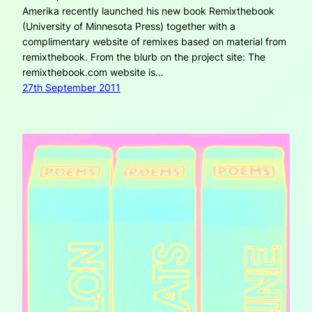
Amerika recently launched his new book Remixthebook
(University of Minnesota Press) together with a
complimentary website of remixes based on material from
remixthebook. From the blurb on the project site: The
remixthebook.com website is…
27th September 2011