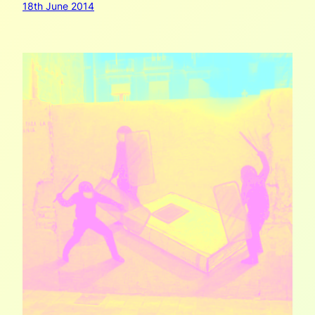
18th June 2014