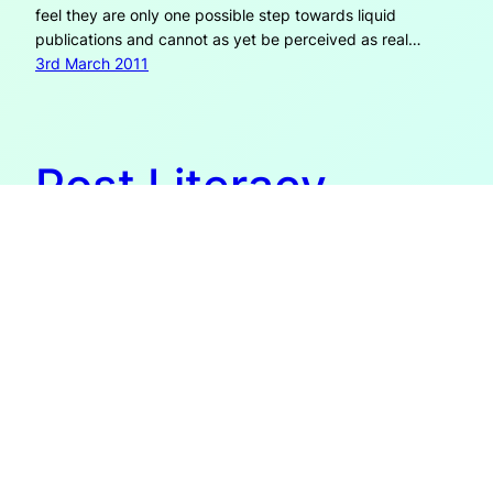
feel they are only one possible step towards liquid
publications and cannot as yet be perceived as real…
3rd March 2011
Post Literacy
The concept or theory of post literacy (which I learned
about via James Bridle from booktwo.org) is described by
Wikipedia as a stage ‘wherein multimedia technology has
advanced to the point where literacy, the ability to read
written words, is no longer necessary’. However, literacy
encompasses much more than just the ability to read
(and…
23rd August 2009