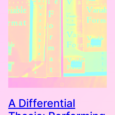
A Differential