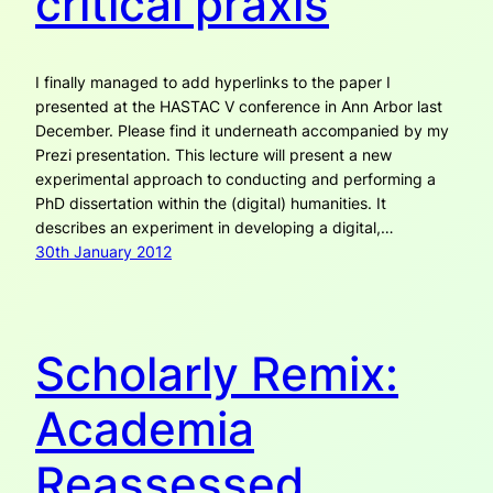
critical praxis
I finally managed to add hyperlinks to the paper I
presented at the HASTAC V conference in Ann Arbor last
December. Please find it underneath accompanied by my
Prezi presentation. This lecture will present a new
experimental approach to conducting and performing a
PhD dissertation within the (digital) humanities. It
describes an experiment in developing a digital,…
30th January 2012
Scholarly Remix:
Academia
Reassessed