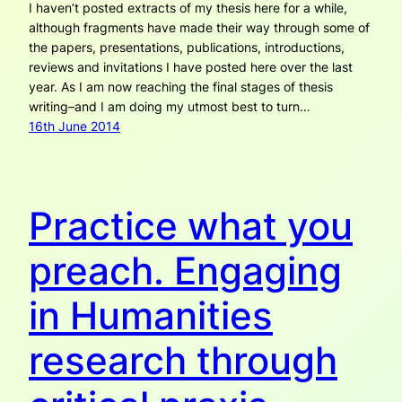
I haven’t posted extracts of my thesis here for a while,
although fragments have made their way through some of
the papers, presentations, publications, introductions,
reviews and invitations I have posted here over the last
year. As I am now reaching the final stages of thesis
writing–and I am doing my utmost best to turn…
16th June 2014
Practice what you
preach. Engaging
in Humanities
research through