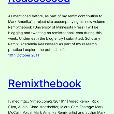
As mentioned before, as part of my remix contribution to
Mark Amerika‘s project site accompanying his new volume
Remixthebook (University of Minnesota Press) I will be
blogging and tweeting on remixthebook.com during this
week. Underneath the blog entry I submitted. Scholarly
Remix: Academia Reassessed As part of my research
practice I explore the potential of…
10th October 2011
Remixthebook
[vimeo http://vimeo.com/27204611] Video Remix: Rick
Silva, Audio: Chad Mossholder, Micro-Cam Footage: Mark
McCoin, Voice: Mark Amerika Remix artist and author Mark