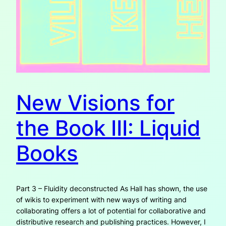
New Visions for
the Book III: Liquid
Books
Part 3 – Fluidity deconstructed As Hall has shown, the use
of wikis to experiment with new ways of writing and
collaborating offers a lot of potential for collaborative and
distributive research and publishing practices. However, I