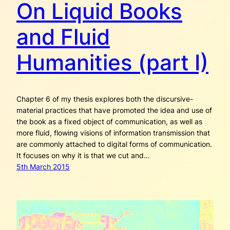
On Liquid Books
and Fluid
Humanities (part I)
Chapter 6 of my thesis explores both the discursive-
material practices that have promoted the idea and use of
the book as a fixed object of communication, as well as
more fluid, flowing visions of information transmission that
are commonly attached to digital forms of communication.
It focuses on why it is that we cut and…
5th March 2015