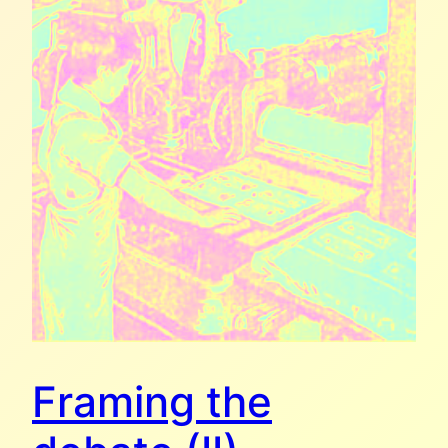
Framing the