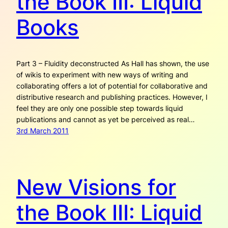
the Book III: Liquid
Books
Part 3 – Fluidity deconstructed As Hall has shown, the use
of wikis to experiment with new ways of writing and
collaborating offers a lot of potential for collaborative and
distributive research and publishing practices. However, I
feel they are only one possible step towards liquid
publications and cannot as yet be perceived as real…
3rd March 2011
New Visions for
the Book III: Liquid