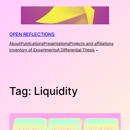
Skip
to
content
OPEN REFLECTIONS
About
Publications
Presentations
Projects and affiliations
Inventory of Experiments
A Differential Thesis
Tag:
Liquidity