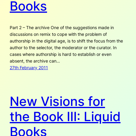
Books
Part 2 – The archive One of the suggestions made in
discussions on remix to cope with the problem of
authorship in the digital age, is to shift the focus from the
author to the selector, the moderator or the curator. In
cases where authorship is hard to establish or even
absent, the archive can…
27th February 2011
New Visions for
the Book III: Liquid
Books