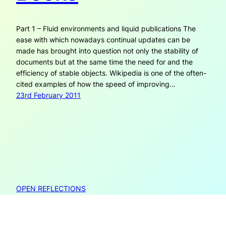
Part 1 – Fluid environments and liquid publications The
ease with which nowadays continual updates can be
made has brought into question not only the stability of
documents but at the same time the need for and the
efficiency of stable objects. Wikipedia is one of the often-
cited examples of how the speed of improving…
23rd February 2011
OPEN REFLECTIONS
Open Reflections is created by Janneke Adema