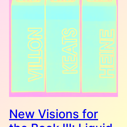
New Visions for