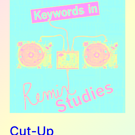
Cut-Up