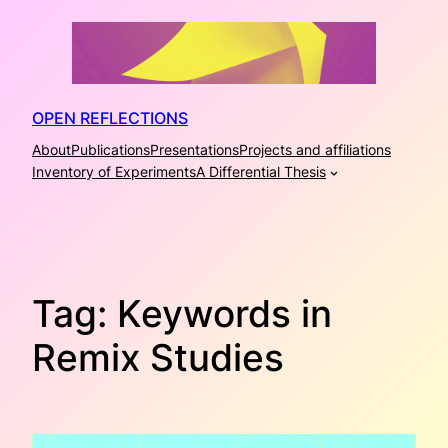
Skip
to
content
OPEN REFLECTIONS
About
Publications
Presentations
Projects and affiliations
Inventory of Experiments
A Differential Thesis
Tag:
Keywords in
Remix Studies