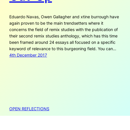
Eduardo Navas, Owen Gallagher and xtine burrough have
again proven to be the main trendsetters where it
concerns the field of remix studies with the publication of
their second remix studies anthology, which has this time
been framed around 24 essays all focused on a specific
keyword of relevance to this burgeoning field. You can…
4th December 2017
OPEN REFLECTIONS
Open Reflections is created by Janneke Adema