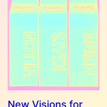
New Visions for