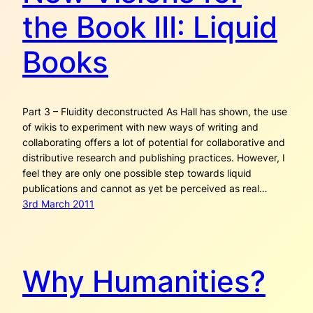
the Book III: Liquid
Books
Part 3 – Fluidity deconstructed As Hall has shown, the use
of wikis to experiment with new ways of writing and
collaborating offers a lot of potential for collaborative and
distributive research and publishing practices. However, I
feel they are only one possible step towards liquid
publications and cannot as yet be perceived as real…
3rd March 2011
Why Humanities?