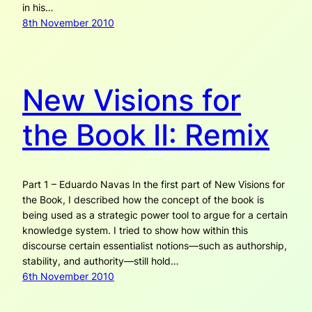
in his…
8th November 2010
New Visions for
the Book II: Remix
Part 1 – Eduardo Navas In the first part of New Visions for
the Book, I described how the concept of the book is
being used as a strategic power tool to argue for a certain
knowledge system. I tried to show how within this
discourse certain essentialist notions—such as authorship,
stability, and authority—still hold…
6th November 2010