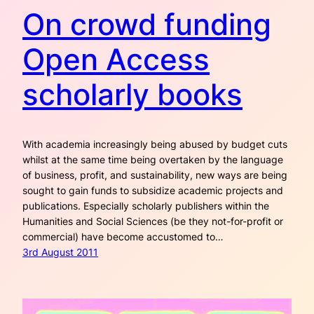
On crowd funding
Open Access
scholarly books
With academia increasingly being abused by budget cuts
whilst at the same time being overtaken by the language
of business, profit, and sustainability, new ways are being
sought to gain funds to subsidize academic projects and
publications. Especially scholarly publishers within the
Humanities and Social Sciences (be they not-for-profit or
commercial) have become accustomed to…
3rd August 2011