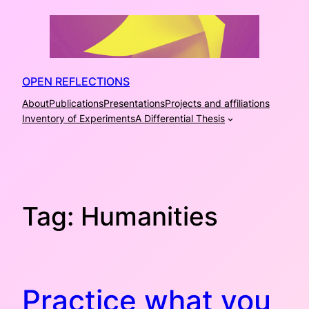
Skip
to
content
OPEN REFLECTIONS
About
Publications
Presentations
Projects and affiliations
Inventory of Experiments
A Differential Thesis
Tag:
Humanities
Practice what you