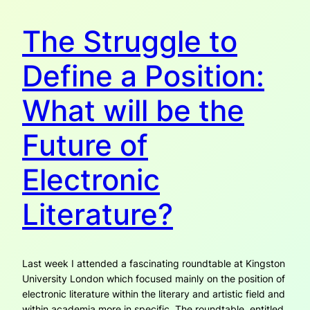
The Struggle to
Define a Position:
What will be the
Future of
Electronic
Literature?
Last week I attended a fascinating roundtable at Kingston
University London which focused mainly on the position of
electronic literature within the literary and artistic field and
within academia more in specific. The roundtable, entitled