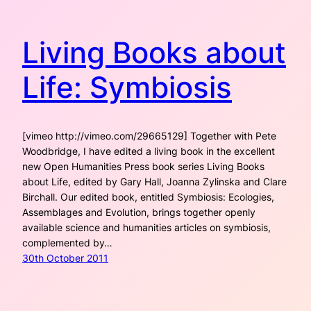
Living Books about
Life: Symbiosis
[vimeo http://vimeo.com/29665129] Together with Pete
Woodbridge, I have edited a living book in the excellent
new Open Humanities Press book series Living Books
about Life, edited by Gary Hall, Joanna Zylinska and Clare
Birchall. Our edited book, entitled Symbiosis: Ecologies,
Assemblages and Evolution, brings together openly
available science and humanities articles on symbiosis,
complemented by…
30th October 2011