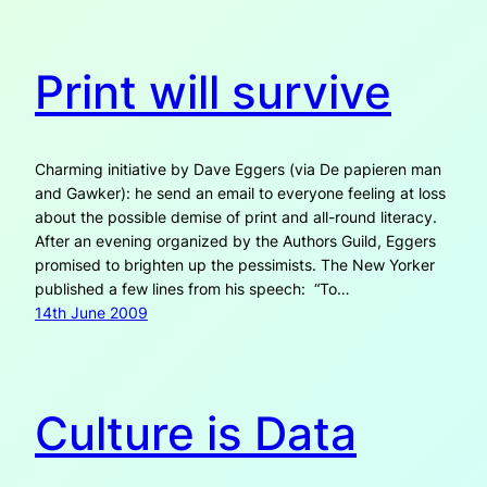
Print will survive
Charming initiative by Dave Eggers (via De papieren man
and Gawker): he send an email to everyone feeling at loss
about the possible demise of print and all-round literacy.
After an evening organized by the Authors Guild, Eggers
promised to brighten up the pessimists. The New Yorker
published a few lines from his speech: “To…
14th June 2009
Culture is Data