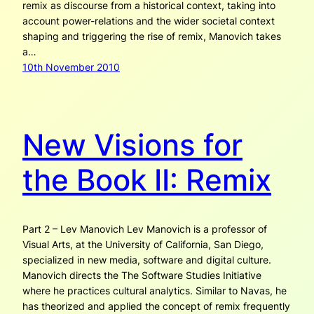
remix as discourse from a historical context, taking into
account power-relations and the wider societal context
shaping and triggering the rise of remix, Manovich takes
a…
10th November 2010
New Visions for
the Book II: Remix
Part 2 – Lev Manovich Lev Manovich is a professor of
Visual Arts, at the University of California, San Diego,
specialized in new media, software and digital culture.
Manovich directs the The Software Studies Initiative
where he practices cultural analytics. Similar to Navas, he
has theorized and applied the concept of remix frequently