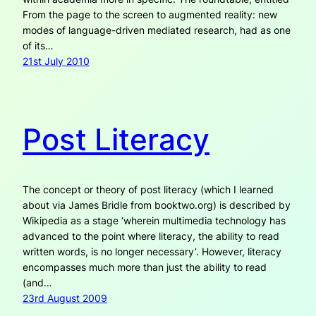
From the page to the screen to augmented reality: new
modes of language-driven mediated research, had as one
of its…
21st July 2010
Post Literacy
The concept or theory of post literacy (which I learned
about via James Bridle from booktwo.org) is described by
Wikipedia as a stage ‘wherein multimedia technology has
advanced to the point where literacy, the ability to read
written words, is no longer necessary’. However, literacy
encompasses much more than just the ability to read
(and…
23rd August 2009