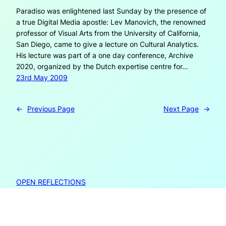
Paradiso was enlightened last Sunday by the presence of
a true Digital Media apostle: Lev Manovich, the renowned
professor of Visual Arts from the University of California,
San Diego, came to give a lecture on Cultural Analytics.
His lecture was part of a one day conference, Archive
2020, organized by the Dutch expertise centre for…
23rd May 2009
←
Previous Page
Next Page
→
OPEN REFLECTIONS
Open Reflections is created by Janneke Adema