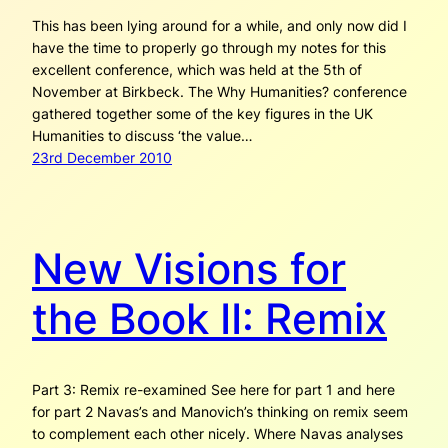
This has been lying around for a while, and only now did I
have the time to properly go through my notes for this
excellent conference, which was held at the 5th of
November at Birkbeck. The Why Humanities? conference
gathered together some of the key figures in the UK
Humanities to discuss ‘the value…
23rd December 2010
New Visions for
the Book II: Remix
Part 3: Remix re-examined See here for part 1 and here
for part 2 Navas’s and Manovich’s thinking on remix seem
to complement each other nicely. Where Navas analyses