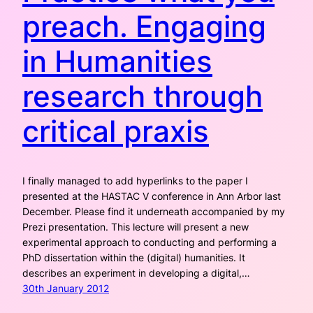
preach. Engaging
in Humanities
research through
critical praxis
I finally managed to add hyperlinks to the paper I
presented at the HASTAC V conference in Ann Arbor last
December. Please find it underneath accompanied by my
Prezi presentation. This lecture will present a new
experimental approach to conducting and performing a
PhD dissertation within the (digital) humanities. It
describes an experiment in developing a digital,…
30th January 2012