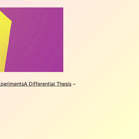
xperiments
A Differential Thesis