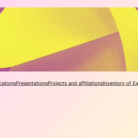
cations
Presentations
Projects and affiliations
Inventory of E