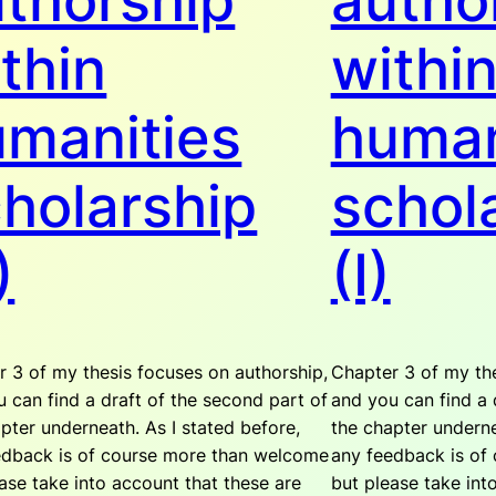
thorship
autho
thin
withi
manities
human
holarship
schol
)
(I)
 3 of my thesis focuses on authorship,
Chapter 3 of my the
 can find a draft of the second part of
and you can find a d
pter underneath. As I stated before,
the chapter underne
edback is of course more than welcome
any feedback is of
ase take into account that these are
but please take int