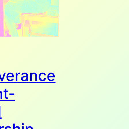
verance
nt-
d