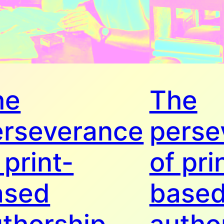
he
The
erseverance
perse
 print-
of pri
ased
base