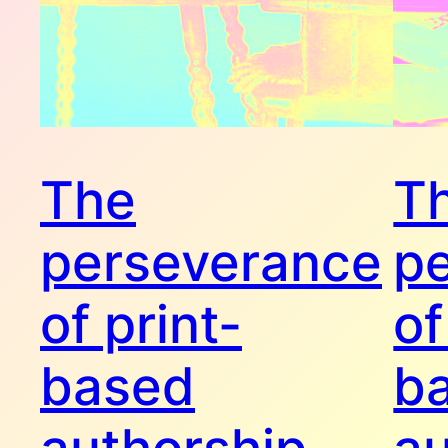
The
T
perseverance
p
of print-
of
based
b