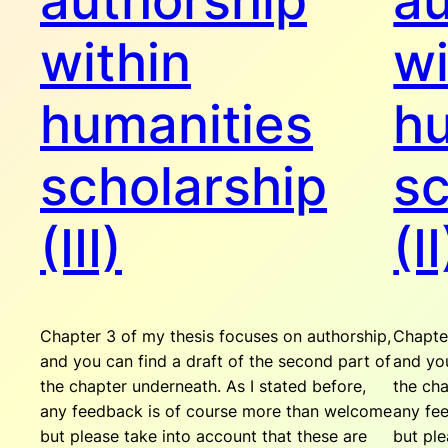
authorship
au
within
wi
humanities
hu
scholarship
sc
(III)
(II
Chapter 3 of my thesis focuses on authorship,
Chapter
and you can find a draft of the second part of
and you
the chapter underneath. As I stated before,
the cha
any feedback is of course more than welcome
any fe
but please take into account that these are
but ple