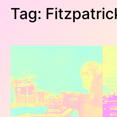
Tag:
Fitzpatric