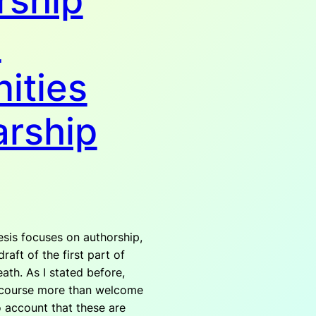
rship
n
ities
arship
sis focuses on authorship,
raft of the first part of
ath. As I stated before,
 course more than welcome
o account that these are